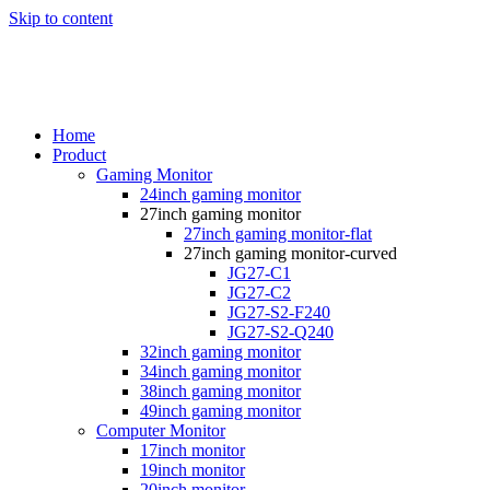
Skip to content
Home
Product
Gaming Monitor
24inch gaming monitor
27inch gaming monitor
27inch gaming monitor-flat
27inch gaming monitor-curved
JG27-C1
JG27-C2
JG27-S2-F240
JG27-S2-Q240
32inch gaming monitor
34inch gaming monitor
38inch gaming monitor
49inch gaming monitor
Computer Monitor
17inch monitor
19inch monitor
20inch monitor