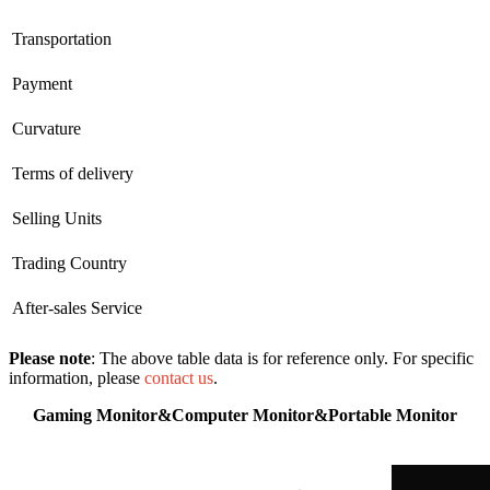
Transportation
Payment
Curvature
Terms of delivery
Selling Units
Trading Country
After-sales Service
Please note
: The above table data is for reference only. For specific
information, please
contact us
.
Gaming Monitor&Computer Monitor&Portable Monitor