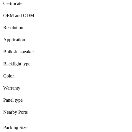
Certificate
OEM and ODM
Resolution
Application
Build-in speaker
Backlight type
Color
Warranty
Panel type
Nearby Ports
Packing Size