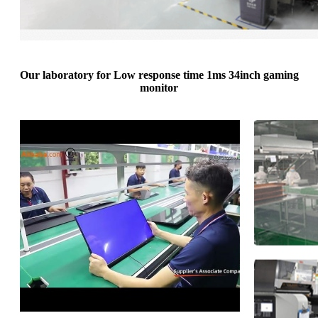
Our laboratory for Low response time 1ms 34inch gaming
monitor