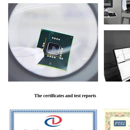
The certificates and test reports