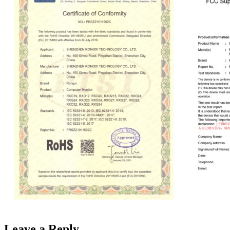
Leave a Reply