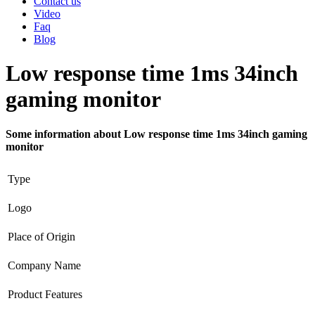
Contact us
Video
Faq
Blog
Low response time 1ms 34inch
gaming monitor
Some information about Low response time 1ms 34inch gaming
monitor
Type
Logo
Place of Origin
Company Name
Product Features