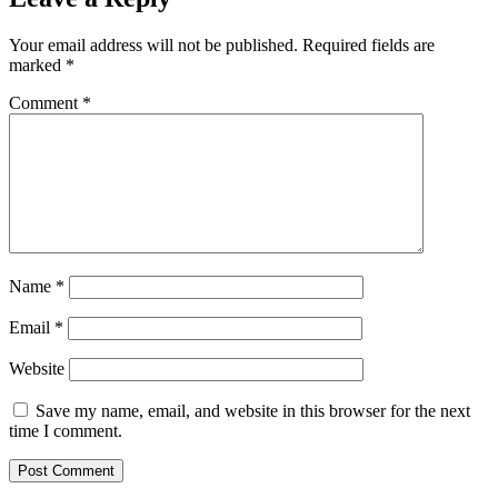
Your email address will not be published.
Required fields are
marked
*
Comment
*
Name
*
Email
*
Website
Save my name, email, and website in this browser for the next
time I comment.