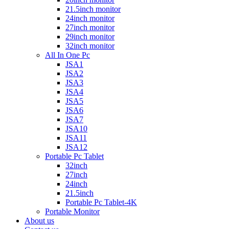
21.5inch monitor
24inch monitor
27inch monitor
29inch monitor
32inch monitor
All In One Pc
JSA1
JSA2
JSA3
JSA4
JSA5
JSA6
JSA7
JSA10
JSA11
JSA12
Portable Pc Tablet
32inch
27inch
24inch
21.5inch
Portable Pc Tablet-4K
Portable Monitor
About us