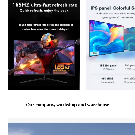
Our company, workshop and warehouse