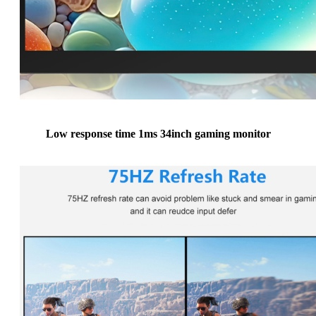
Low response time 1ms 34inch gaming monitor