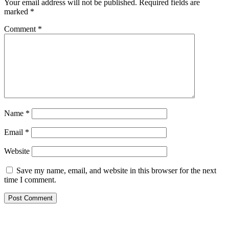
Your email address will not be published.
Required fields are
marked
*
Comment
*
Name
*
Email
*
Website
Save my name, email, and website in this browser for the next
time I comment.