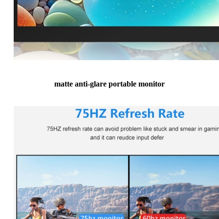
matte anti-glare portable monitor