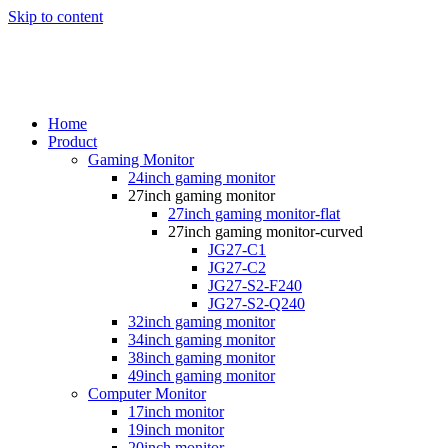
Skip to content
Home
Product
Gaming Monitor
24inch gaming monitor
27inch gaming monitor
27inch gaming monitor-flat
27inch gaming monitor-curved
JG27-C1
JG27-C2
JG27-S2-F240
JG27-S2-Q240
32inch gaming monitor
34inch gaming monitor
38inch gaming monitor
49inch gaming monitor
Computer Monitor
17inch monitor
19inch monitor
20inch monitor