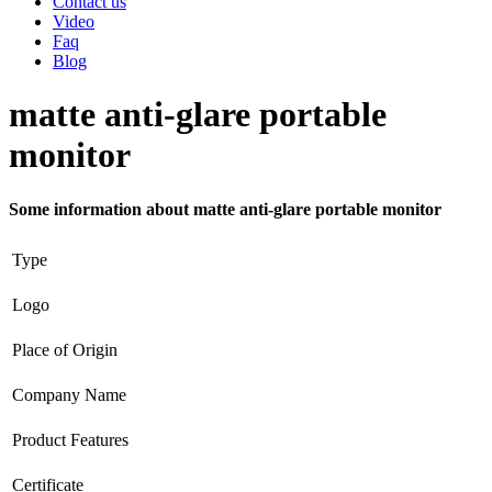
Contact us
Video
Faq
Blog
matte anti-glare portable
monitor
Some information about matte anti-glare portable monitor
Type
Logo
Place of Origin
Company Name
Product Features
Certificate