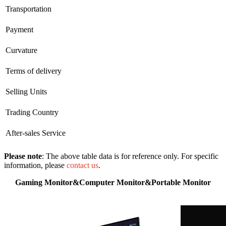
Transportation
Payment
Curvature
Terms of delivery
Selling Units
Trading Country
After-sales Service
Please note
: The above table data is for reference only. For specific
information, please
contact us
.
Gaming Monitor&Computer Monitor&Portable Monitor