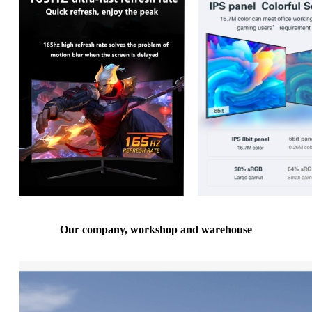
Our company, workshop and warehouse