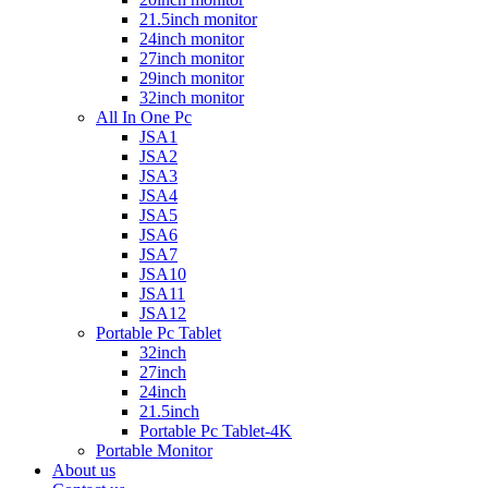
21.5inch monitor
24inch monitor
27inch monitor
29inch monitor
32inch monitor
All In One Pc
JSA1
JSA2
JSA3
JSA4
JSA5
JSA6
JSA7
JSA10
JSA11
JSA12
Portable Pc Tablet
32inch
27inch
24inch
21.5inch
Portable Pc Tablet-4K
Portable Monitor
About us