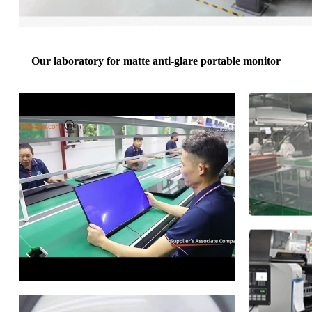
Our laboratory for matte anti-glare portable monitor