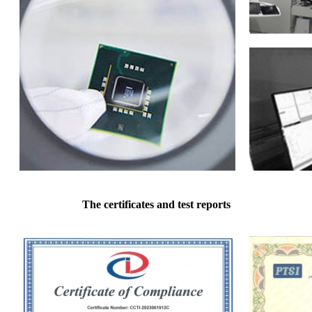
The certificates and test reports