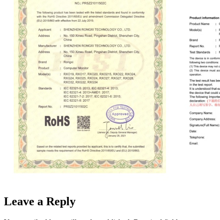
Leave a Reply