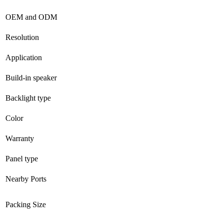
OEM and ODM
Resolution
Application
Build-in speaker
Backlight type
Color
Warranty
Panel type
Nearby Ports
Packing Size