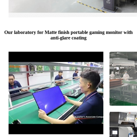
Our laboratory for Matte finish portable gaming monitor with
anti-glare coating