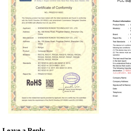
Leave a Reply