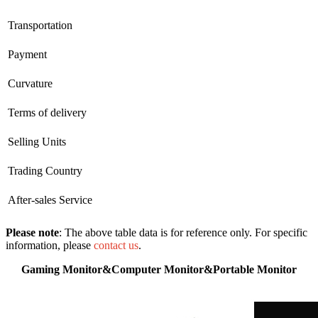
Transportation
Payment
Curvature
Terms of delivery
Selling Units
Trading Country
After-sales Service
Please note
: The above table data is for reference only. For specific
information, please
contact us
.
Gaming Monitor&Computer Monitor&Portable Monitor