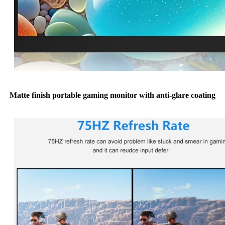
Matte finish portable gaming monitor with anti-glare coating