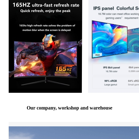
Our company, workshop and warehouse