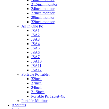
21.5inch monitor
24inch monitor
27inch monitor
29inch monitor
32inch monitor
All In One Pc
JSA1
JSA2
JSA3
JSA4
JSA5
JSA6
JSA7
JSA10
JSA11
JSA12
Portable Pc Tablet
32inch
27inch
24inch
21.5inch
Portable Pc Tablet-4K
Portable Monitor
About us