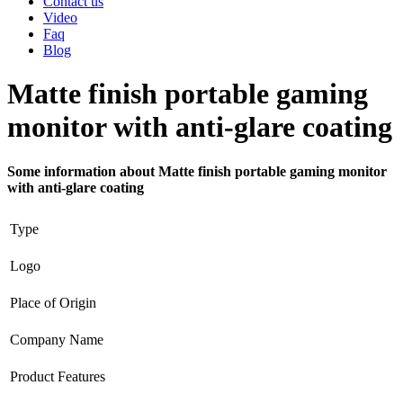
Contact us
Video
Faq
Blog
Matte finish portable gaming
monitor with anti-glare coating
Some information about Matte finish portable gaming monitor
with anti-glare coating
Type
Logo
Place of Origin
Company Name
Product Features