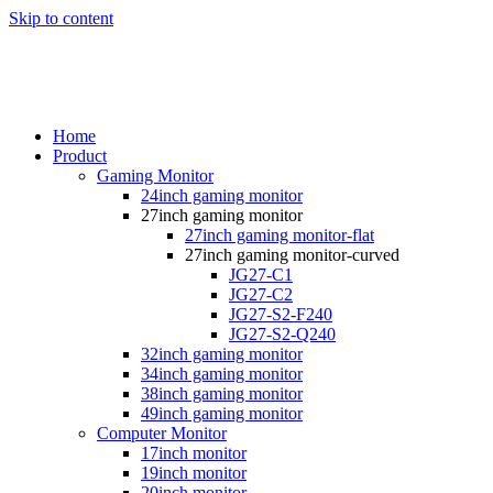
Skip to content
Home
Product
Gaming Monitor
24inch gaming monitor
27inch gaming monitor
27inch gaming monitor-flat
27inch gaming monitor-curved
JG27-C1
JG27-C2
JG27-S2-F240
JG27-S2-Q240
32inch gaming monitor
34inch gaming monitor
38inch gaming monitor
49inch gaming monitor
Computer Monitor
17inch monitor
19inch monitor
20inch monitor