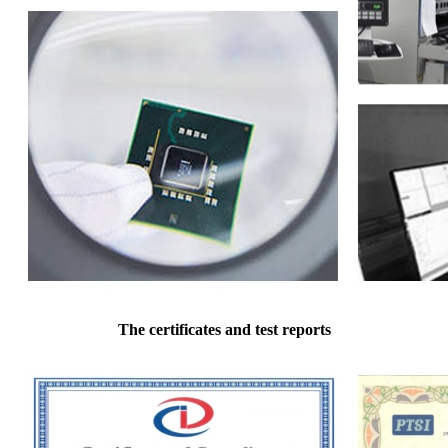
The certificates and test reports