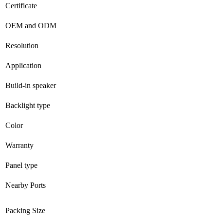
Certificate
OEM and ODM
Resolution
Application
Build-in speaker
Backlight type
Color
Warranty
Panel type
Nearby Ports
Packing Size