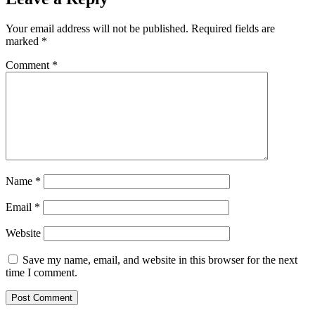
Your email address will not be published.
Required fields are
marked
*
Comment
*
Name
*
Email
*
Website
Save my name, email, and website in this browser for the next
time I comment.