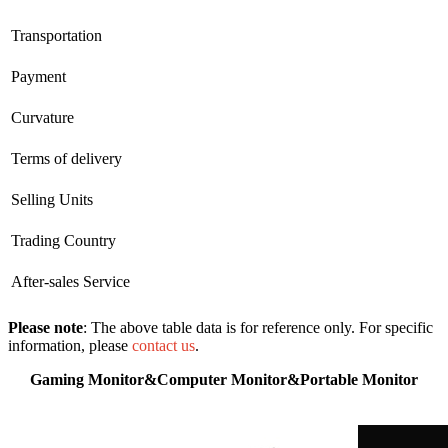
Transportation
Payment
Curvature
Terms of delivery
Selling Units
Trading Country
After-sales Service
Please note
: The above table data is for reference only. For specific
information, please
contact us
.
Gaming Monitor&Computer Monitor&Portable Monitor