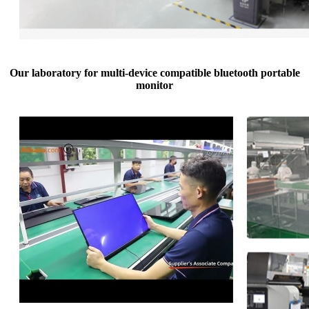
Our laboratory for multi-device compatible bluetooth portable
monitor