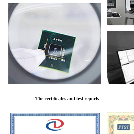
The certificates and test reports