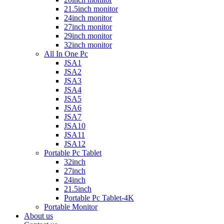
21.5inch monitor
24inch monitor
27inch monitor
29inch monitor
32inch monitor
All In One Pc
JSA1
JSA2
JSA3
JSA4
JSA5
JSA6
JSA7
JSA10
JSA11
JSA12
Portable Pc Tablet
32inch
27inch
24inch
21.5inch
Portable Pc Tablet-4K
Portable Monitor
About us