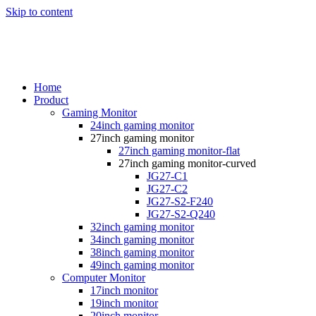
Skip to content
Home
Product
Gaming Monitor
24inch gaming monitor
27inch gaming monitor
27inch gaming monitor-flat
27inch gaming monitor-curved
JG27-C1
JG27-C2
JG27-S2-F240
JG27-S2-Q240
32inch gaming monitor
34inch gaming monitor
38inch gaming monitor
49inch gaming monitor
Computer Monitor
17inch monitor
19inch monitor
20inch monitor