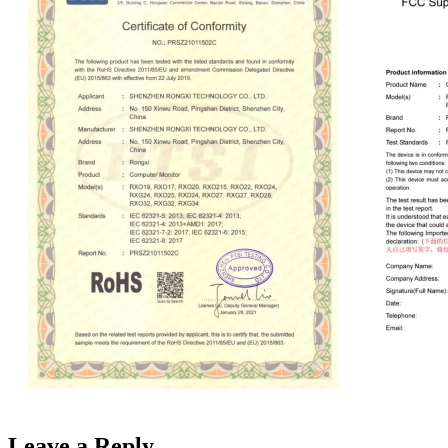
Leave a Reply