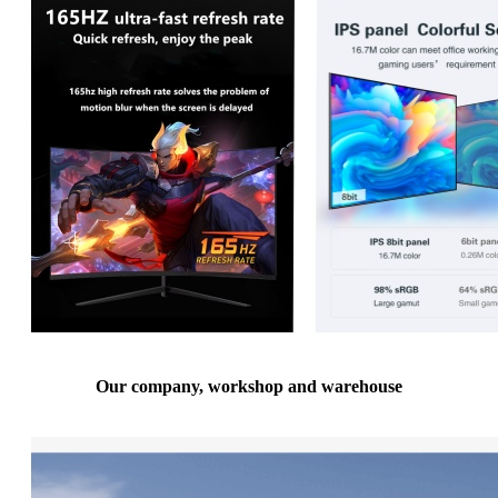
Our company, workshop and warehouse