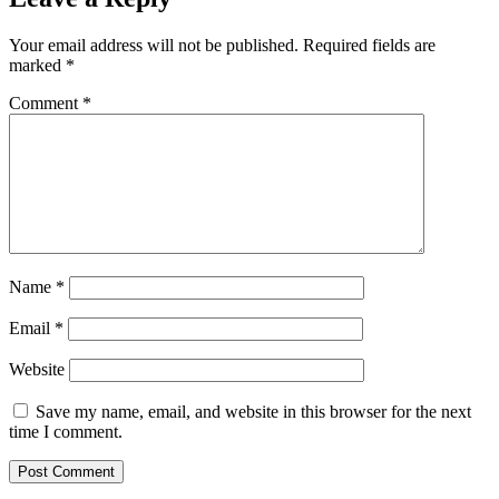
Your email address will not be published.
Required fields are
marked
*
Comment
*
Name
*
Email
*
Website
Save my name, email, and website in this browser for the next
time I comment.