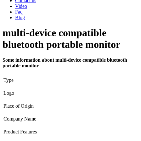
Contact us
Video
Faq
Blog
multi-device compatible
bluetooth portable monitor
Some information about multi-device compatible bluetooth
portable monitor
Type
Logo
Place of Origin
Company Name
Product Features