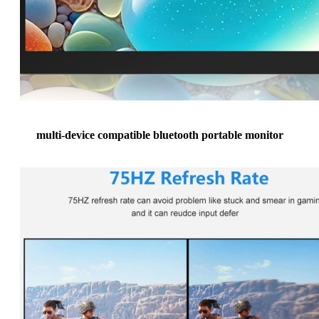
multi-device compatible bluetooth portable monitor