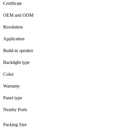
Certificate
OEM and ODM
Resolution
Application
Build-in speaker
Backlight type
Color
Warranty
Panel type
Nearby Ports
Packing Size