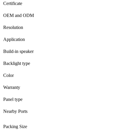
Certificate
OEM and ODM
Resolution
Application
Build-in speaker
Backlight type
Color
Warranty
Panel type
Nearby Ports
Packing Size