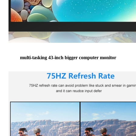
multi-tasking 43-inch bigger computer monitor