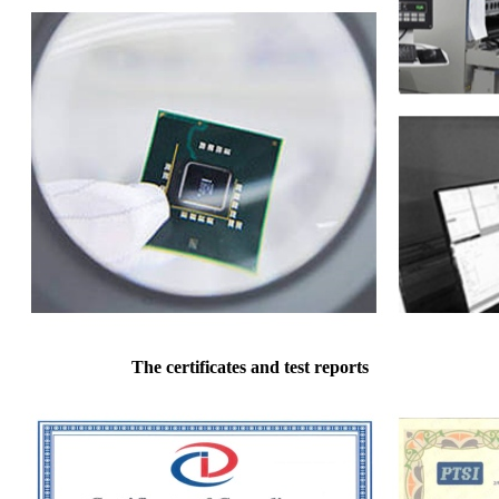
The certificates and test reports