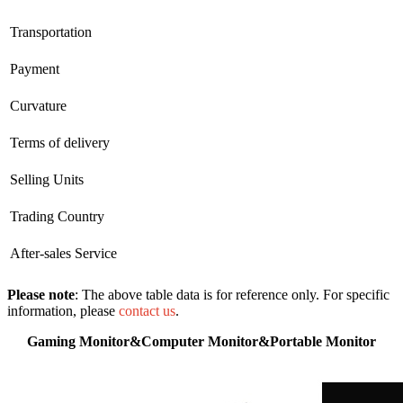
Transportation
Payment
Curvature
Terms of delivery
Selling Units
Trading Country
After-sales Service
Please note
: The above table data is for reference only. For specific
information, please
contact us
.
Gaming Monitor&Computer Monitor&Portable Monitor