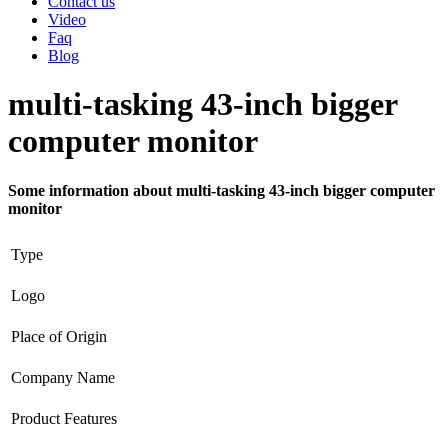
Contact us
Video
Faq
Blog
multi-tasking 43-inch bigger
computer monitor
Some information about multi-tasking 43-inch bigger computer
monitor
Type
Logo
Place of Origin
Company Name
Product Features