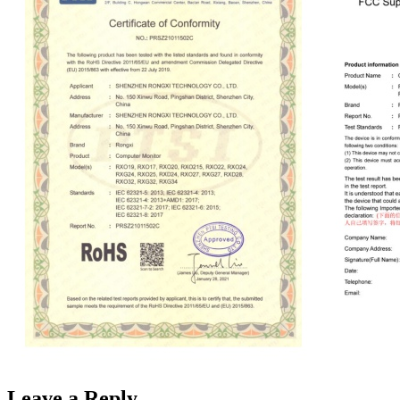
Leave a Reply