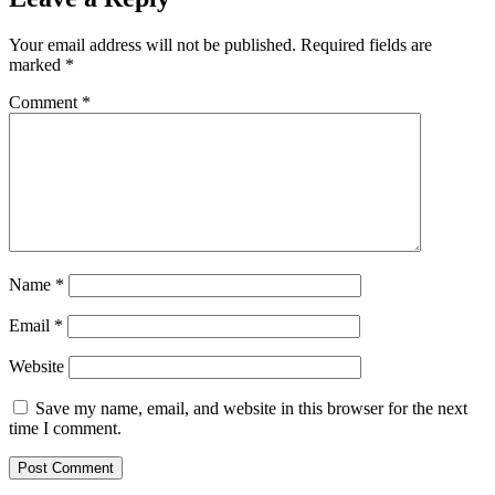
Your email address will not be published.
Required fields are
marked
*
Comment
*
Name
*
Email
*
Website
Save my name, email, and website in this browser for the next
time I comment.