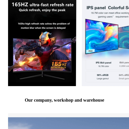
Our company, workshop and warehouse