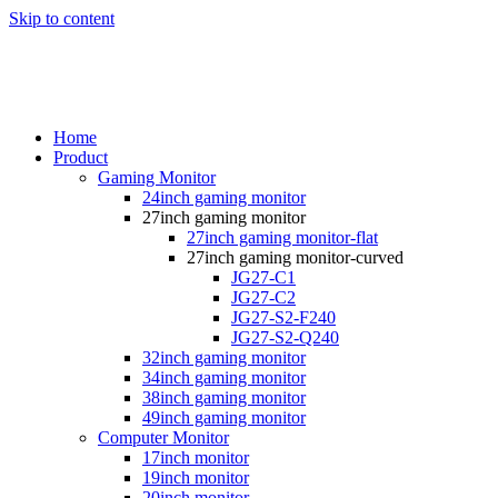
Skip to content
Home
Product
Gaming Monitor
24inch gaming monitor
27inch gaming monitor
27inch gaming monitor-flat
27inch gaming monitor-curved
JG27-C1
JG27-C2
JG27-S2-F240
JG27-S2-Q240
32inch gaming monitor
34inch gaming monitor
38inch gaming monitor
49inch gaming monitor
Computer Monitor
17inch monitor
19inch monitor
20inch monitor