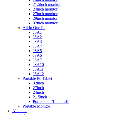
21.5inch monitor
24inch monitor
27inch monitor
29inch monitor
32inch monitor
All In One Pc
JSA1
JSA2
JSA3
JSA4
JSA5
JSA6
JSA7
JSA10
JSA11
JSA12
Portable Pc Tablet
32inch
27inch
24inch
21.5inch
Portable Pc Tablet-4K
Portable Monitor
About us