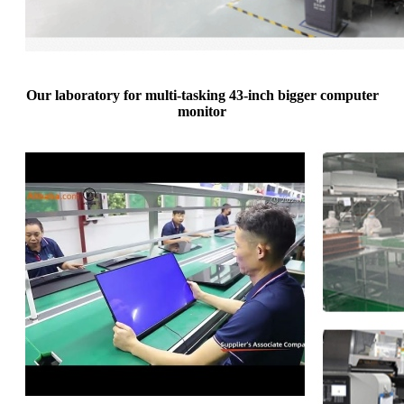
Our laboratory for multi-tasking 43-inch bigger computer
monitor