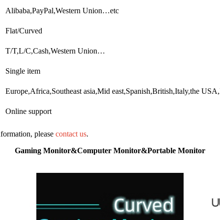
Alibaba,PayPal,Western Union…etc
Flat/Curved
T/T,L/C,Cash,Western Union…
Single item
Europe,Africa,Southeast asia,Mid east,Spanish,British,Italy,the U
Online support
information, please
contact us
.
Gaming Monitor&Computer Monitor&Portable Monitor