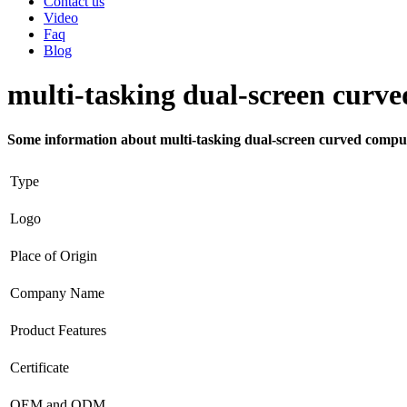
Contact us
Video
Faq
Blog
multi-tasking dual-screen curv
Some information about multi-tasking dual-screen curved compu
Type
Logo
Place of Origin
Company Name
Product Features
Certificate
OEM and ODM