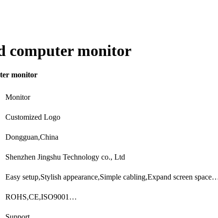
ed computer monitor
ter monitor
Monitor
Customized Logo
Dongguan,China
Shenzhen Jingshu Technology co., Ltd
Easy setup,Stylish appearance,Simple cabling,Expand screen space
ROHS,CE,ISO9001…
Support