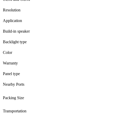
Resolution
Application
Build-in speaker
Backlight type
Color
Warranty
Panel type
Nearby Ports
Packing Size
Transportation