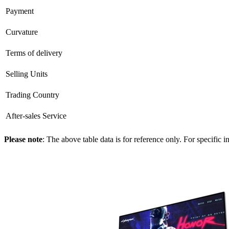
Payment
Curvature
Terms of delivery
Selling Units
Trading Country
After-sales Service
Please note
: The above table data is for reference only. For specific 