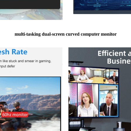
multi-tasking dual-screen curved computer monitor