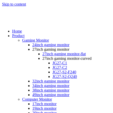
Skip to content
Home
Product
Gaming Monitor
24inch gaming monitor
27inch gaming monitor
27inch gaming monitor-flat
27inch gaming monitor-curved
JG27-C1
JG27-C2
JG27-S2-F240
JG27-S2-Q240
32inch gaming monitor
34inch gaming monitor
38inch gaming monitor
49inch gaming monitor
Computer Monitor
17inch monitor
19inch monitor
20inch monitor