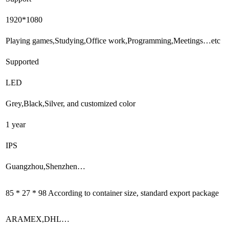
1920*1080
Playing games,Studying,Office work,Programming,Meetings…etc
Supported
LED
Grey,Black,Silver, and customized color
1 year
IPS
Guangzhou,Shenzhen…
85 * 27 * 98 According to container size, standard export package
ARAMEX,DHL…