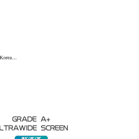
SA,Korea…