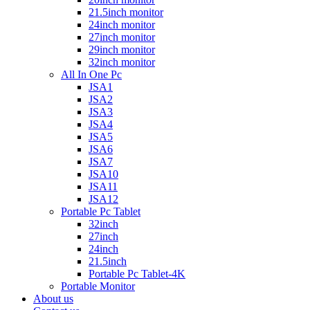
21.5inch monitor
24inch monitor
27inch monitor
29inch monitor
32inch monitor
All In One Pc
JSA1
JSA2
JSA3
JSA4
JSA5
JSA6
JSA7
JSA10
JSA11
JSA12
Portable Pc Tablet
32inch
27inch
24inch
21.5inch
Portable Pc Tablet-4K
Portable Monitor
About us