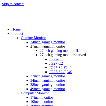
Skip to content
Home
Product
Gaming Monitor
24inch gaming monitor
27inch gaming monitor
27inch gaming monitor-flat
27inch gaming monitor-curved
JG27-C1
JG27-C2
JG27-S2-F240
JG27-S2-Q240
32inch gaming monitor
34inch gaming monitor
38inch gaming monitor
49inch gaming monitor
Computer Monitor
17inch monitor
19inch monitor
20inch monitor