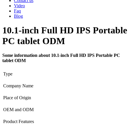
Contact us
Video
Faq
Blog
10.1-inch Full HD IPS Portable
PC tablet ODM
Some information about 10.1-inch Full HD IPS Portable PC
tablet ODM
Type
Company Name
Place of Origin
OEM and ODM
Product Features