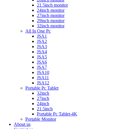
21.5inch monitor
24inch monitor
27inch monitor
29inch monitor
32inch monitor
All In One Pc
JSA1
JSA2
JSA3
JSA4
JSA5
JSA6
JSA7
JSA10
JSA11
JSA12
Portable Pc Tablet
32inch
27inch
24inch
21.5inch
Portable Pc Tablet-4K
Portable Monitor
About us