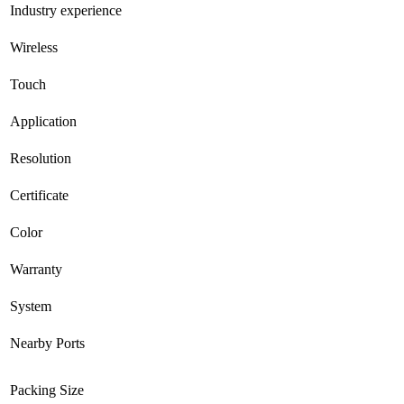
Industry experience
Wireless
Touch
Application
Resolution
Certificate
Color
Warranty
System
Nearby Ports
Packing Size