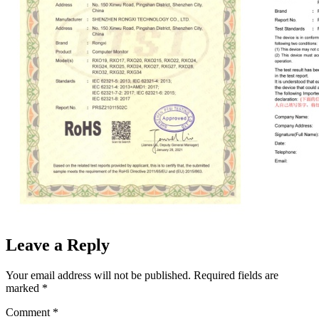
Leave a Reply
Your email address will not be published.
Required fields are
marked
*
Comment
*