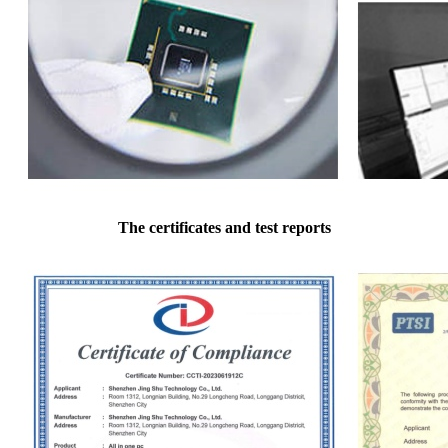
The certificates and test reports