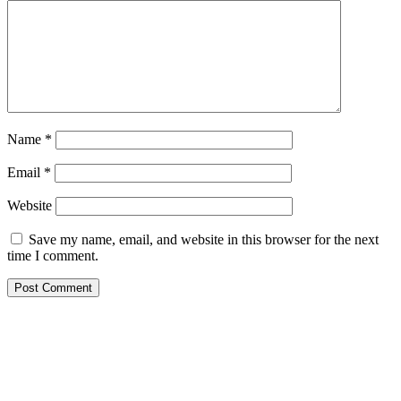
Name
*
Email
*
Website
Save my name, email, and website in this browser for the next
time I comment.