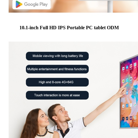
10.1-inch Full HD IPS Portable PC tablet ODM