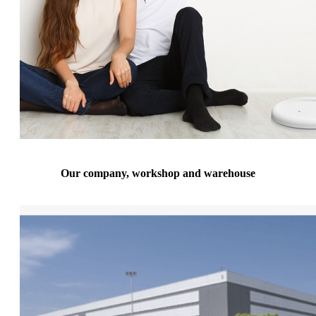
Our company, workshop and warehouse