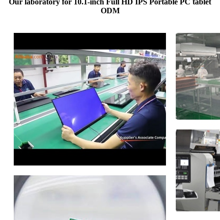
Our laboratory for 10.1-inch Full HD IPS Portable PC tablet
ODM