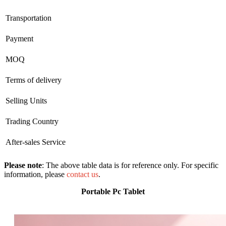
Transportation
Payment
MOQ
Terms of delivery
Selling Units
Trading Country
After-sales Service
Please note
: The above table data is for reference only. For specific
information, please
contact us
.
Portable Pc Tablet