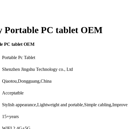
lay Portable PC tablet OEM
ble PC tablet OEM
Portable Pc Tablet
Shenzhen Jingshu Technology co., Ltd
Qiaotou,Dongguang,China
Acceptatble
Stylish appearance,Lightweight and portable,Simple cabling,Improv
15+years
WIFI 2.4G+5G