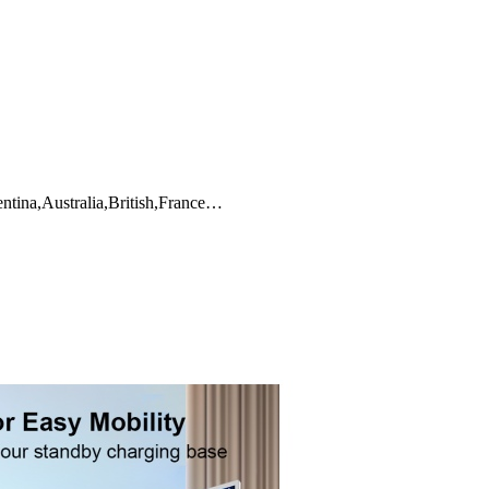
ntina,Australia,British,France…