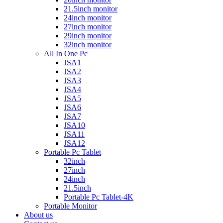
21.5inch monitor
24inch monitor
27inch monitor
29inch monitor
32inch monitor
All In One Pc
JSA1
JSA2
JSA3
JSA4
JSA5
JSA6
JSA7
JSA10
JSA11
JSA12
Portable Pc Tablet
32inch
27inch
24inch
21.5inch
Portable Pc Tablet-4K
Portable Monitor
About us