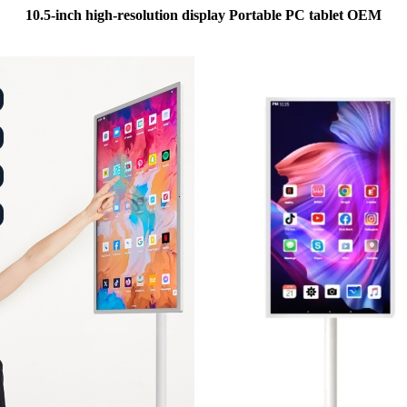
10.5-inch high-resolution display Portable PC tablet OEM