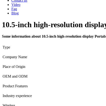
Contact us
Video
Faq
Blog
10.5-inch high-resolution disp
Some information about 10.5-inch high-resolution display Porta
Type
Company Name
Place of Origin
OEM and ODM
Product Features
Industry experience
Wireless