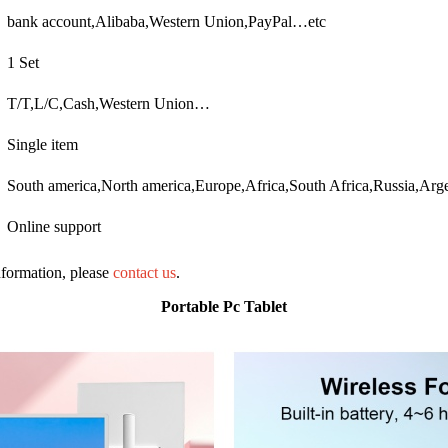
bank account,Alibaba,Western Union,PayPal…etc
1 Set
T/T,L/C,Cash,Western Union…
Single item
South america,North america,Europe,Africa,South Africa,Russia,Arge
Online support
information, please
contact us
.
Portable Pc Tablet