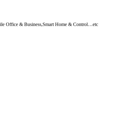
obile Office & Business,Smart Home & Control…etc