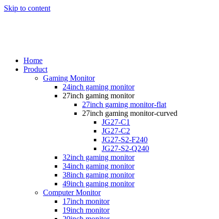
Skip to content
Home
Product
Gaming Monitor
24inch gaming monitor
27inch gaming monitor
27inch gaming monitor-flat
27inch gaming monitor-curved
JG27-C1
JG27-C2
JG27-S2-F240
JG27-S2-Q240
32inch gaming monitor
34inch gaming monitor
38inch gaming monitor
49inch gaming monitor
Computer Monitor
17inch monitor
19inch monitor
20inch monitor