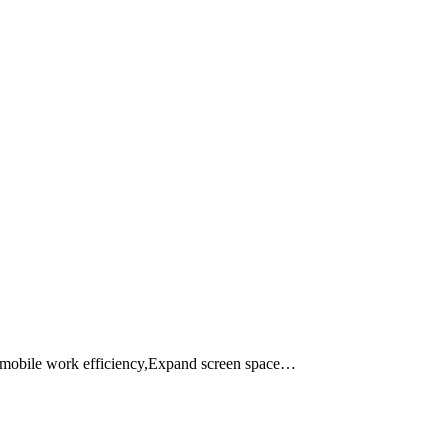
e mobile work efficiency,Expand screen space…