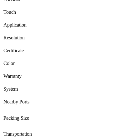
Touch
Application
Resolution
Certificate
Color
Warranty
System
Nearby Ports
Packing Size
Transportation