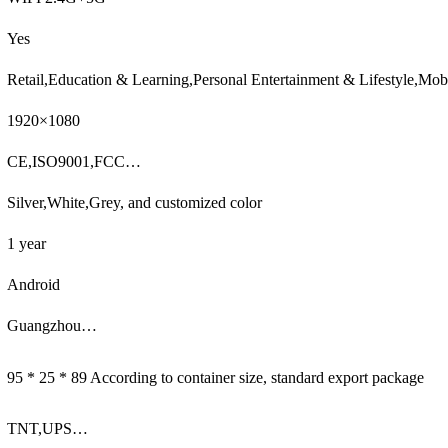
Yes
Retail,Education & Learning,Personal Entertainment & Lifestyle,M
1920×1080
CE,ISO9001,FCC…
Silver,White,Grey, and customized color
1 year
Android
Guangzhou…
95 * 25 * 89 According to container size, standard export package
TNT,UPS…