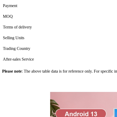
Payment
MOQ
Terms of delivery
Selling Units
Trading Country
After-sales Service
Please note
: The above table data is for reference only. For specific 