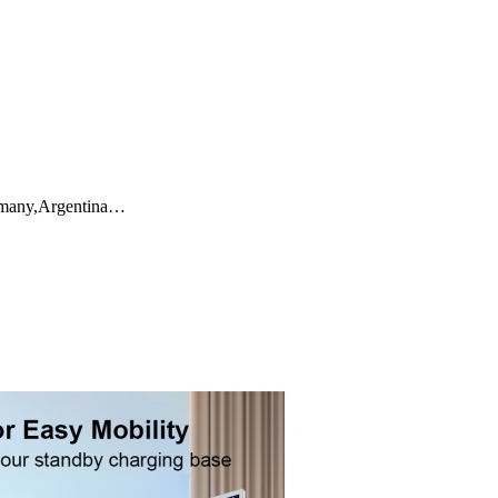
ermany,Argentina…