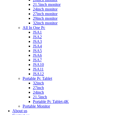
21.5inch monitor
24inch monitor
27inch monitor
29inch monitor
32inch monitor
All In One Pc
JSA1
JSA2
JSA3
JSA4
JSA5
JSA6
JSA7
JSA10
JSA11
JSA12
Portable Pc Tablet
32inch
27inch
24inch
21.5inch
Portable Pc Tablet-4K
Portable Monitor
About us