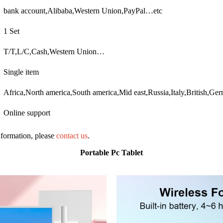
bank account,Alibaba,Western Union,PayPal…etc
1 Set
T/T,L/C,Cash,Western Union…
Single item
Africa,North america,South america,Mid east,Russia,Italy,British,G
Online support
information, please
contact us
.
Portable Pc Tablet