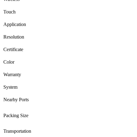
Touch
Application
Resolution
Certificate
Color
Warranty
System
Nearby Ports
Packing Size
Transportation