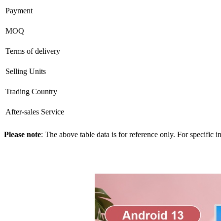
Payment
MOQ
Terms of delivery
Selling Units
Trading Country
After-sales Service
Please note
: The above table data is for reference only. For specific 