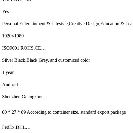
Yes
Personal Entertainment & Lifestyle,Creative Design,Education & Lea
1920×1080
ISO9001,ROHS,CE…
Silver Black,Black,Grey, and customized color
1 year
Android
Shenzhen,Guangzhou…
80 * 27 * 89 According to container size, standard export package
FedEx,DHL…