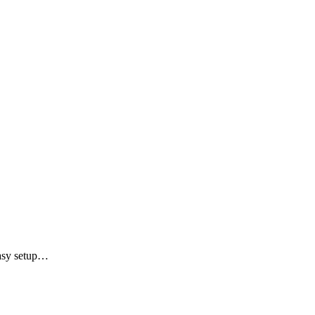
Easy setup…