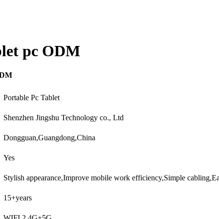
ablet pc ODM
 ODM
Portable Pc Tablet
Shenzhen Jingshu Technology co., Ltd
Dongguan,Guangdong,China
Yes
Stylish appearance,Improve mobile work efficiency,Simple cabling,
15+years
WIFI 2.4G+5G