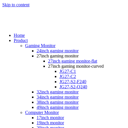
Skip to content
Home
Product
Gaming Monitor
24inch gaming monitor
27inch gaming monitor
27inch gaming monitor-flat
27inch gaming monitor-curved
JG27-C1
JG27-C2
JG27-S2-F240
JG27-S2-Q240
32inch gaming monitor
34inch gaming monitor
38inch gaming monitor
49inch gaming monitor
Computer Monitor
17inch monitor
19inch monitor
20inch monitor