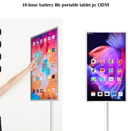
10-hour battery life portable tablet pc ODM