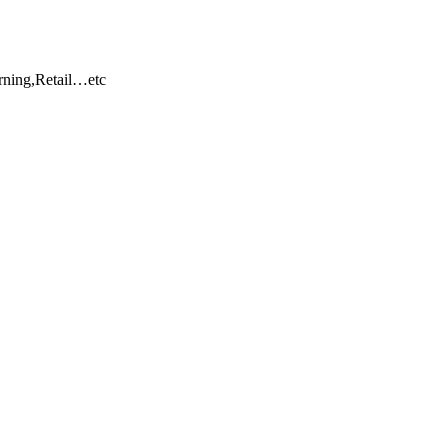
rning,Retail…etc