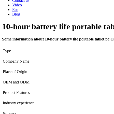
Contact us
Video
Faq
Blog
10-hour battery life portable t
Some information about 10-hour battery life portable tablet pc
Type
Company Name
Place of Origin
OEM and ODM
Product Features
Industry experience
Wireless