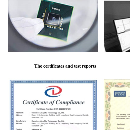
The certificates and test reports