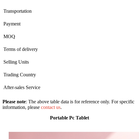
Transportation
Payment
MOQ
Terms of delivery
Selling Units
Trading Country
After-sales Service
Please note
: The above table data is for reference only. For specific
information, please
contact us
.
Portable Pc Tablet