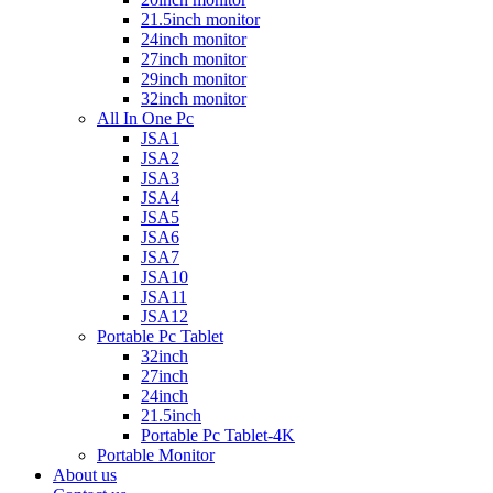
21.5inch monitor
24inch monitor
27inch monitor
29inch monitor
32inch monitor
All In One Pc
JSA1
JSA2
JSA3
JSA4
JSA5
JSA6
JSA7
JSA10
JSA11
JSA12
Portable Pc Tablet
32inch
27inch
24inch
21.5inch
Portable Pc Tablet-4K
Portable Monitor
About us