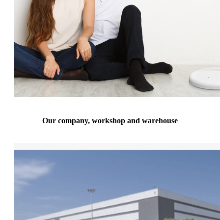
Our company, workshop and warehouse