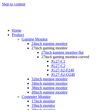
Skip to content
Home
Product
Gaming Monitor
24inch gaming monitor
27inch gaming monitor
27inch gaming monitor-flat
27inch gaming monitor-curved
JG27-C1
JG27-C2
JG27-S2-F240
JG27-S2-Q240
32inch gaming monitor
34inch gaming monitor
38inch gaming monitor
49inch gaming monitor
Computer Monitor
17inch monitor
19inch monitor
20inch monitor