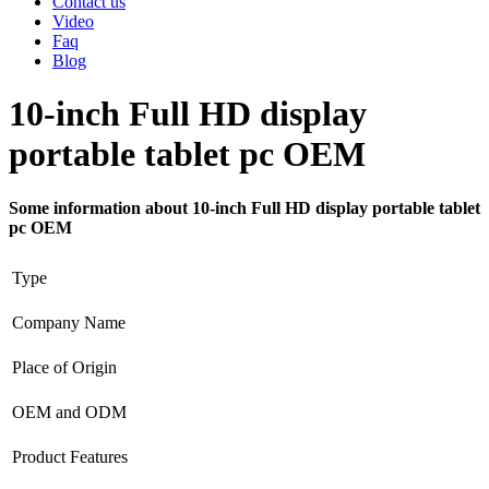
Contact us
Video
Faq
Blog
10-inch Full HD display
portable tablet pc OEM
Some information about 10-inch Full HD display portable tablet
pc OEM
Type
Company Name
Place of Origin
OEM and ODM
Product Features