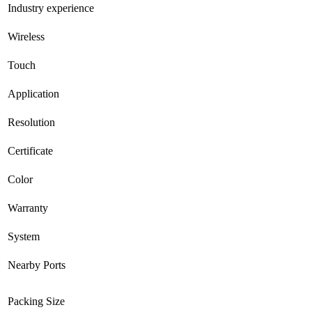
Industry experience
Wireless
Touch
Application
Resolution
Certificate
Color
Warranty
System
Nearby Ports
Packing Size