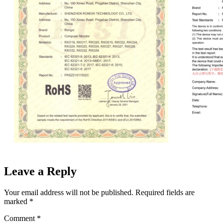
Leave a Reply
Your email address will not be published.
Required fields are
marked
*
Comment
*