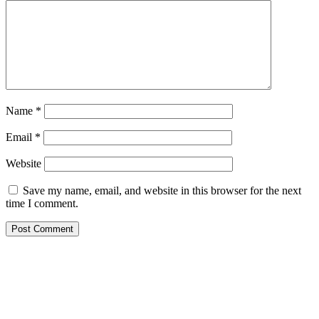
Name
*
Email
*
Website
Save my name, email, and website in this browser for the next
time I comment.