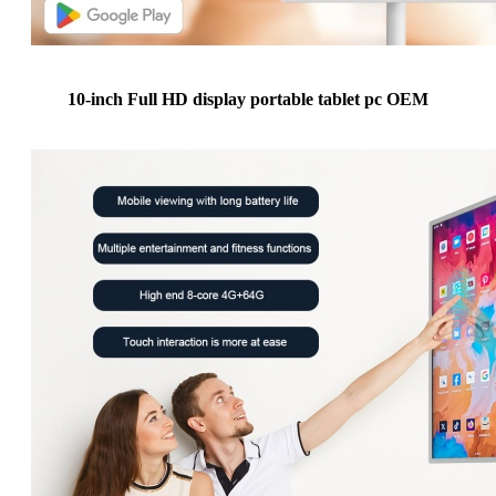
10-inch Full HD display portable tablet pc OEM