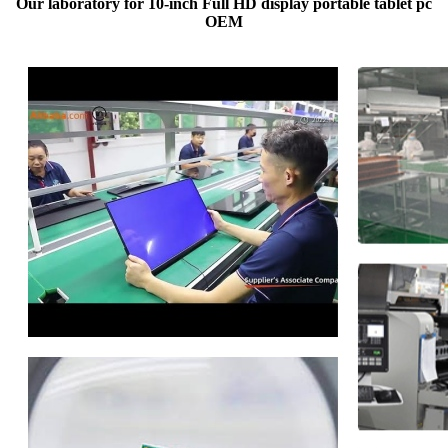
Our laboratory for 10-inch Full HD display portable tablet pc
OEM