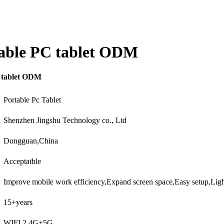
table PC tablet ODM
C tablet ODM
Portable Pc Tablet
Shenzhen Jingshu Technology co., Ltd
Dongguan,China
Acceptatble
Improve mobile work efficiency,Expand screen space,Easy setup,Lig
15+years
WIFI 2.4G+5G