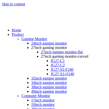
Skip to content
Home
Product
Gaming Monitor
24inch gaming monitor
27inch gaming monitor
27inch gaming monitor-flat
27inch gaming monitor-curved
JG27-C1
JG27-C2
JG27-S2-F240
JG27-S2-Q240
32inch gaming monitor
34inch gaming monitor
38inch gaming monitor
49inch gaming monitor
Computer Monitor
17inch monitor
19inch monitor
20inch monitor