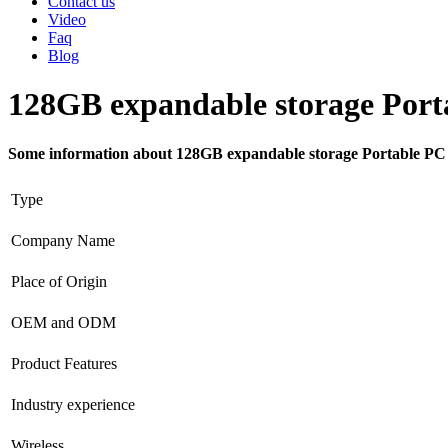
Contact us
Video
Faq
Blog
128GB expandable storage Por
Some information about 128GB expandable storage Portable P
Type
Company Name
Place of Origin
OEM and ODM
Product Features
Industry experience
Wireless