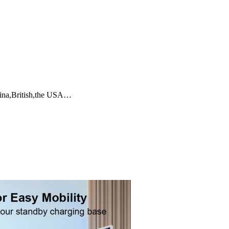
tina,British,the USA…