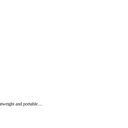
htweight and portable…