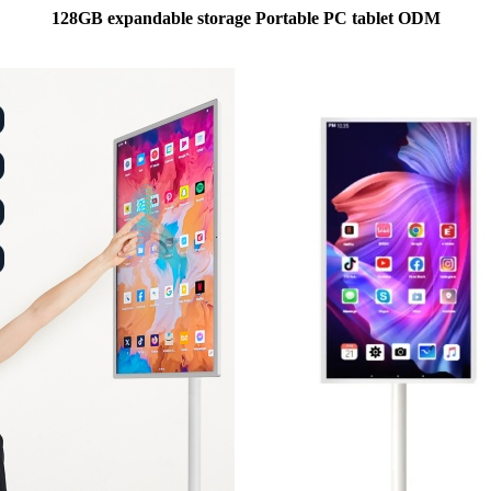
128GB expandable storage Portable PC tablet ODM