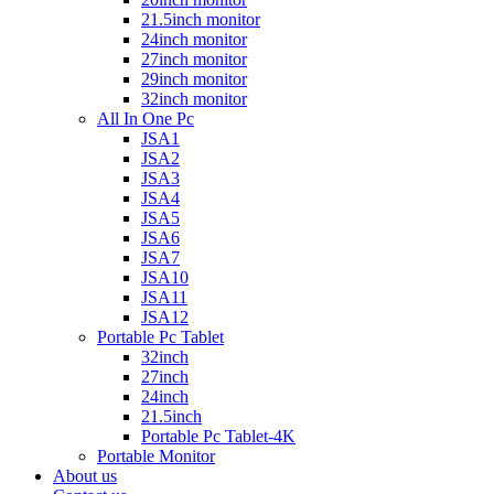
21.5inch monitor
24inch monitor
27inch monitor
29inch monitor
32inch monitor
All In One Pc
JSA1
JSA2
JSA3
JSA4
JSA5
JSA6
JSA7
JSA10
JSA11
JSA12
Portable Pc Tablet
32inch
27inch
24inch
21.5inch
Portable Pc Tablet-4K
Portable Monitor
About us