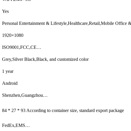
Yes
Personal Entertainment & Lifestyle,Healthcare,Retail,Mobile Office
1920×1080
ISO9001,FCC,CE…
Grey,Silver Black,Black, and customized color
1 year
Android
Shenzhen,Guangzhou…
84 * 27 * 93 According to container size, standard export package
FedEx,EMS…