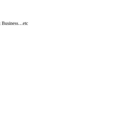
 & Business…etc