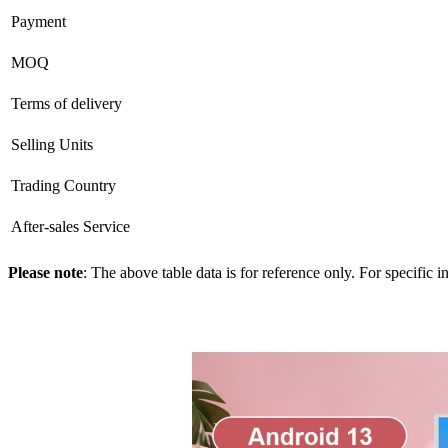
Payment
MOQ
Terms of delivery
Selling Units
Trading Country
After-sales Service
Please note
: The above table data is for reference only. For specific 