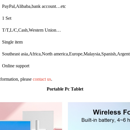
PayPal,Alibaba,bank account…etc
1 Set
T/T,L/C,Cash,Western Union…
Single item
Southeast asia,Africa,North america,Europe,Malaysia,Spanish,Argen
Online support
information, please
contact us
.
Portable Pc Tablet