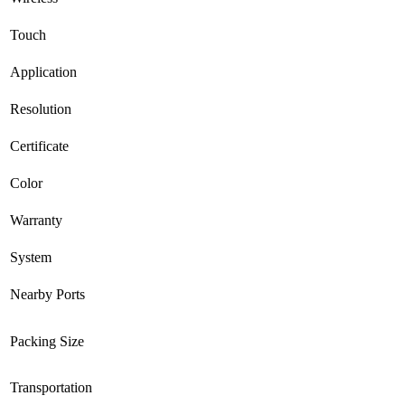
Touch
Application
Resolution
Certificate
Color
Warranty
System
Nearby Ports
Packing Size
Transportation