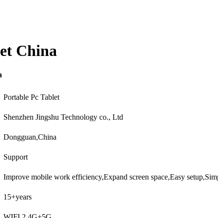
et China
a
Portable Pc Tablet
Shenzhen Jingshu Technology co., Ltd
Dongguan,China
Support
Improve mobile work efficiency,Expand screen space,Easy setup,Si
15+years
WIFI 2.4G+5G