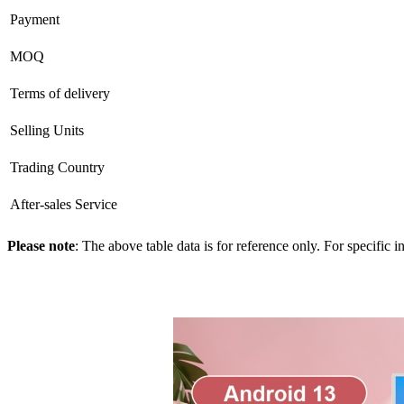
Payment
MOQ
Terms of delivery
Selling Units
Trading Country
After-sales Service
Please note
: The above table data is for reference only. For specific 