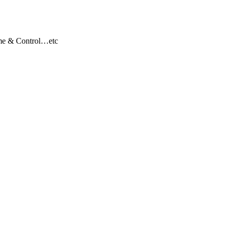
ome & Control…etc