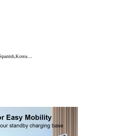
a,Spanish,Korea…