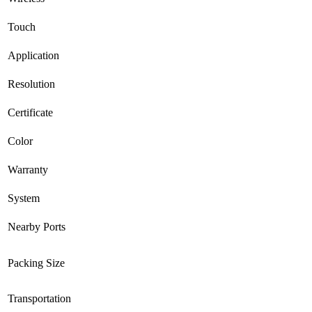
Touch
Application
Resolution
Certificate
Color
Warranty
System
Nearby Ports
Packing Size
Transportation