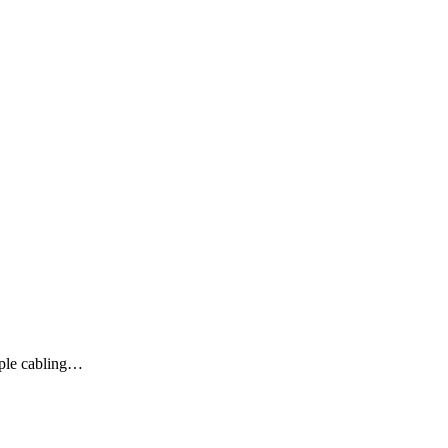
mple cabling…