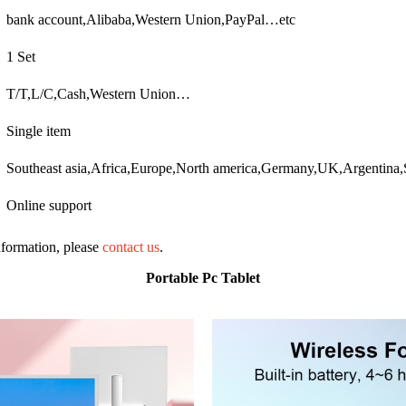
bank account,Alibaba,Western Union,PayPal…etc
1 Set
T/T,L/C,Cash,Western Union…
Single item
Southeast asia,Africa,Europe,North america,Germany,UK,Argentin
Online support
information, please
contact us
.
Portable Pc Tablet