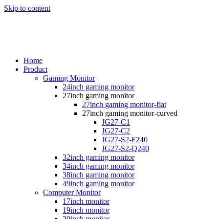
Skip to content
Home
Product
Gaming Monitor
24inch gaming monitor
27inch gaming monitor
27inch gaming monitor-flat
27inch gaming monitor-curved
JG27-C1
JG27-C2
JG27-S2-F240
JG27-S2-Q240
32inch gaming monitor
34inch gaming monitor
38inch gaming monitor
49inch gaming monitor
Computer Monitor
17inch monitor
19inch monitor
20inch monitor