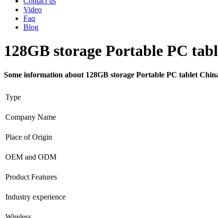
Contact us
Video
Faq
Blog
128GB storage Portable PC tabl
Some information about 128GB storage Portable PC tablet Chin
Type
Company Name
Place of Origin
OEM and ODM
Product Features
Industry experience
Wireless