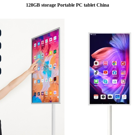
128GB storage Portable PC tablet China