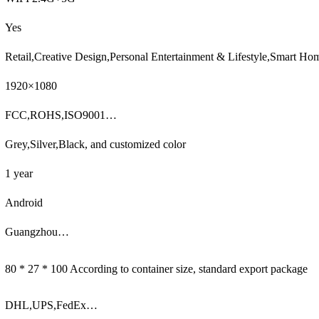
Yes
Retail,Creative Design,Personal Entertainment & Lifestyle,Smart H
1920×1080
FCC,ROHS,ISO9001…
Grey,Silver,Black, and customized color
1 year
Android
Guangzhou…
80 * 27 * 100 According to container size, standard export package
DHL,UPS,FedEx…