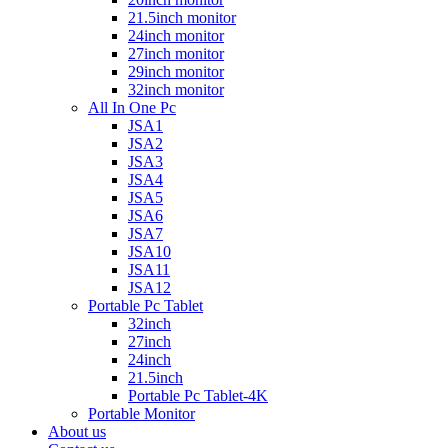
21.5inch monitor
24inch monitor
27inch monitor
29inch monitor
32inch monitor
All In One Pc
JSA1
JSA2
JSA3
JSA4
JSA5
JSA6
JSA7
JSA10
JSA11
JSA12
Portable Pc Tablet
32inch
27inch
24inch
21.5inch
Portable Pc Tablet-4K
Portable Monitor
About us