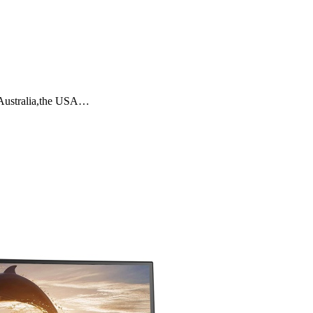
,Australia,the USA…