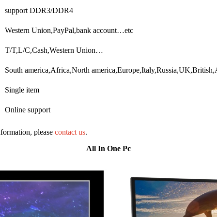
support DDR3/DDR4
Western Union,PayPal,bank account…etc
T/T,L/C,Cash,Western Union…
South america,Africa,North america,Europe,Italy,Russia,UK,British
Single item
Online support
information, please
contact us
.
All In One Pc