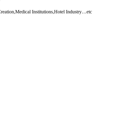
eation,Medical Institutions,Hotel Industry…etc