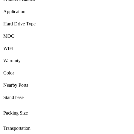
Application
Hard Drive Type
MOQ
WIFI
Warranty
Color
Nearby Ports
Stand base
Packing Size
Transportation