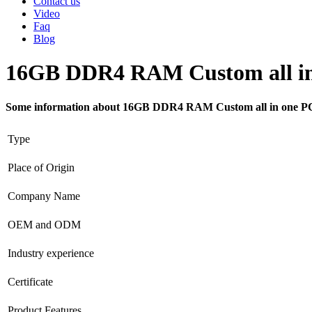
Contact us
Video
Faq
Blog
16GB DDR4 RAM Custom all in
Some information about 16GB DDR4 RAM Custom all in one P
Type
Place of Origin
Company Name
OEM and ODM
Industry experience
Certificate
Product Features