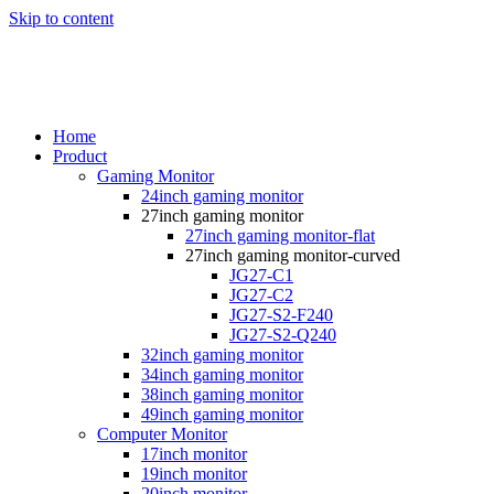
Skip to content
Home
Product
Gaming Monitor
24inch gaming monitor
27inch gaming monitor
27inch gaming monitor-flat
27inch gaming monitor-curved
JG27-C1
JG27-C2
JG27-S2-F240
JG27-S2-Q240
32inch gaming monitor
34inch gaming monitor
38inch gaming monitor
49inch gaming monitor
Computer Monitor
17inch monitor
19inch monitor
20inch monitor