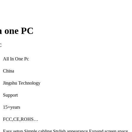
 one PC
C
All In One Pc
China
Jingshu Technology
Support
15+years
FCC,CE,ROHS…
Easy setup,Simple cabling,Stylish appearance,Expand screen space