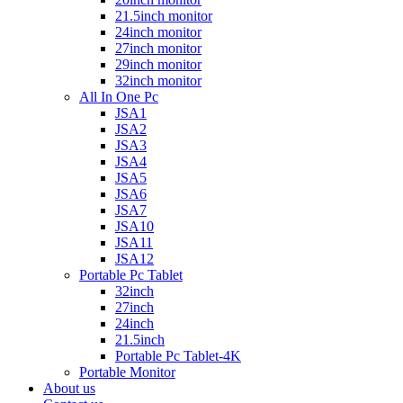
21.5inch monitor
24inch monitor
27inch monitor
29inch monitor
32inch monitor
All In One Pc
JSA1
JSA2
JSA3
JSA4
JSA5
JSA6
JSA7
JSA10
JSA11
JSA12
Portable Pc Tablet
32inch
27inch
24inch
21.5inch
Portable Pc Tablet-4K
Portable Monitor
About us