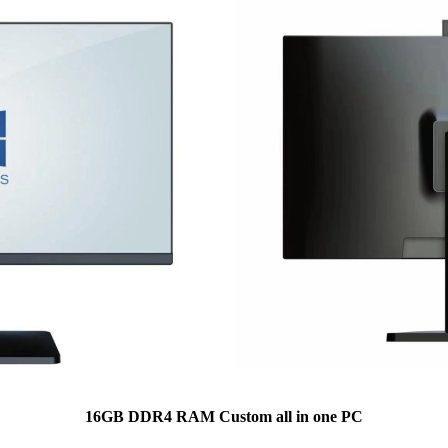
16GB DDR4 RAM Custom all in one PC