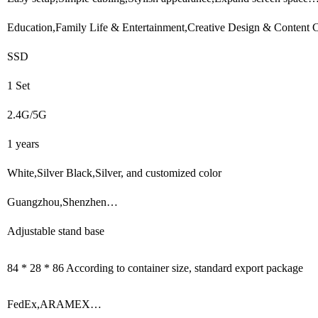
Education,Family Life & Entertainment,Creative Design & Content Cr
SSD
1 Set
2.4G/5G
1 years
White,Silver Black,Silver, and customized color
Guangzhou,Shenzhen…
Adjustable stand base
84 * 28 * 86 According to container size, standard export package
FedEx,ARAMEX…