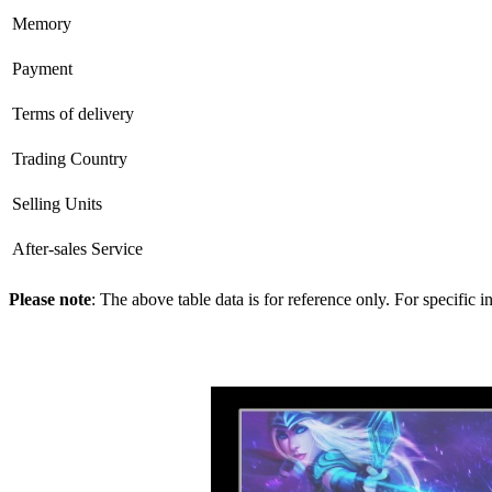
Memory
Payment
Terms of delivery
Trading Country
Selling Units
After-sales Service
Please note
: The above table data is for reference only. For specific 