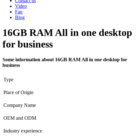
Contact us
Video
Faq
Blog
16GB RAM All in one desktop
for business
Some information about 16GB RAM All in one desktop for
business
Type
Place of Origin
Company Name
OEM and ODM
Industry experience