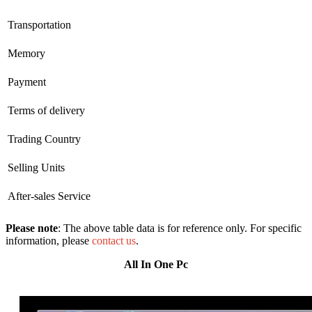
Transportation
Memory
Payment
Terms of delivery
Trading Country
Selling Units
After-sales Service
Please note
: The above table data is for reference only. For specific
information, please
contact us
.
All In One Pc