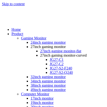
Skip to content
Home
Product
Gaming Monitor
24inch gaming monitor
27inch gaming monitor
27inch gaming monitor-flat
27inch gaming monitor-curved
JG27-C1
JG27-C2
JG27-S2-F240
JG27-S2-Q240
32inch gaming monitor
34inch gaming monitor
38inch gaming monitor
49inch gaming monitor
Computer Monitor
17inch monitor
19inch monitor
20inch monitor