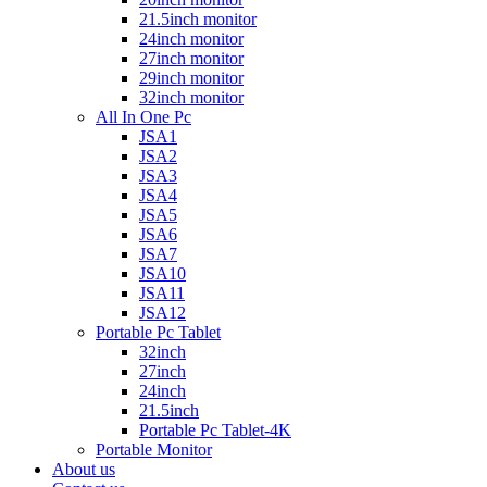
21.5inch monitor
24inch monitor
27inch monitor
29inch monitor
32inch monitor
All In One Pc
JSA1
JSA2
JSA3
JSA4
JSA5
JSA6
JSA7
JSA10
JSA11
JSA12
Portable Pc Tablet
32inch
27inch
24inch
21.5inch
Portable Pc Tablet-4K
Portable Monitor
About us