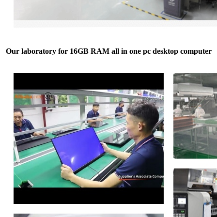
Our laboratory for 16GB RAM all in one pc desktop computer