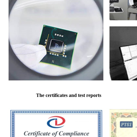
The certificates and test reports