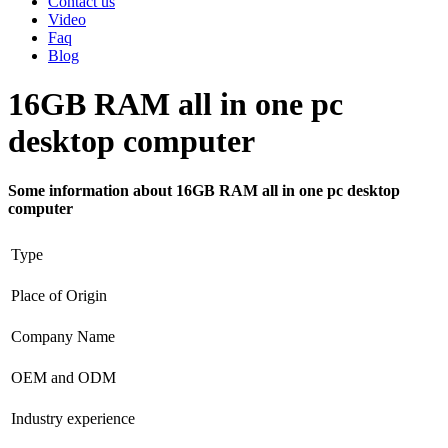
Contact us
Video
Faq
Blog
16GB RAM all in one pc
desktop computer
Some information about 16GB RAM all in one pc desktop
computer
Type
Place of Origin
Company Name
OEM and ODM
Industry experience