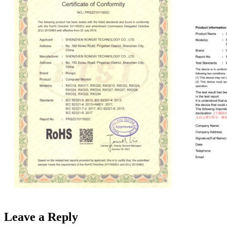
Leave a Reply