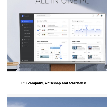
Our company, workshop and warehouse