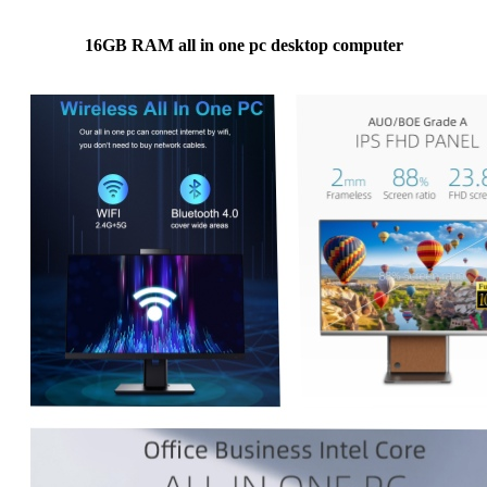
16GB RAM all in one pc desktop computer