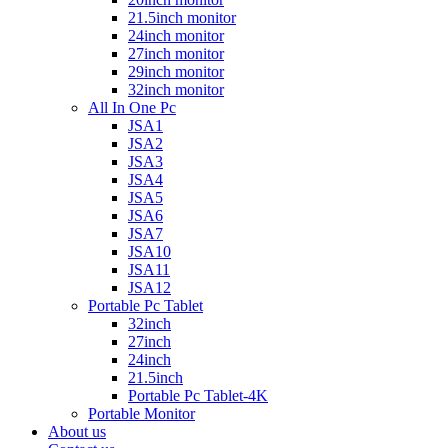
21.5inch monitor
24inch monitor
27inch monitor
29inch monitor
32inch monitor
All In One Pc
JSA1
JSA2
JSA3
JSA4
JSA5
JSA6
JSA7
JSA10
JSA11
JSA12
Portable Pc Tablet
32inch
27inch
24inch
21.5inch
Portable Pc Tablet-4K
Portable Monitor
About us