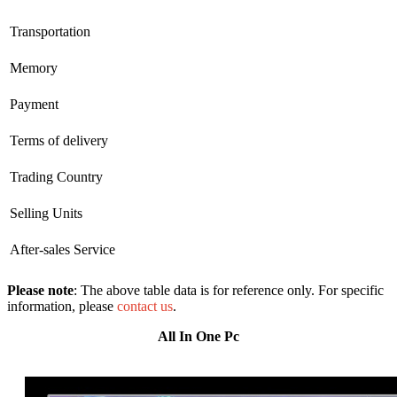
Transportation
Memory
Payment
Terms of delivery
Trading Country
Selling Units
After-sales Service
Please note
: The above table data is for reference only. For specific
information, please
contact us
.
All In One Pc