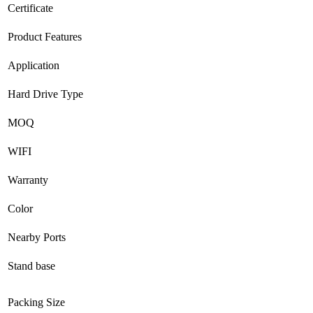
Certificate
Product Features
Application
Hard Drive Type
MOQ
WIFI
Warranty
Color
Nearby Ports
Stand base
Packing Size