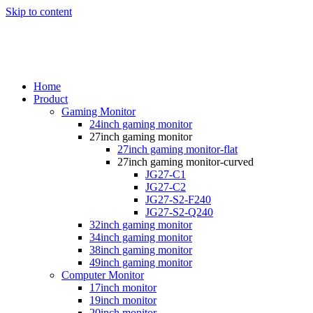
Skip to content
Home
Product
Gaming Monitor
24inch gaming monitor
27inch gaming monitor
27inch gaming monitor-flat
27inch gaming monitor-curved
JG27-C1
JG27-C2
JG27-S2-F240
JG27-S2-Q240
32inch gaming monitor
34inch gaming monitor
38inch gaming monitor
49inch gaming monitor
Computer Monitor
17inch monitor
19inch monitor
20inch monitor