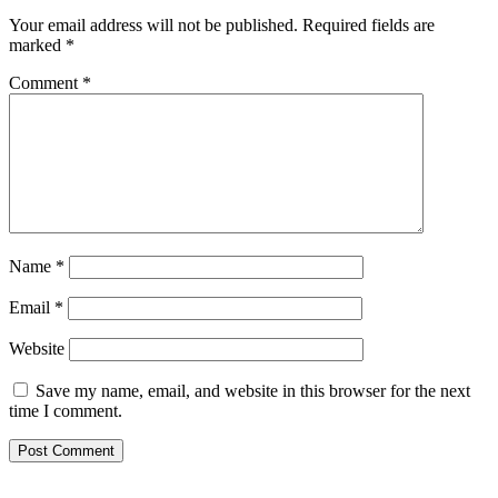
Your email address will not be published.
Required fields are
marked
*
Comment
*
Name
*
Email
*
Website
Save my name, email, and website in this browser for the next
time I comment.