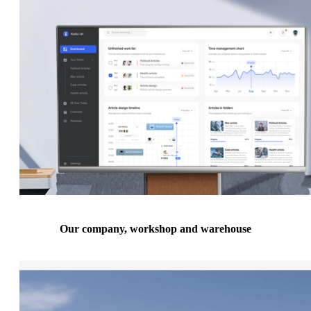
Our company, workshop and warehouse