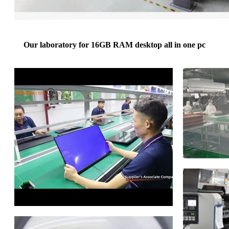
Our laboratory for 16GB RAM desktop all in one pc