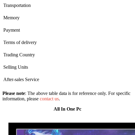
Transportation
Memory
Payment
Terms of delivery
Trading Country
Selling Units
After-sales Service
Please note
: The above table data is for reference only. For specific
information, please
contact us
.
All In One Pc