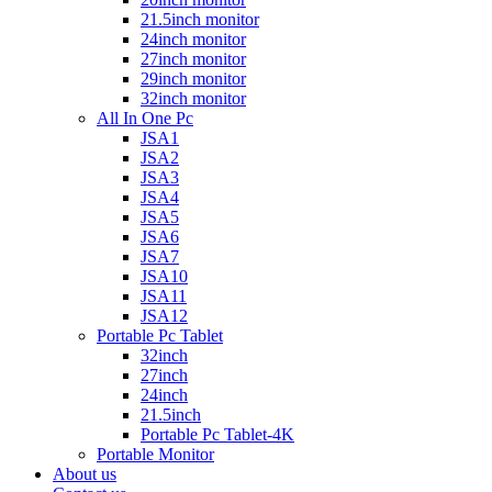
21.5inch monitor
24inch monitor
27inch monitor
29inch monitor
32inch monitor
All In One Pc
JSA1
JSA2
JSA3
JSA4
JSA5
JSA6
JSA7
JSA10
JSA11
JSA12
Portable Pc Tablet
32inch
27inch
24inch
21.5inch
Portable Pc Tablet-4K
Portable Monitor
About us