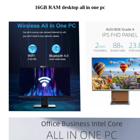
16GB RAM desktop all in one pc