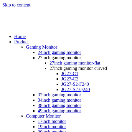
Skip to content
Home
Product
Gaming Monitor
24inch gaming monitor
27inch gaming monitor
27inch gaming monitor-flat
27inch gaming monitor-curved
JG27-C1
JG27-C2
JG27-S2-F240
JG27-S2-Q240
32inch gaming monitor
34inch gaming monitor
38inch gaming monitor
49inch gaming monitor
Computer Monitor
17inch monitor
19inch monitor
20inch monitor