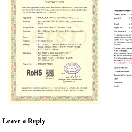
Leave a Reply