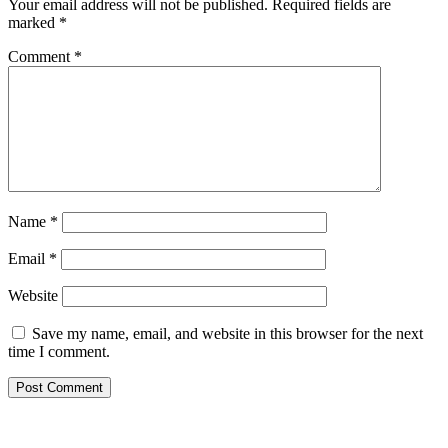
Your email address will not be published.
Required fields are
marked
*
Comment
*
Name
*
Email
*
Website
Save my name, email, and website in this browser for the next
time I comment.