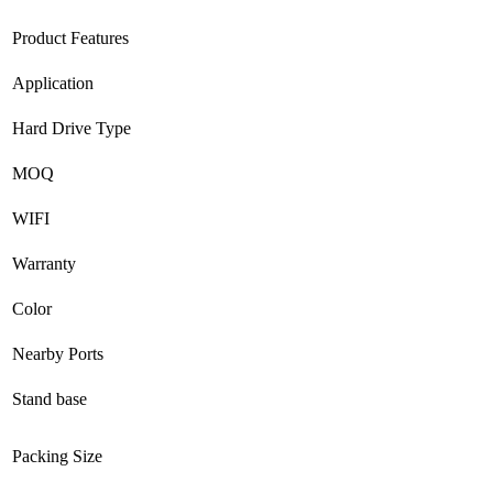
Product Features
Application
Hard Drive Type
MOQ
WIFI
Warranty
Color
Nearby Ports
Stand base
Packing Size