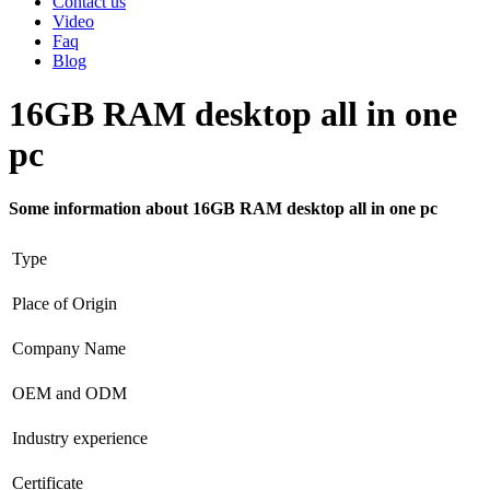
Contact us
Video
Faq
Blog
16GB RAM desktop all in one
pc
Some information about 16GB RAM desktop all in one pc
Type
Place of Origin
Company Name
OEM and ODM
Industry experience
Certificate