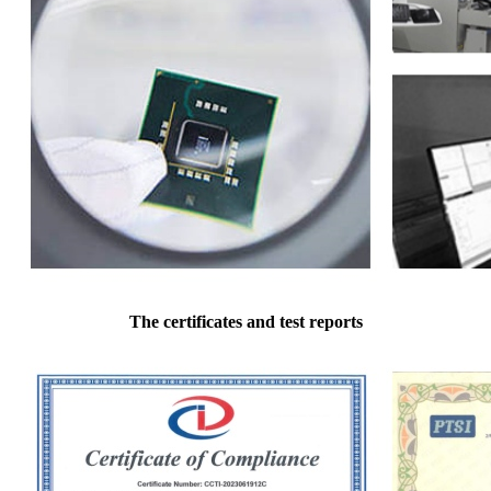
The certificates and test reports