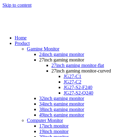
Skip to content
Home
Product
Gaming Monitor
24inch gaming monitor
27inch gaming monitor
27inch gaming monitor-flat
27inch gaming monitor-curved
JG27-C1
JG27-C2
JG27-S2-F240
JG27-S2-Q240
32inch gaming monitor
34inch gaming monitor
38inch gaming monitor
49inch gaming monitor
Computer Monitor
17inch monitor
19inch monitor
20inch monitor