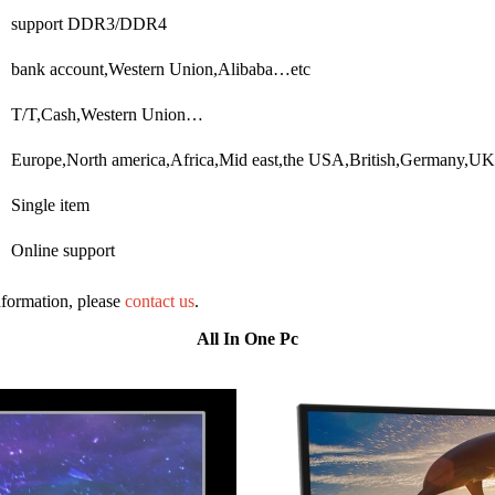
support DDR3/DDR4
bank account,Western Union,Alibaba…etc
T/T,Cash,Western Union…
Europe,North america,Africa,Mid east,the USA,British,Germany,U
Single item
Online support
information, please
contact us
.
All In One Pc