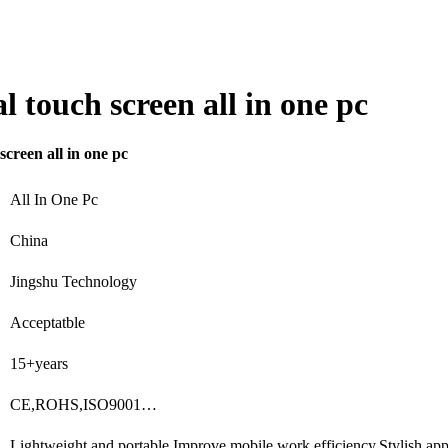
 touch screen all in one pc
creen all in one pc
All In One Pc
China
Jingshu Technology
Acceptatble
15+years
CE,ROHS,ISO9001…
Lightweight and portable,Improve mobile work efficiency,Stylish a