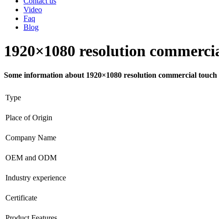
Contact us
Video
Faq
Blog
1920×1080 resolution commercial
Some information about 1920×1080 resolution commercial touch s
Type
Place of Origin
Company Name
OEM and ODM
Industry experience
Certificate
Product Features