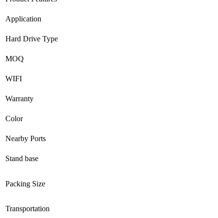
Application
Hard Drive Type
MOQ
WIFI
Warranty
Color
Nearby Ports
Stand base
Packing Size
Transportation