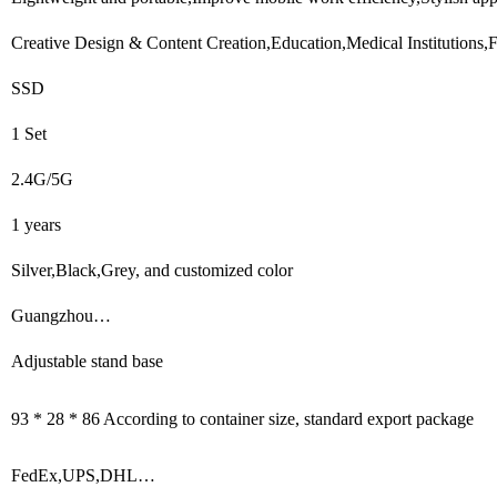
Creative Design & Content Creation,Education,Medical Institutions,
SSD
1 Set
2.4G/5G
1 years
Silver,Black,Grey, and customized color
Guangzhou…
Adjustable stand base
93 * 28 * 86 According to container size, standard export package
FedEx,UPS,DHL…