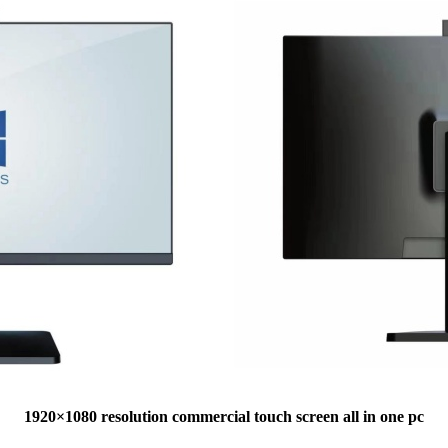
1920×1080 resolution commercial touch screen all in one pc