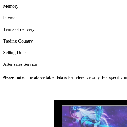
Memory
Payment
Terms of delivery
Trading Country
Selling Units
After-sales Service
Please note
: The above table data is for reference only. For specific 