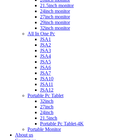
21.5inch monitor
24inch monitor
27inch monitor
29inch monitor
32inch monitor
All In One Pc
JSA1
JSA2
JSA3
JSA4
JSA5
JSA6
JSA7
JSA10
JSA11
JSA12
Portable Pc Tablet
32inch
27inch
24inch
21.5inch
Portable Pc Tablet-4K
Portable Monitor
About us