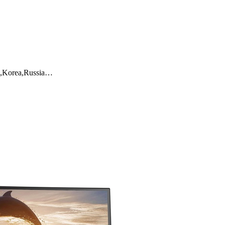
K,Korea,Russia…