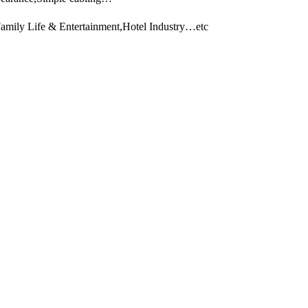
Family Life & Entertainment,Hotel Industry…etc