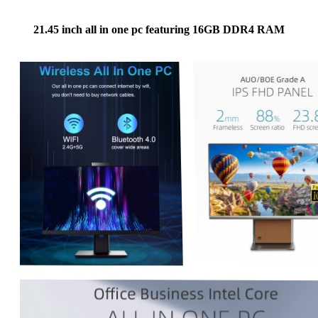
21.45 inch all in one pc featuring 16GB DDR4 RAM