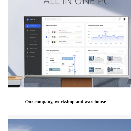
Our company, workshop and warehouse