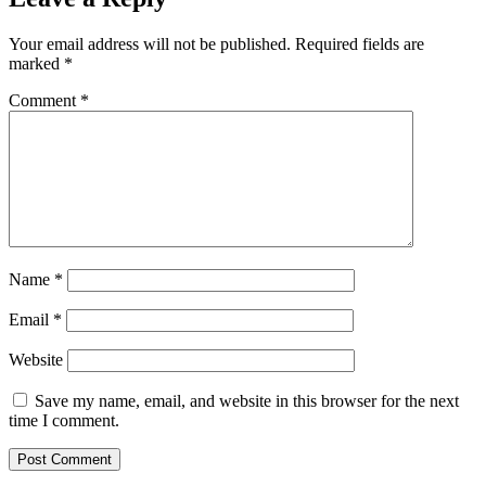
Your email address will not be published.
Required fields are
marked
*
Comment
*
Name
*
Email
*
Website
Save my name, email, and website in this browser for the next
time I comment.