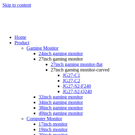
Skip to content
Home
Product
Gaming Monitor
24inch gaming monitor
27inch gaming monitor
27inch gaming monitor-flat
27inch gaming monitor-curved
JG27-C1
JG27-C2
JG27-S2-F240
JG27-S2-Q240
32inch gaming monitor
34inch gaming monitor
38inch gaming monitor
49inch gaming monitor
Computer Monitor
17inch monitor
19inch monitor
20inch monitor