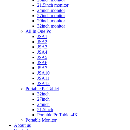
21.5inch monitor
24inch monitor
27inch monitor
29inch monitor
32inch monitor
All In One Pc
JSA1
JSA2
JSA3
JSA4
JSA5
JSA6
JSA7
JSA10
JSA11
JSA12
Portable Pc Tablet
32inch
27inch
24inch
21.5inch
Portable Pc Tablet-4K
Portable Monitor
About us