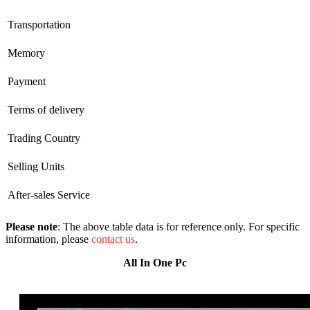
Transportation
Memory
Payment
Terms of delivery
Trading Country
Selling Units
After-sales Service
Please note
: The above table data is for reference only. For specific
information, please
contact us
.
All In One Pc