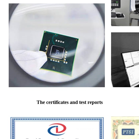
The certificates and test reports