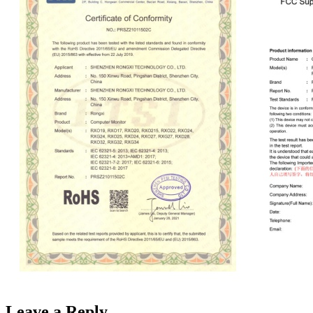
Leave a Reply