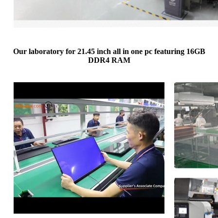
Our laboratory for 21.45 inch all in one pc featuring 16GB
DDR4 RAM