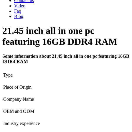
Contact us
Video
Faq
Blog
21.45 inch all in one pc
featuring 16GB DDR4 RAM
Some information about 21.45 inch all in one pc featuring 16GB
DDR4 RAM
Type
Place of Origin
Company Name
OEM and ODM
Industry experience