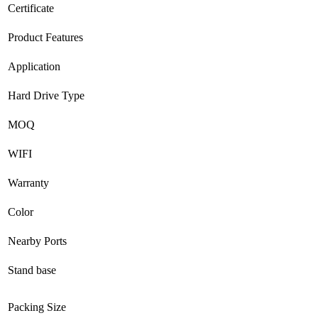
Certificate
Product Features
Application
Hard Drive Type
MOQ
WIFI
Warranty
Color
Nearby Ports
Stand base
Packing Size