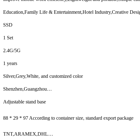
Education,Family Life & Entertainment,Hotel Industry,Creative Desi
SSD
1 Set
2.4G/5G
1 years
Silver,Grey,White, and customized color
Shenzhen,Guangzhou…
Adjustable stand base
88 * 29 * 97 According to container size, standard export package
TNT,ARAMEX,DHL…