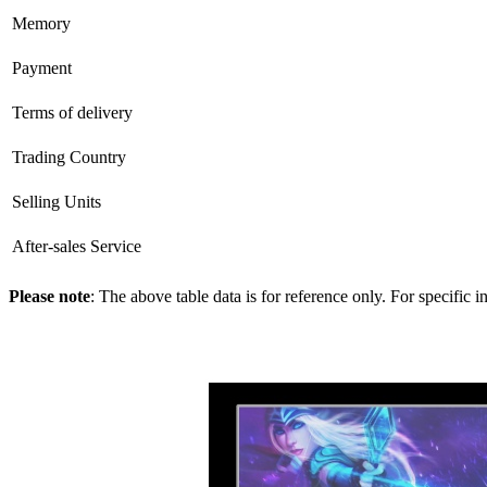
Memory
Payment
Terms of delivery
Trading Country
Selling Units
After-sales Service
Please note
: The above table data is for reference only. For specific 