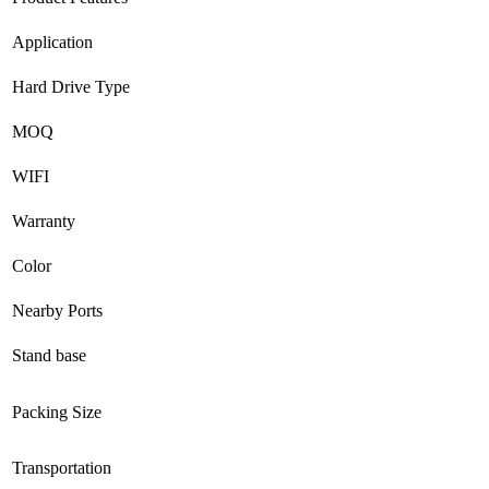
Application
Hard Drive Type
MOQ
WIFI
Warranty
Color
Nearby Ports
Stand base
Packing Size
Transportation