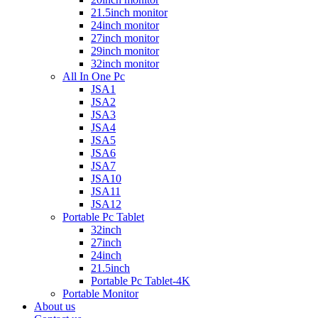
21.5inch monitor
24inch monitor
27inch monitor
29inch monitor
32inch monitor
All In One Pc
JSA1
JSA2
JSA3
JSA4
JSA5
JSA6
JSA7
JSA10
JSA11
JSA12
Portable Pc Tablet
32inch
27inch
24inch
21.5inch
Portable Pc Tablet-4K
Portable Monitor
About us