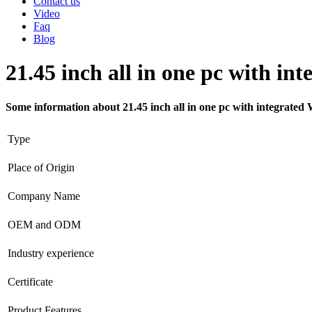
Contact us
Video
Faq
Blog
21.45 inch all in one pc with in
Some information about 21.45 inch all in one pc with integrated 
Type
Place of Origin
Company Name
OEM and ODM
Industry experience
Certificate
Product Features