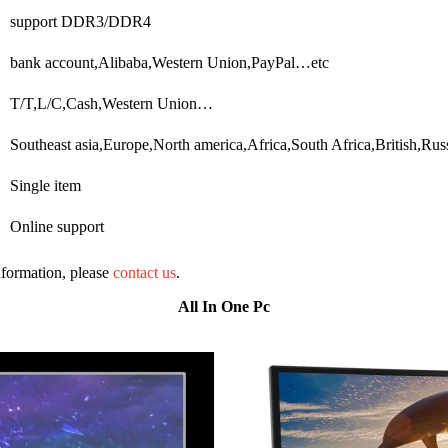
support DDR3/DDR4
bank account,Alibaba,Western Union,PayPal…etc
T/T,L/C,Cash,Western Union…
Southeast asia,Europe,North america,Africa,South Africa,British,R
Single item
Online support
information, please
contact us
.
All In One Pc