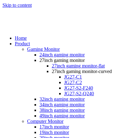
Skip to content
Home
Product
Gaming Monitor
24inch gaming monitor
27inch gaming monitor
27inch gaming monitor-flat
27inch gaming monitor-curved
JG27-C1
JG27-C2
JG27-S2-F240
JG27-S2-Q240
32inch gaming monitor
34inch gaming monitor
38inch gaming monitor
49inch gaming monitor
Computer Monitor
17inch monitor
19inch monitor
20inch monitor