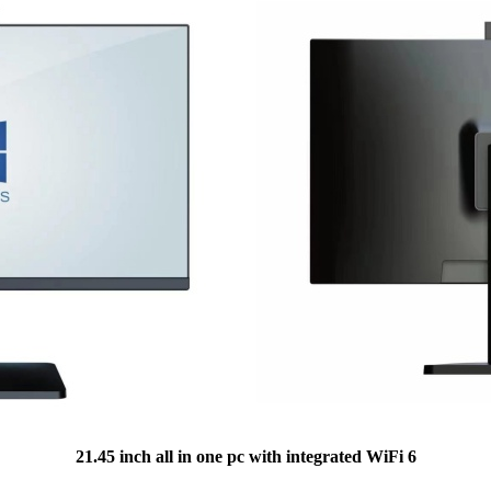
21.45 inch all in one pc with integrated WiFi 6