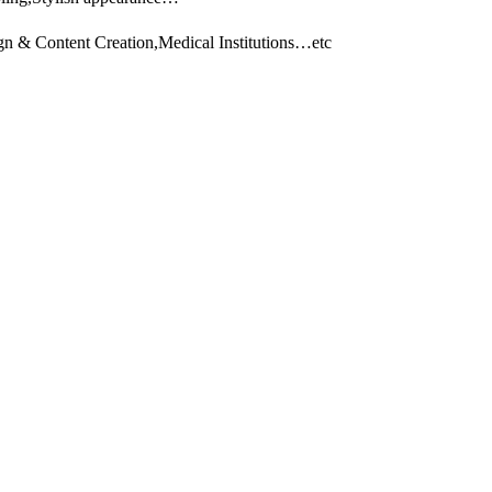
gn & Content Creation,Medical Institutions…etc