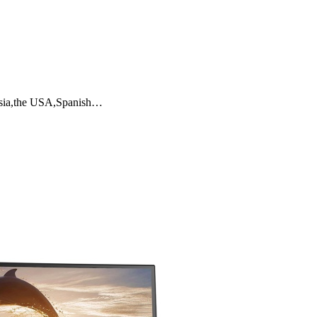
ussia,the USA,Spanish…