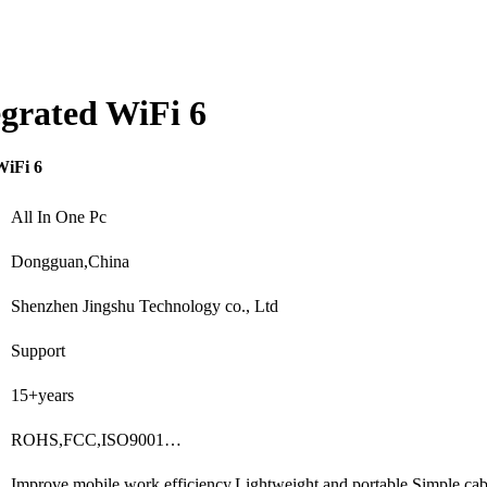
tegrated WiFi 6
WiFi 6
All In One Pc
Dongguan,China
Shenzhen Jingshu Technology co., Ltd
Support
15+years
ROHS,FCC,ISO9001…
Improve mobile work efficiency,Lightweight and portable,Simple ca