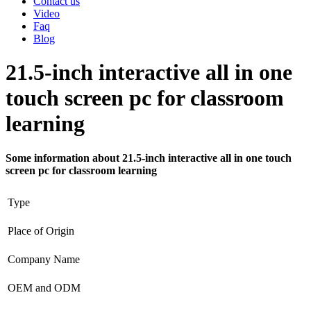
Contact us
Video
Faq
Blog
21.5-inch interactive all in one
touch screen pc for classroom
learning
Some information about 21.5-inch interactive all in one touch
screen pc for classroom learning
Type
Place of Origin
Company Name
OEM and ODM