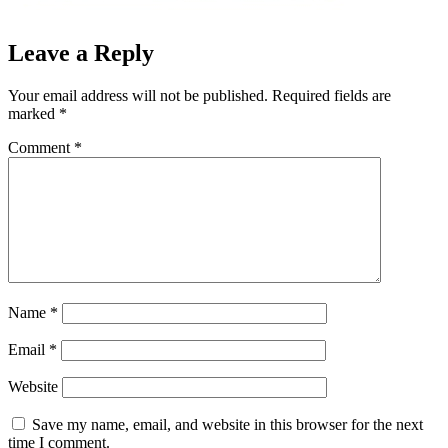
Leave a Reply
Your email address will not be published.
Required fields are
marked
*
Comment
*
Name
*
Email
*
Website
Save my name, email, and website in this browser for the next
time I comment.