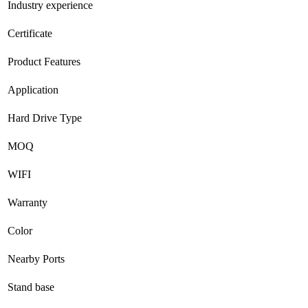
Industry experience
Certificate
Product Features
Application
Hard Drive Type
MOQ
WIFI
Warranty
Color
Nearby Ports
Stand base