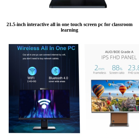
21.5-inch interactive all in one touch screen pc for classroom
learning