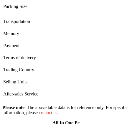
Packing Size
Transportation
Memory
Payment
Terms of delivery
Trading Country
Selling Units
After-sales Service
Please note
: The above table data is for reference only. For specific
information, please
contact us
.
All In One Pc