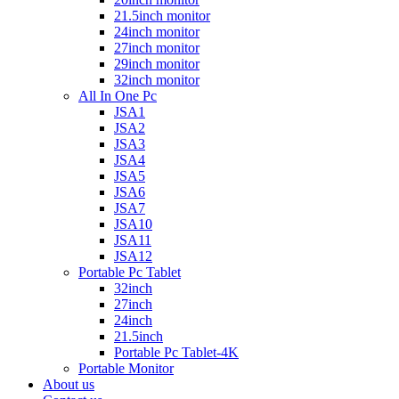
21.5inch monitor
24inch monitor
27inch monitor
29inch monitor
32inch monitor
All In One Pc
JSA1
JSA2
JSA3
JSA4
JSA5
JSA6
JSA7
JSA10
JSA11
JSA12
Portable Pc Tablet
32inch
27inch
24inch
21.5inch
Portable Pc Tablet-4K
Portable Monitor
About us