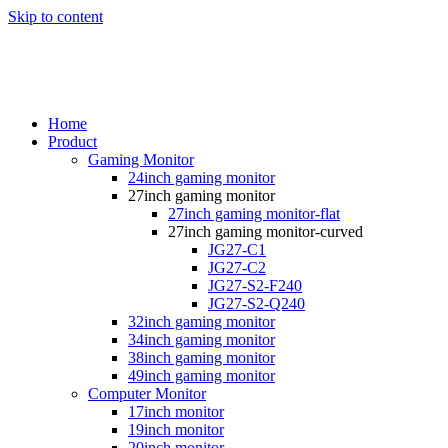
Skip to content
Home
Product
Gaming Monitor
24inch gaming monitor
27inch gaming monitor
27inch gaming monitor-flat
27inch gaming monitor-curved
JG27-C1
JG27-C2
JG27-S2-F240
JG27-S2-Q240
32inch gaming monitor
34inch gaming monitor
38inch gaming monitor
49inch gaming monitor
Computer Monitor
17inch monitor
19inch monitor
20inch monitor