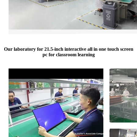
Our laboratory for 21.5-inch interactive all in one touch screen
pc for classroom learning