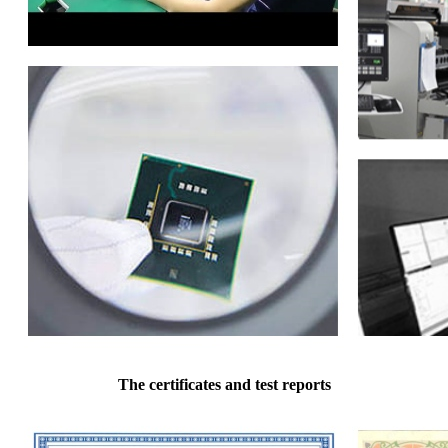
The certificates and test reports