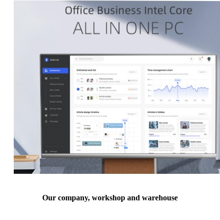
Our company, workshop and warehouse