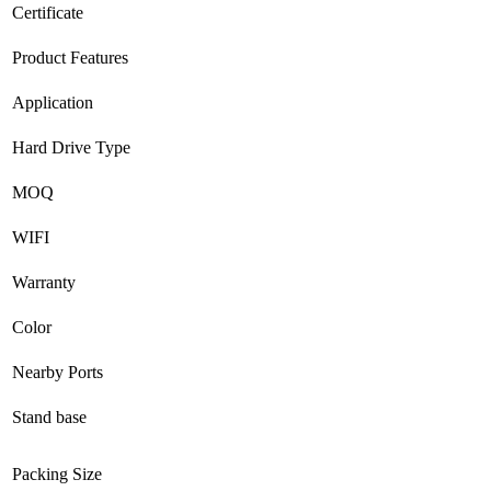
Certificate
Product Features
Application
Hard Drive Type
MOQ
WIFI
Warranty
Color
Nearby Ports
Stand base
Packing Size