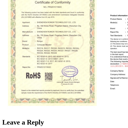
Leave a Reply