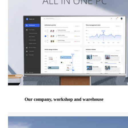
Our company, workshop and warehouse