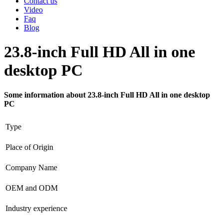
Contact us
Video
Faq
Blog
23.8-inch Full HD All in one
desktop PC
Some information about 23.8-inch Full HD All in one desktop
PC
Type
Place of Origin
Company Name
OEM and ODM
Industry experience