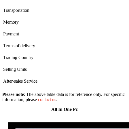
Transportation
Memory
Payment
Terms of delivery
Trading Country
Selling Units
After-sales Service
Please note
: The above table data is for reference only. For specific
information, please
contact us
.
All In One Pc