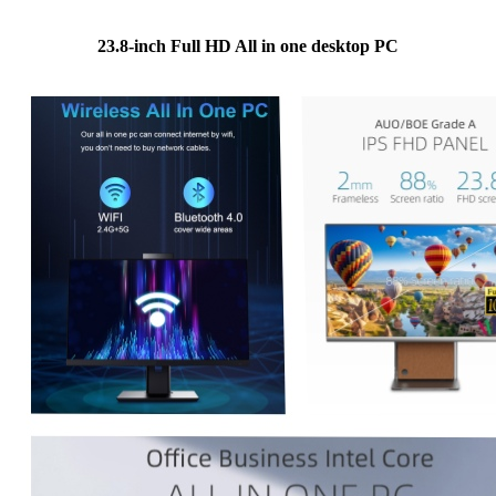
23.8-inch Full HD All in one desktop PC