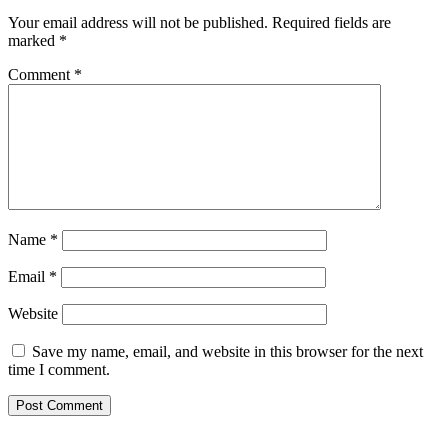
Your email address will not be published.
Required fields are
marked
*
Comment
*
Name
*
Email
*
Website
Save my name, email, and website in this browser for the next
time I comment.