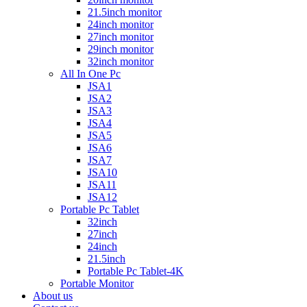
21.5inch monitor
24inch monitor
27inch monitor
29inch monitor
32inch monitor
All In One Pc
JSA1
JSA2
JSA3
JSA4
JSA5
JSA6
JSA7
JSA10
JSA11
JSA12
Portable Pc Tablet
32inch
27inch
24inch
21.5inch
Portable Pc Tablet-4K
Portable Monitor
About us