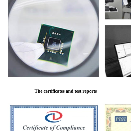
The certificates and test reports