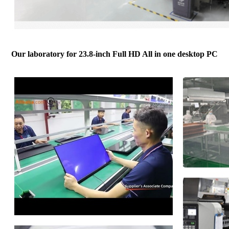
Our laboratory for 23.8-inch Full HD All in one desktop PC