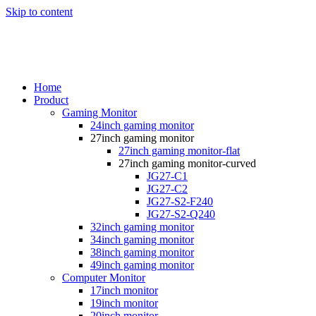
Skip to content
Home
Product
Gaming Monitor
24inch gaming monitor
27inch gaming monitor
27inch gaming monitor-flat
27inch gaming monitor-curved
JG27-C1
JG27-C2
JG27-S2-F240
JG27-S2-Q240
32inch gaming monitor
34inch gaming monitor
38inch gaming monitor
49inch gaming monitor
Computer Monitor
17inch monitor
19inch monitor
20inch monitor