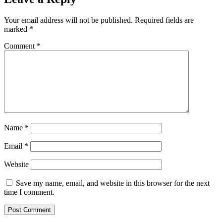
Your email address will not be published.
Required fields are
marked
*
Comment
*
Name
*
Email
*
Website
Save my name, email, and website in this browser for the next
time I comment.