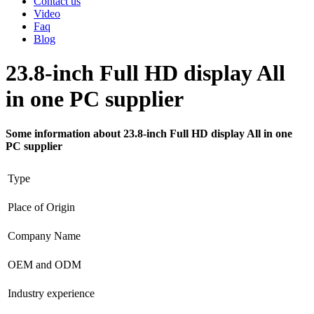
Contact us
Video
Faq
Blog
23.8-inch Full HD display All
in one PC supplier
Some information about 23.8-inch Full HD display All in one
PC supplier
Type
Place of Origin
Company Name
OEM and ODM
Industry experience