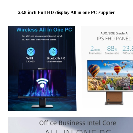
23.8-inch Full HD display All in one PC supplier