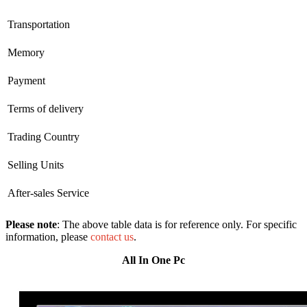
Transportation
Memory
Payment
Terms of delivery
Trading Country
Selling Units
After-sales Service
Please note
: The above table data is for reference only. For specific
information, please
contact us
.
All In One Pc