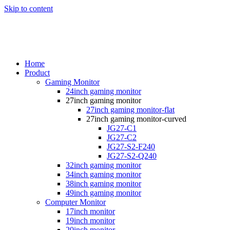
Skip to content
Home
Product
Gaming Monitor
24inch gaming monitor
27inch gaming monitor
27inch gaming monitor-flat
27inch gaming monitor-curved
JG27-C1
JG27-C2
JG27-S2-F240
JG27-S2-Q240
32inch gaming monitor
34inch gaming monitor
38inch gaming monitor
49inch gaming monitor
Computer Monitor
17inch monitor
19inch monitor
20inch monitor