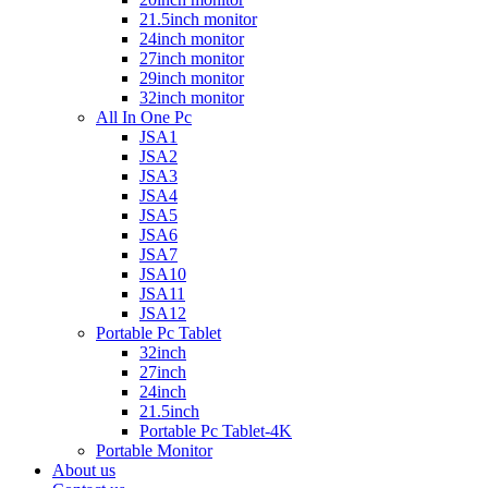
21.5inch monitor
24inch monitor
27inch monitor
29inch monitor
32inch monitor
All In One Pc
JSA1
JSA2
JSA3
JSA4
JSA5
JSA6
JSA7
JSA10
JSA11
JSA12
Portable Pc Tablet
32inch
27inch
24inch
21.5inch
Portable Pc Tablet-4K
Portable Monitor
About us