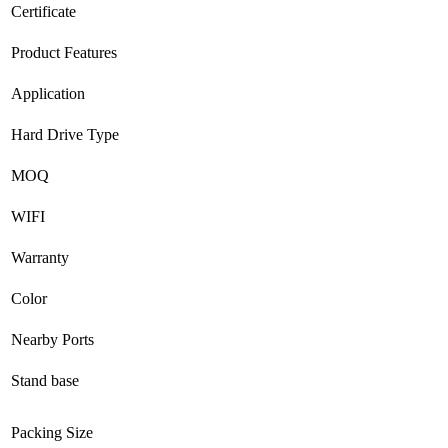
Certificate
Product Features
Application
Hard Drive Type
MOQ
WIFI
Warranty
Color
Nearby Ports
Stand base
Packing Size