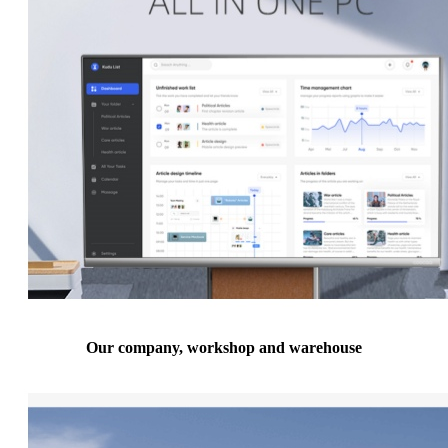
Our company, workshop and warehouse