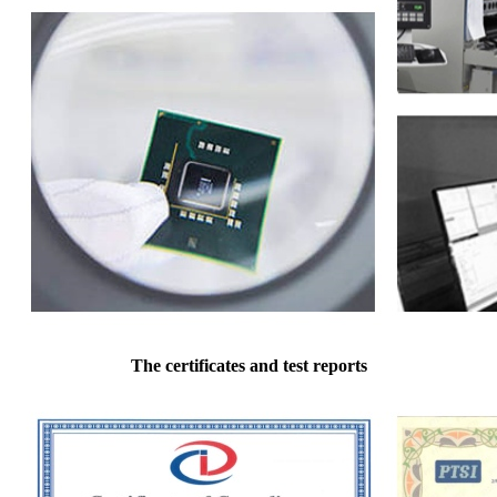
The certificates and test reports