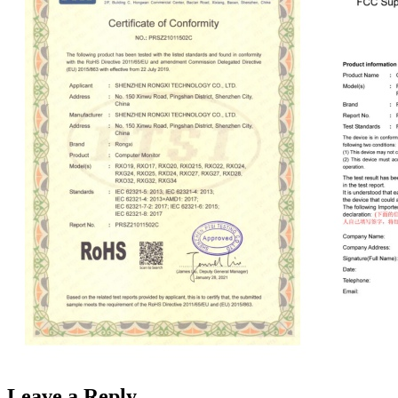
Leave a Reply