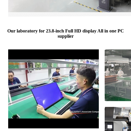
Our laboratory for 23.8-inch Full HD display All in one PC
supplier