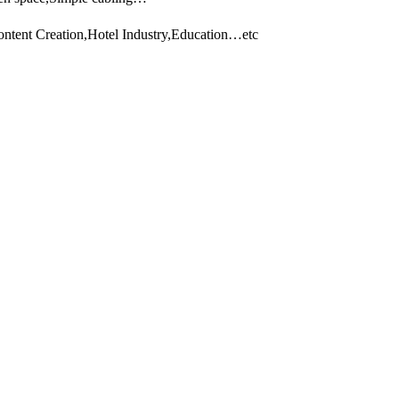
ontent Creation,Hotel Industry,Education…etc