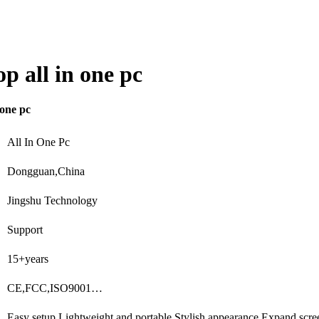
p all in one pc
 one pc
All In One Pc
Dongguan,China
Jingshu Technology
Support
15+years
CE,FCC,ISO9001…
Easy setup,Lightweight and portable,Stylish appearance,Expand scr