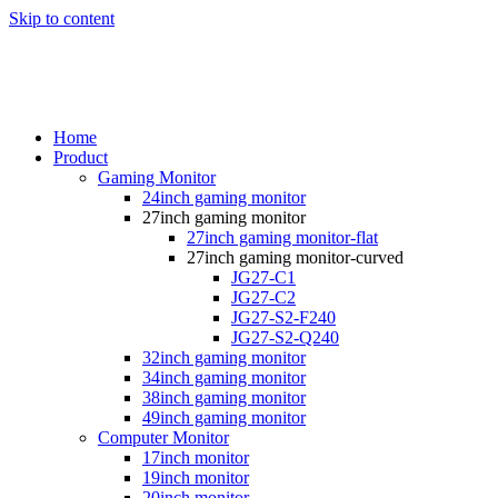
Skip to content
Home
Product
Gaming Monitor
24inch gaming monitor
27inch gaming monitor
27inch gaming monitor-flat
27inch gaming monitor-curved
JG27-C1
JG27-C2
JG27-S2-F240
JG27-S2-Q240
32inch gaming monitor
34inch gaming monitor
38inch gaming monitor
49inch gaming monitor
Computer Monitor
17inch monitor
19inch monitor
20inch monitor