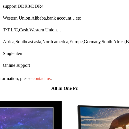
support DDR3/DDR4
Western Union,Alibaba,bank account…etc
T/T,L/C,Cash,Western Union…
Africa,Southeast asia,North america,Europe,Germany,South Africa,B
Single item
Online support
information, please
contact us
.
All In One Pc