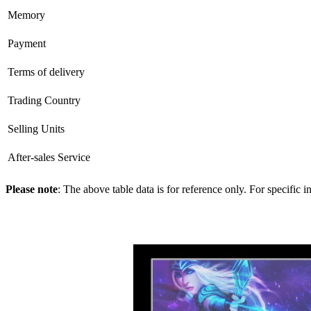
Memory
Payment
Terms of delivery
Trading Country
Selling Units
After-sales Service
Please note
: The above table data is for reference only. For specific 