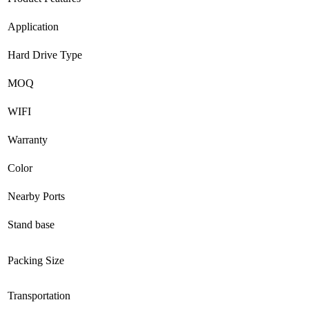
Application
Hard Drive Type
MOQ
WIFI
Warranty
Color
Nearby Ports
Stand base
Packing Size
Transportation