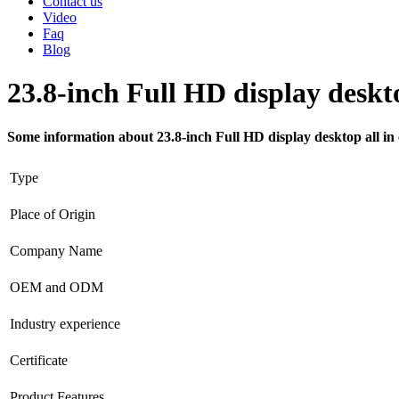
Contact us
Video
Faq
Blog
23.8-inch Full HD display deskto
Some information about 23.8-inch Full HD display desktop all in
Type
Place of Origin
Company Name
OEM and ODM
Industry experience
Certificate
Product Features