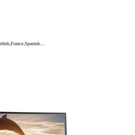
ritish,France,Spanish…