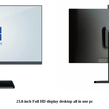
23.8-inch Full HD display desktop all in one pc