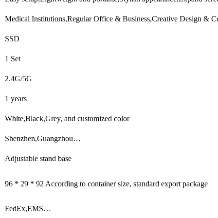
Medical Institutions,Regular Office & Business,Creative Design & C
SSD
1 Set
2.4G/5G
1 years
White,Black,Grey, and customized color
Shenzhen,Guangzhou…
Adjustable stand base
96 * 29 * 92 According to container size, standard export package
FedEx,EMS…