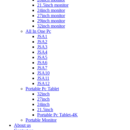
21.5inch monitor
24inch monitor
27inch monitor
29inch monitor
32inch monitor
All In One Pc
JSA1
JSA2
JSA3
JSA4
JSA5
JSA6
JSA7
JSA10
JSA11
JSA12
Portable Pc Tablet
32inch
27inch
24inch
21.5inch
Portable Pc Tablet-4K
Portable Monitor
About us