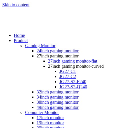
Skip to content
Home
Product
Gaming Monitor
24inch gaming monitor
27inch gaming monitor
27inch gaming monitor-flat
27inch gaming monitor-curved
JG27-C1
JG27-C2
JG27-S2-F240
JG27-S2-Q240
32inch gaming monitor
34inch gaming monitor
38inch gaming monitor
49inch gaming monitor
Computer Monitor
17inch monitor
19inch monitor
20inch monitor