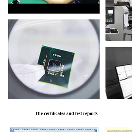
The certificates and test reports