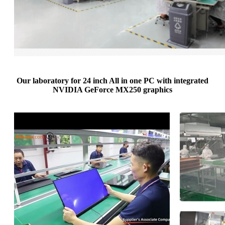
Our laboratory for 24 inch All in one PC with integrated
NVIDIA GeForce MX250 graphics