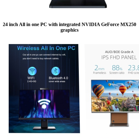
24 inch All in one PC with integrated NVIDIA GeForce MX250
graphics