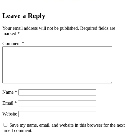
Leave a Reply
Your email address will not be published.
Required fields are
marked
*
Comment
*
Name
*
Email
*
Website
Save my name, email, and website in this browser for the next
time I comment.