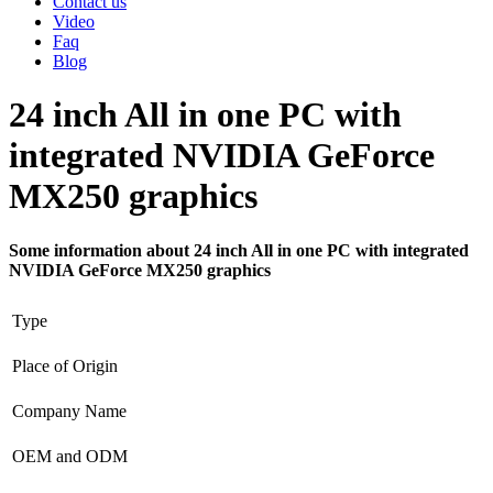
Contact us
Video
Faq
Blog
24 inch All in one PC with
integrated NVIDIA GeForce
MX250 graphics
Some information about 24 inch All in one PC with integrated
NVIDIA GeForce MX250 graphics
Type
Place of Origin
Company Name
OEM and ODM