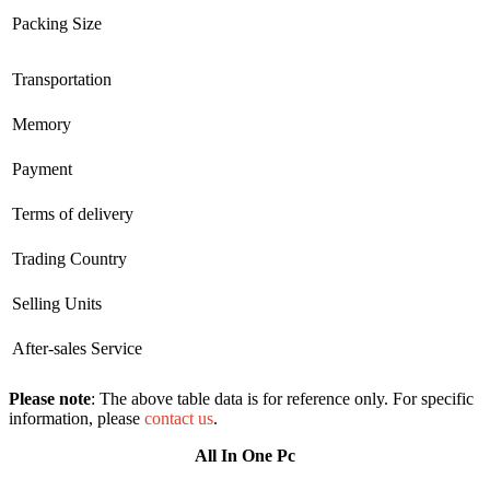
Packing Size
Transportation
Memory
Payment
Terms of delivery
Trading Country
Selling Units
After-sales Service
Please note
: The above table data is for reference only. For specific
information, please
contact us
.
All In One Pc