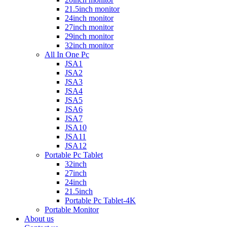
21.5inch monitor
24inch monitor
27inch monitor
29inch monitor
32inch monitor
All In One Pc
JSA1
JSA2
JSA3
JSA4
JSA5
JSA6
JSA7
JSA10
JSA11
JSA12
Portable Pc Tablet
32inch
27inch
24inch
21.5inch
Portable Pc Tablet-4K
Portable Monitor
About us