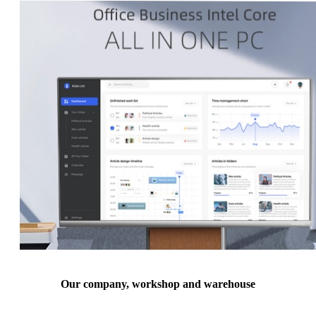
Our company, workshop and warehouse