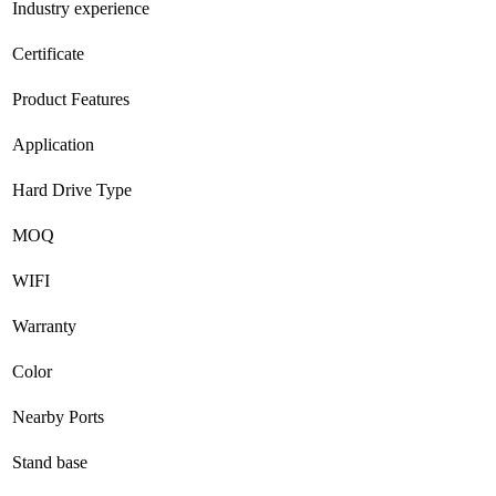
Industry experience
Certificate
Product Features
Application
Hard Drive Type
MOQ
WIFI
Warranty
Color
Nearby Ports
Stand base