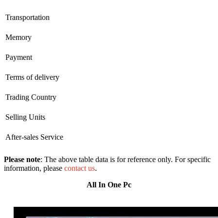
Transportation
Memory
Payment
Terms of delivery
Trading Country
Selling Units
After-sales Service
Please note
: The above table data is for reference only. For specific
information, please
contact us
.
All In One Pc