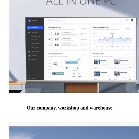
Our company, workshop and warehouse