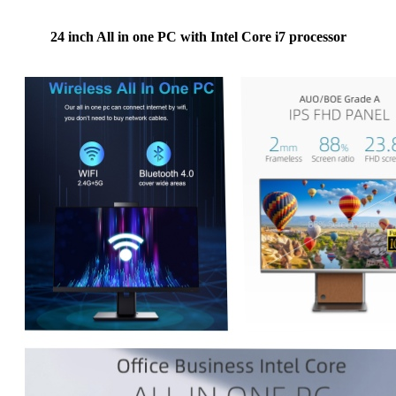
24 inch All in one PC with Intel Core i7 processor