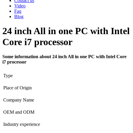
Contact us
Video
Faq
Blog
24 inch All in one PC with Intel
Core i7 processor
Some information about 24 inch All in one PC with Intel Core
i7 processor
Type
Place of Origin
Company Name
OEM and ODM
Industry experience