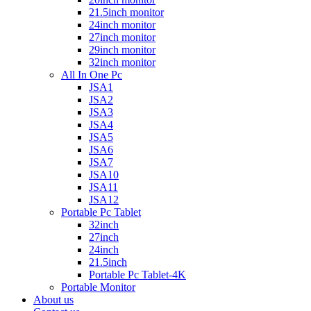
21.5inch monitor
24inch monitor
27inch monitor
29inch monitor
32inch monitor
All In One Pc
JSA1
JSA2
JSA3
JSA4
JSA5
JSA6
JSA7
JSA10
JSA11
JSA12
Portable Pc Tablet
32inch
27inch
24inch
21.5inch
Portable Pc Tablet-4K
Portable Monitor
About us