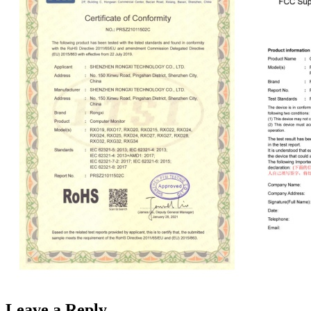
Leave a Reply