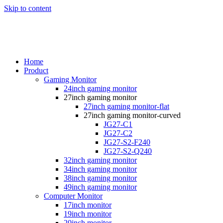
Skip to content
Home
Product
Gaming Monitor
24inch gaming monitor
27inch gaming monitor
27inch gaming monitor-flat
27inch gaming monitor-curved
JG27-C1
JG27-C2
JG27-S2-F240
JG27-S2-Q240
32inch gaming monitor
34inch gaming monitor
38inch gaming monitor
49inch gaming monitor
Computer Monitor
17inch monitor
19inch monitor
20inch monitor