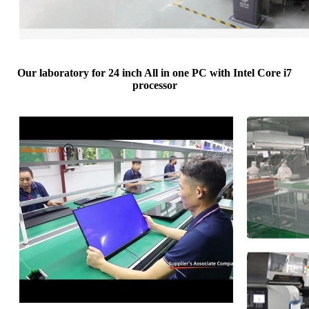
Our laboratory for 24 inch All in one PC with Intel Core i7
processor