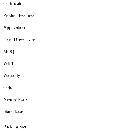
Certificate
Product Features
Application
Hard Drive Type
MOQ
WIFI
Warranty
Color
Nearby Ports
Stand base
Packing Size