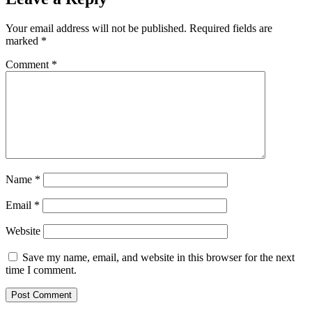
Your email address will not be published.
Required fields are
marked
*
Comment
*
Name
*
Email
*
Website
Save my name, email, and website in this browser for the next
time I comment.