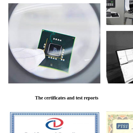
The certificates and test reports