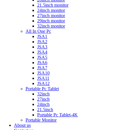
21.5inch monitor
24inch monitor
27inch monitor
29inch monitor
32inch monitor
All In One Pc
JSA1
JSA2
JSA3
JSA4
JSA5
JSA6
JSA7
JSA10
JSA11
JSA12
Portable Pc Tablet
32inch
27inch
24inch
21.5inch
Portable Pc Tablet-4K
Portable Monitor
About us