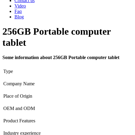
Contact us
Video
Faq
Blog
256GB Portable computer
tablet
Some information about 256GB Portable computer tablet
Type
Company Name
Place of Origin
OEM and ODM
Product Features
Industry experience