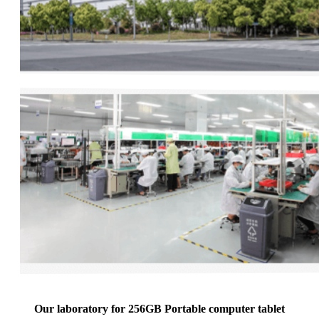
Our laboratory for 256GB Portable computer tablet