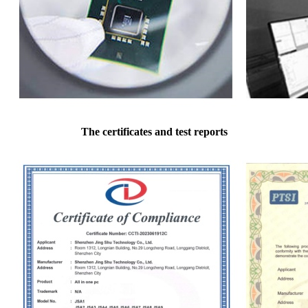
The certificates and test reports