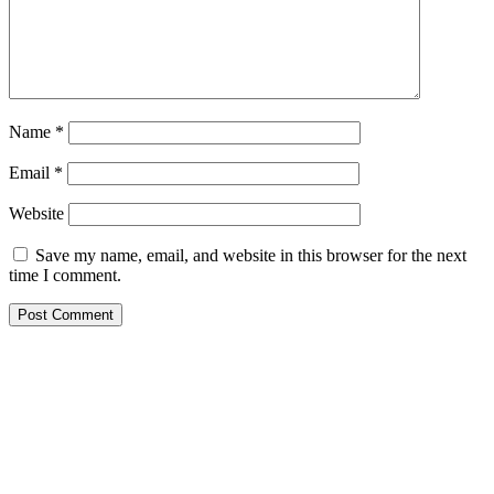
Name
*
Email
*
Website
Save my name, email, and website in this browser for the next
time I comment.