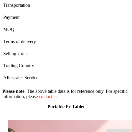
Transportation
Payment
MOQ
Terms of delivery
Selling Units
Trading Country
After-sales Service
Please note
: The above table data is for reference only. For specific
information, please
contact us
.
Portable Pc Tablet