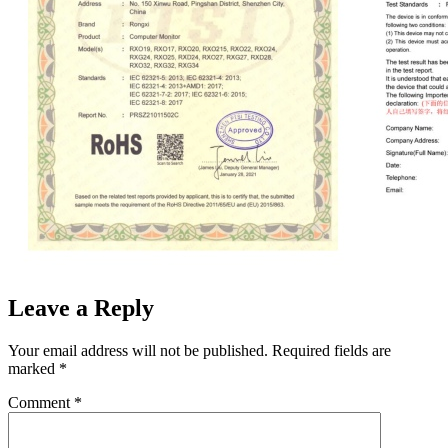
Leave a Reply
Your email address will not be published.
Required fields are
marked
*
Comment
*