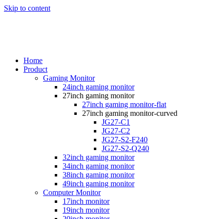
Skip to content
Home
Product
Gaming Monitor
24inch gaming monitor
27inch gaming monitor
27inch gaming monitor-flat
27inch gaming monitor-curved
JG27-C1
JG27-C2
JG27-S2-F240
JG27-S2-Q240
32inch gaming monitor
34inch gaming monitor
38inch gaming monitor
49inch gaming monitor
Computer Monitor
17inch monitor
19inch monitor
20inch monitor