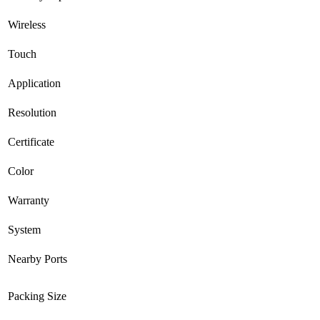
Wireless
Touch
Application
Resolution
Certificate
Color
Warranty
System
Nearby Ports
Packing Size