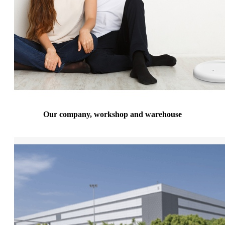
Our company, workshop and warehouse