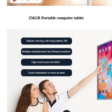
256GB Portable computer tablet