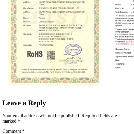
Leave a Reply
Your email address will not be published.
Required fields are
marked
*
Comment
*