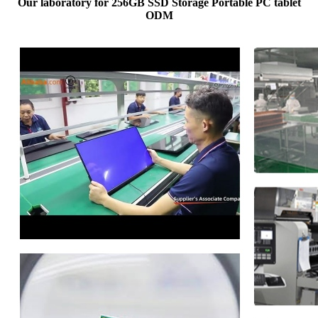
Our laboratory for 256GB SSD Storage Portable PC tablet
ODM