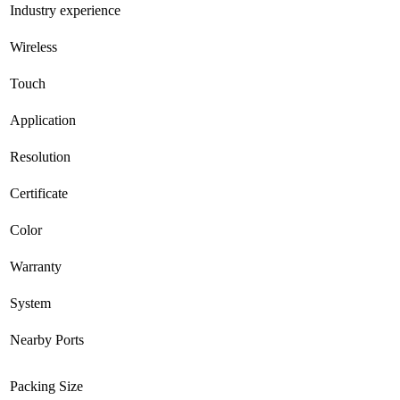
Industry experience
Wireless
Touch
Application
Resolution
Certificate
Color
Warranty
System
Nearby Ports
Packing Size