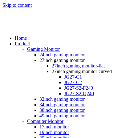
Skip to content
Home
Product
Gaming Monitor
24inch gaming monitor
27inch gaming monitor
27inch gaming monitor-flat
27inch gaming monitor-curved
JG27-C1
JG27-C2
JG27-S2-F240
JG27-S2-Q240
32inch gaming monitor
34inch gaming monitor
38inch gaming monitor
49inch gaming monitor
Computer Monitor
17inch monitor
19inch monitor
20inch monitor