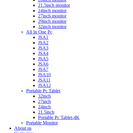
21.5inch monitor
24inch monitor
27inch monitor
29inch monitor
32inch monitor
All In One Pc
JSA1
JSA2
JSA3
JSA4
JSA5
JSA6
JSA7
JSA10
JSA11
JSA12
Portable Pc Tablet
32inch
27inch
24inch
21.5inch
Portable Pc Tablet-4K
Portable Monitor
About us