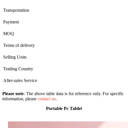
Transportation
Payment
MOQ
Terms of delivery
Selling Units
Trading Country
After-sales Service
Please note
: The above table data is for reference only. For specific
information, please
contact us
.
Portable Pc Tablet