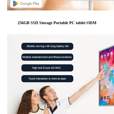
256GB SSD Storage Portable PC tablet ODM