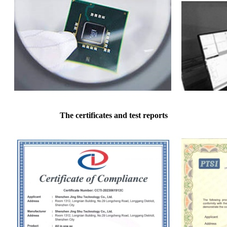
The certificates and test reports