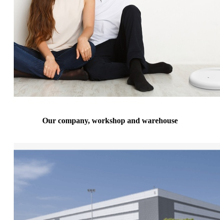
Our company, workshop and warehouse