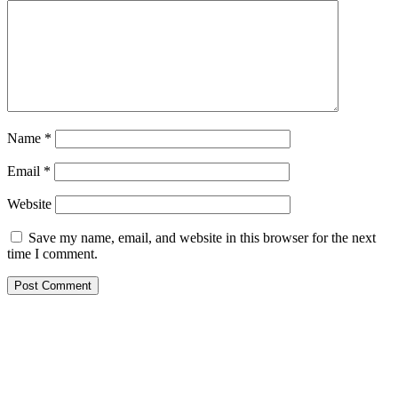
Name
*
Email
*
Website
Save my name, email, and website in this browser for the next
time I comment.