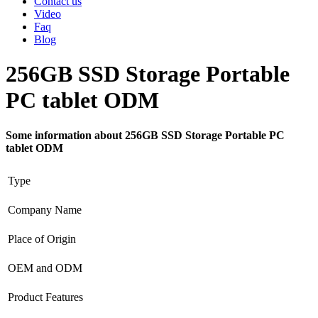
Contact us
Video
Faq
Blog
256GB SSD Storage Portable
PC tablet ODM
Some information about 256GB SSD Storage Portable PC
tablet ODM
Type
Company Name
Place of Origin
OEM and ODM
Product Features