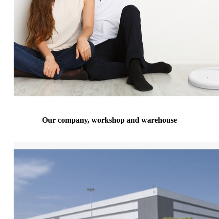
Our company, workshop and warehouse