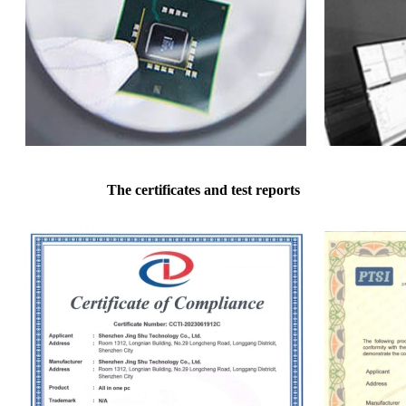
The certificates and test reports