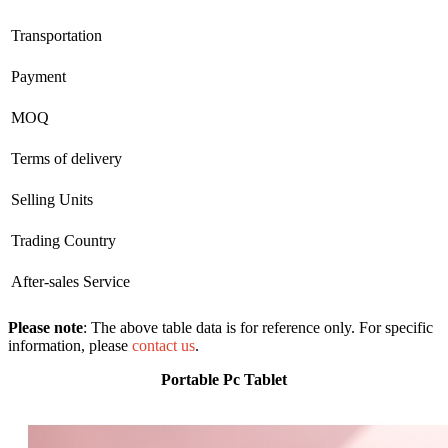
Transportation
Payment
MOQ
Terms of delivery
Selling Units
Trading Country
After-sales Service
Please note
: The above table data is for reference only. For specific
information, please
contact us
.
Portable Pc Tablet