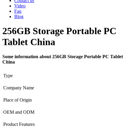
Contact us
Video
Faq
Blog
256GB Storage Portable PC
Tablet China
Some information about 256GB Storage Portable PC Tablet
China
Type
Company Name
Place of Origin
OEM and ODM
Product Features