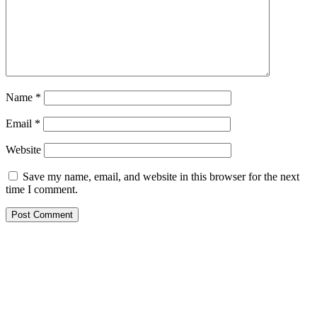
Name
*
Email
*
Website
Save my name, email, and website in this browser for the next
time I comment.