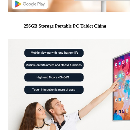
256GB Storage Portable PC Tablet China