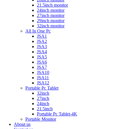
21.5inch monitor
24inch monitor
27inch monitor
29inch monitor
32inch monitor
All In One Pc
JSA1
JSA2
JSA3
JSA4
JSA5
JSA6
JSA7
JSA10
JSA11
JSA12
Portable Pc Tablet
32inch
27inch
24inch
21.5inch
Portable Pc Tablet-4K
Portable Monitor
About us