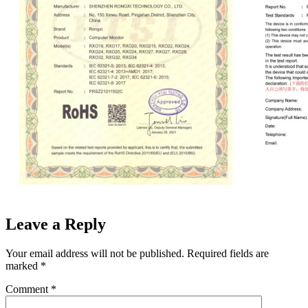
Leave a Reply
Your email address will not be published.
Required fields are
marked
*
Comment
*