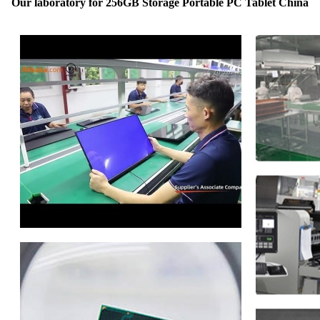
Our laboratory for 256GB Storage Portable PC Tablet China