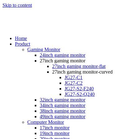
Skip to content
Home
Product
Gaming Monitor
24inch gaming monitor
27inch gaming monitor
27inch gaming monitor-flat
27inch gaming monitor-curved
JG27-C1
JG27-C2
JG27-S2-F240
JG27-S2-Q240
32inch gaming monitor
34inch gaming monitor
38inch gaming monitor
49inch gaming monitor
Computer Monitor
17inch monitor
19inch monitor
20inch monitor