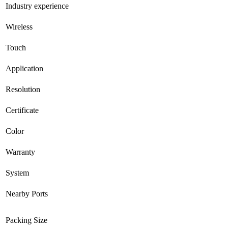
Industry experience
Wireless
Touch
Application
Resolution
Certificate
Color
Warranty
System
Nearby Ports
Packing Size