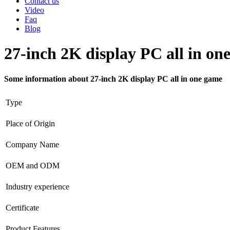
Contact us
Video
Faq
Blog
27-inch 2K display PC all in on
Some information about 27-inch 2K display PC all in one game
Type
Place of Origin
Company Name
OEM and ODM
Industry experience
Certificate
Product Features