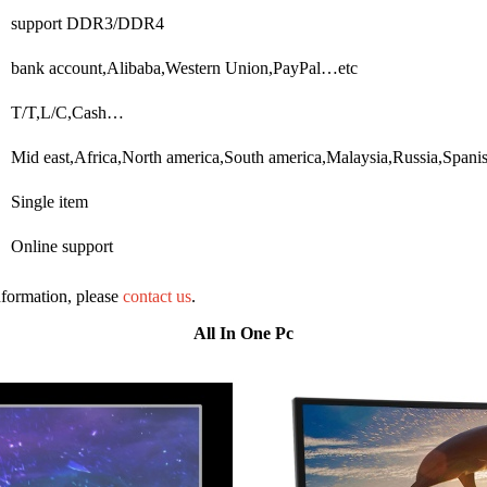
support DDR3/DDR4
bank account,Alibaba,Western Union,PayPal…etc
T/T,L/C,Cash…
Mid east,Africa,North america,South america,Malaysia,Russia,Span
Single item
Online support
information, please
contact us
.
All In One Pc