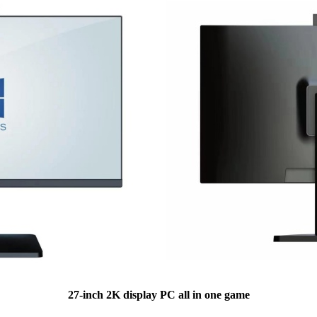
27-inch 2K display PC all in one game