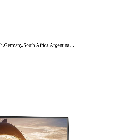
ish,Germany,South Africa,Argentina…