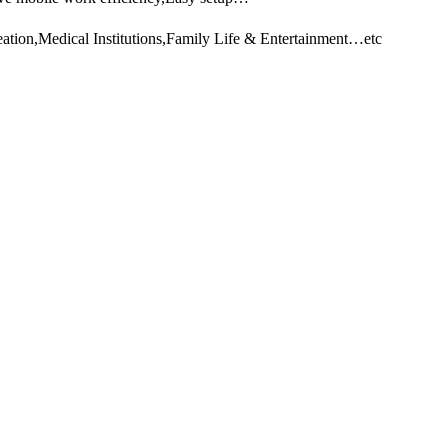
ation,Medical Institutions,Family Life & Entertainment…etc