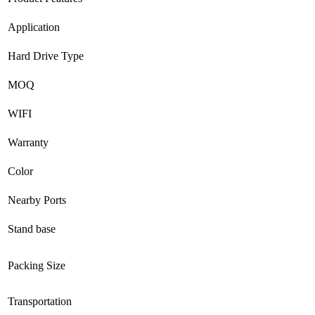
Application
Hard Drive Type
MOQ
WIFI
Warranty
Color
Nearby Ports
Stand base
Packing Size
Transportation