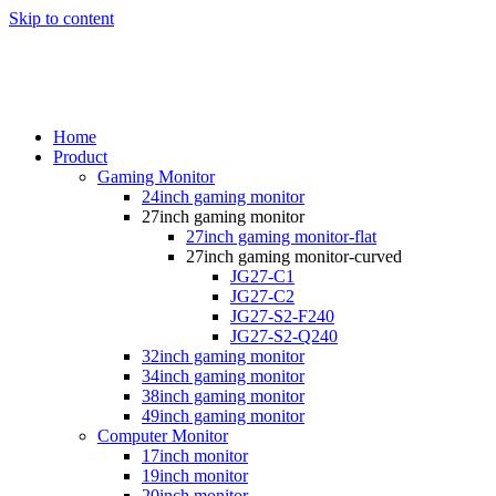
Skip to content
Home
Product
Gaming Monitor
24inch gaming monitor
27inch gaming monitor
27inch gaming monitor-flat
27inch gaming monitor-curved
JG27-C1
JG27-C2
JG27-S2-F240
JG27-S2-Q240
32inch gaming monitor
34inch gaming monitor
38inch gaming monitor
49inch gaming monitor
Computer Monitor
17inch monitor
19inch monitor
20inch monitor