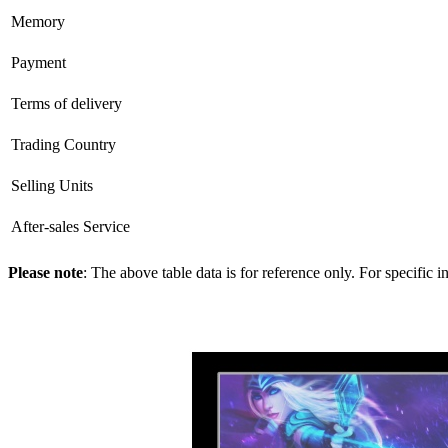
Memory
Payment
Terms of delivery
Trading Country
Selling Units
After-sales Service
Please note
: The above table data is for reference only. For specific 