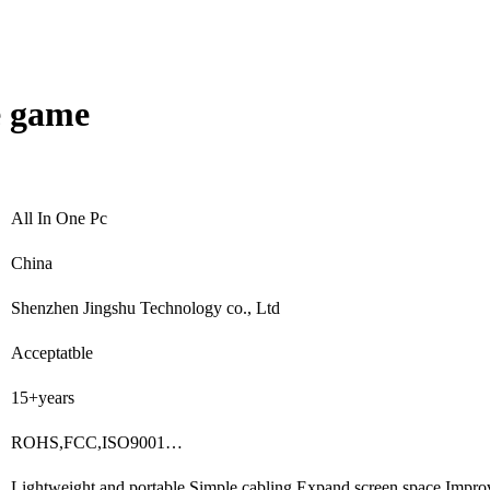
e game
All In One Pc
China
Shenzhen Jingshu Technology co., Ltd
Acceptatble
15+years
ROHS,FCC,ISO9001…
Lightweight and portable,Simple cabling,Expand screen space,Impro