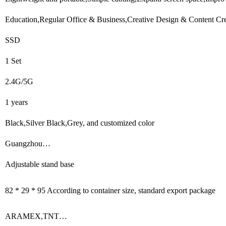
Education,Regular Office & Business,Creative Design & Content Cre
SSD
1 Set
2.4G/5G
1 years
Black,Silver Black,Grey, and customized color
Guangzhou…
Adjustable stand base
82 * 29 * 95 According to container size, standard export package
ARAMEX,TNT…