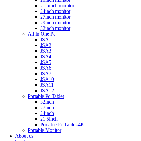
21.5inch monitor
24inch monitor
27inch monitor
29inch monitor
32inch monitor
All In One Pc
JSA1
JSA2
JSA3
JSA4
JSA5
JSA6
JSA7
JSA10
JSA11
JSA12
Portable Pc Tablet
32inch
27inch
24inch
21.5inch
Portable Pc Tablet-4K
Portable Monitor
About us