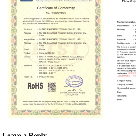
Leave a Reply