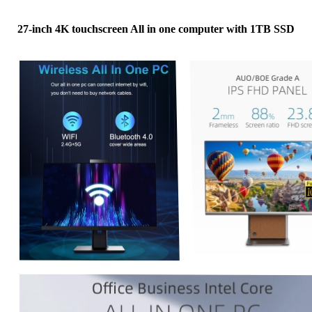
27-inch 4K touchscreen All in one computer with 1TB SSD