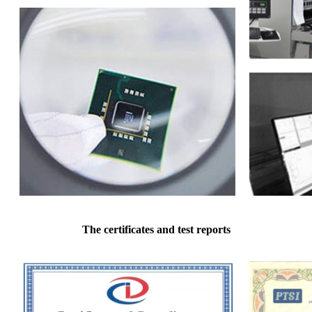
The certificates and test reports