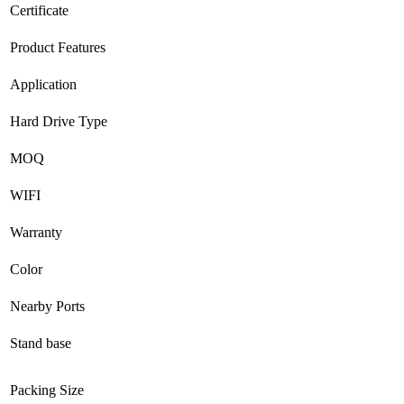
Certificate
Product Features
Application
Hard Drive Type
MOQ
WIFI
Warranty
Color
Nearby Ports
Stand base
Packing Size