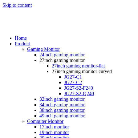
Skip to content
Home
Product
Gaming Monitor
24inch gaming monitor
27inch gaming monitor
27inch gaming monitor-flat
27inch gaming monitor-curved
JG27-C1
JG27-C2
JG27-S2-F240
JG27-S2-Q240
32inch gaming monitor
34inch gaming monitor
38inch gaming monitor
49inch gaming monitor
Computer Monitor
17inch monitor
19inch monitor
20inch monitor