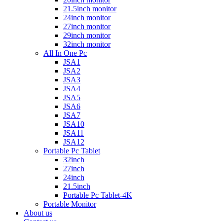
21.5inch monitor
24inch monitor
27inch monitor
29inch monitor
32inch monitor
All In One Pc
JSA1
JSA2
JSA3
JSA4
JSA5
JSA6
JSA7
JSA10
JSA11
JSA12
Portable Pc Tablet
32inch
27inch
24inch
21.5inch
Portable Pc Tablet-4K
Portable Monitor
About us