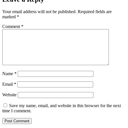
Your email address will not be published.
Required fields are
marked
*
Comment
*
Name
*
Email
*
Website
Save my name, email, and website in this browser for the next
time I comment.