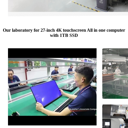
Our laboratory for 27-inch 4K touchscreen All in one computer
with 1TB SSD