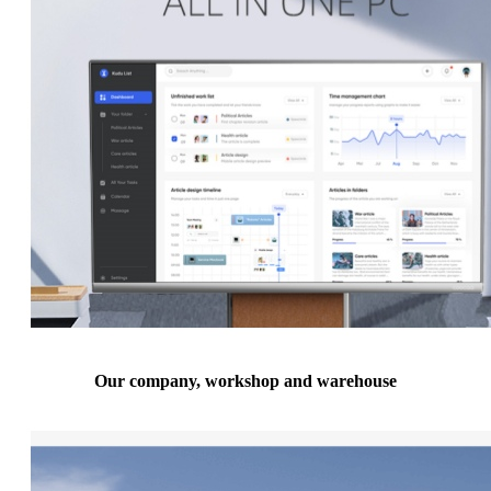
Our company, workshop and warehouse