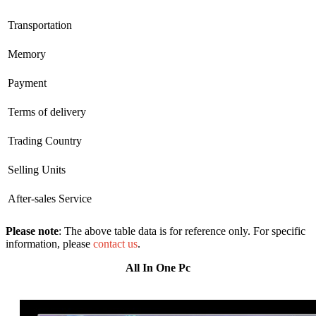
Transportation
Memory
Payment
Terms of delivery
Trading Country
Selling Units
After-sales Service
Please note
: The above table data is for reference only. For specific
information, please
contact us
.
All In One Pc