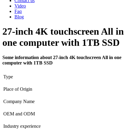
Contact us
Video
Faq
Blog
27-inch 4K touchscreen All in
one computer with 1TB SSD
Some information about 27-inch 4K touchscreen All in one
computer with 1TB SSD
Type
Place of Origin
Company Name
OEM and ODM
Industry experience