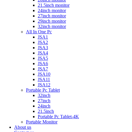
21.5inch monitor
24inch monitor
27inch monitor
29inch monitor
32inch monitor
All In One Pc
JSA1
JSA2
JSA3
JSA4
JSA5
JSA6
JSA7
JSA10
JSA11
JSA12
Portable Pc Tablet
32inch
27inch
24inch
21.5inch
Portable Pc Tablet-4K
Portable Monitor
About us