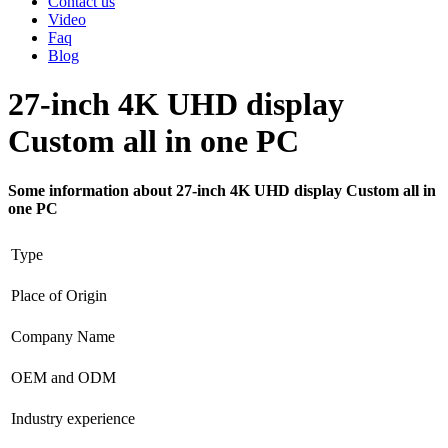
Contact us
Video
Faq
Blog
27-inch 4K UHD display
Custom all in one PC
Some information about 27-inch 4K UHD display Custom all in
one PC
Type
Place of Origin
Company Name
OEM and ODM
Industry experience