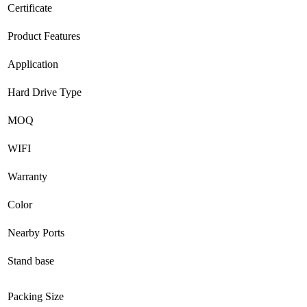
Certificate
Product Features
Application
Hard Drive Type
MOQ
WIFI
Warranty
Color
Nearby Ports
Stand base
Packing Size