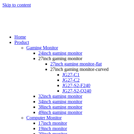
Skip to content
Home
Product
Gaming Monitor
24inch gaming monitor
27inch gaming monitor
27inch gaming monitor-flat
27inch gaming monitor-curved
JG27-C1
JG27-C2
JG27-S2-F240
JG27-S2-Q240
32inch gaming monitor
34inch gaming monitor
38inch gaming monitor
49inch gaming monitor
Computer Monitor
17inch monitor
19inch monitor
20inch monitor