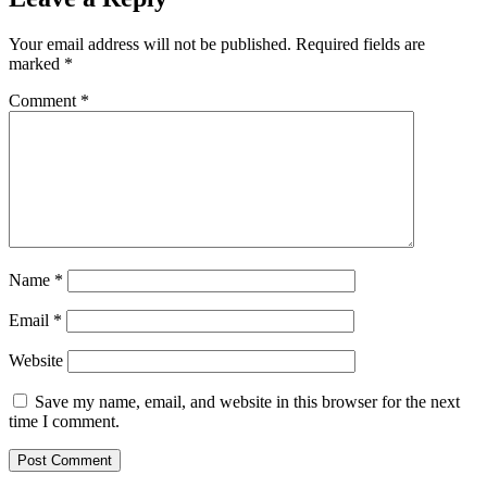
Your email address will not be published.
Required fields are
marked
*
Comment
*
Name
*
Email
*
Website
Save my name, email, and website in this browser for the next
time I comment.