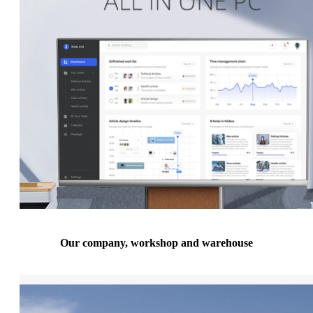
Our company, workshop and warehouse