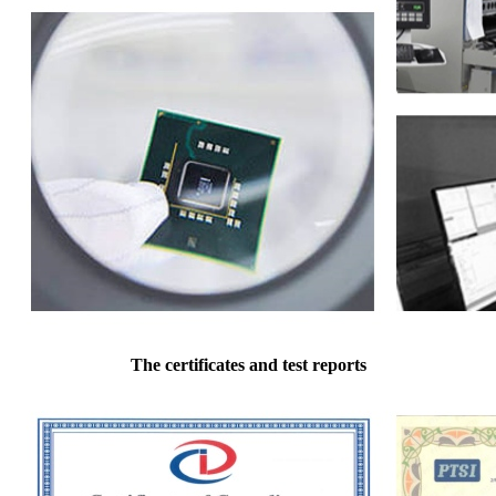
The certificates and test reports