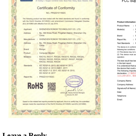
Leave a Reply