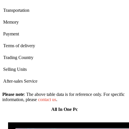
Transportation
Memory
Payment
Terms of delivery
Trading Country
Selling Units
After-sales Service
Please note
: The above table data is for reference only. For specific
information, please
contact us
.
All In One Pc