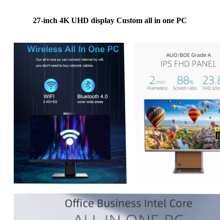
27-inch 4K UHD display Custom all in one PC