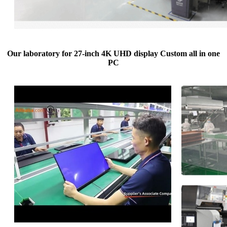
Our laboratory for 27-inch 4K UHD display Custom all in one
PC