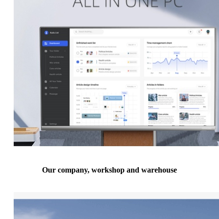
Our company, workshop and warehouse