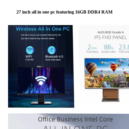
27 inch all in one pc featuring 16GB DDR4 RAM