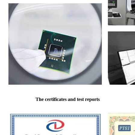
The certificates and test reports