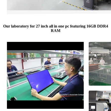
Our laboratory for 27 inch all in one pc featuring 16GB DDR4
RAM