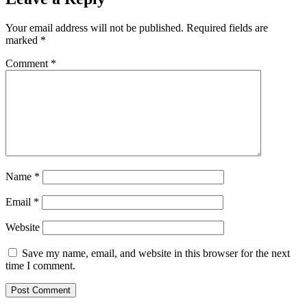
Your email address will not be published.
Required fields are
marked
*
Comment
*
Name
*
Email
*
Website
Save my name, email, and website in this browser for the next
time I comment.