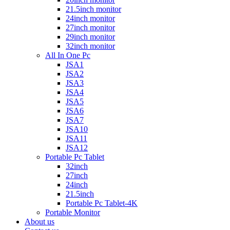
21.5inch monitor
24inch monitor
27inch monitor
29inch monitor
32inch monitor
All In One Pc
JSA1
JSA2
JSA3
JSA4
JSA5
JSA6
JSA7
JSA10
JSA11
JSA12
Portable Pc Tablet
32inch
27inch
24inch
21.5inch
Portable Pc Tablet-4K
Portable Monitor
About us