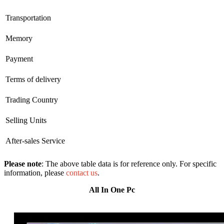
Transportation
Memory
Payment
Terms of delivery
Trading Country
Selling Units
After-sales Service
Please note
: The above table data is for reference only. For specific
information, please
contact us
.
All In One Pc