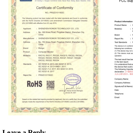
Leave a Reply