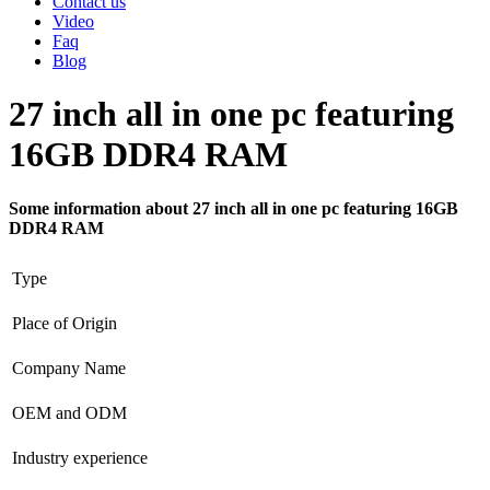
Contact us
Video
Faq
Blog
27 inch all in one pc featuring
16GB DDR4 RAM
Some information about 27 inch all in one pc featuring 16GB
DDR4 RAM
Type
Place of Origin
Company Name
OEM and ODM
Industry experience