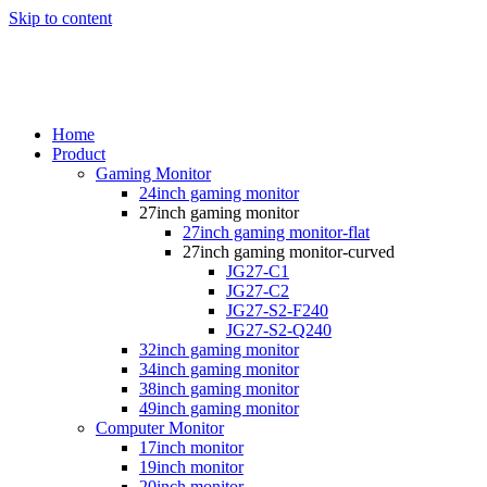
Skip to content
Home
Product
Gaming Monitor
24inch gaming monitor
27inch gaming monitor
27inch gaming monitor-flat
27inch gaming monitor-curved
JG27-C1
JG27-C2
JG27-S2-F240
JG27-S2-Q240
32inch gaming monitor
34inch gaming monitor
38inch gaming monitor
49inch gaming monitor
Computer Monitor
17inch monitor
19inch monitor
20inch monitor