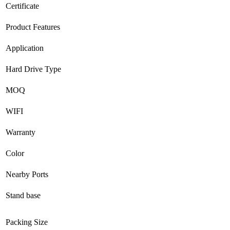
Certificate
Product Features
Application
Hard Drive Type
MOQ
WIFI
Warranty
Color
Nearby Ports
Stand base
Packing Size