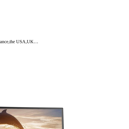
y,France,the USA,UK…