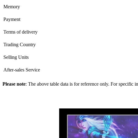
Memory
Payment
Terms of delivery
Trading Country
Selling Units
After-sales Service
Please note
: The above table data is for reference only. For specific 