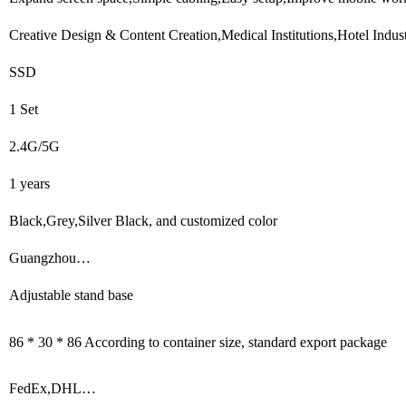
Creative Design & Content Creation,Medical Institutions,Hotel Indu
SSD
1 Set
2.4G/5G
1 years
Black,Grey,Silver Black, and customized color
Guangzhou…
Adjustable stand base
86 * 30 * 86 According to container size, standard export package
FedEx,DHL…