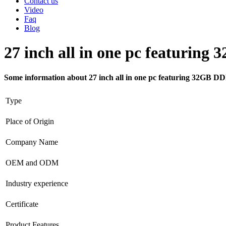
Contact us
Video
Faq
Blog
27 inch all in one pc featuri
Some information about 27 inch all in one pc featuring 32GB
Type
Place of Origin
Company Name
OEM and ODM
Industry experience
Certificate
Product Features