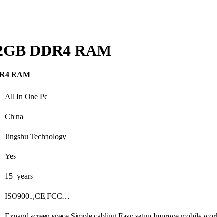
ng 32GB DDR4 RAM
 DDR4 RAM
All In One Pc
China
Jingshu Technology
Yes
15+years
ISO9001,CE,FCC…
Expand screen space,Simple cabling,Easy setup,Improve mobile wor