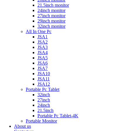
21.5inch monitor
24inch monitor
27inch monitor
29inch monitor
32inch monitor
All In One Pc
JSA1
JSA2
JSA3
JSA4
JSA5
JSA6
JSA7
JSA10
JSA11
JSA12
Portable Pc Tablet
32inch
27inch
24inch
21.5inch
Portable Pc Tablet-4K
Portable Monitor
About us