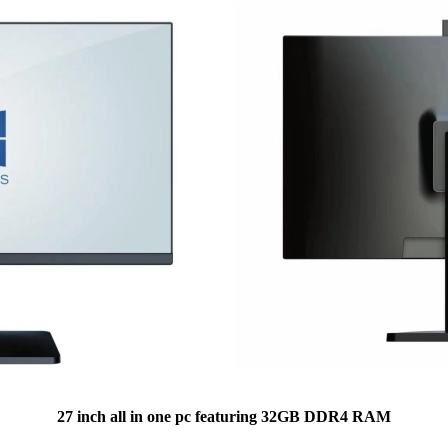
27 inch all in one pc featuring 32GB DDR4 RAM