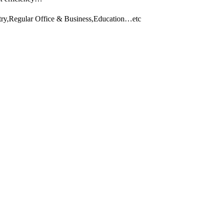
stry,Regular Office & Business,Education…etc