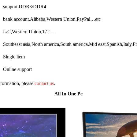
support DDR3/DDR4
bank account,Alibaba,Western Union,PayPal…etc
L/C,Western Union,T/T…
Southeast asia,North america,South america,Mid east,Spanish,Ital
Single item
Online support
information, please
contact us
.
All In One Pc