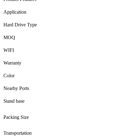
Application
Hard Drive Type
MOQ
WIFI
Warranty
Color
Nearby Ports
Stand base
Packing Size
Transportation