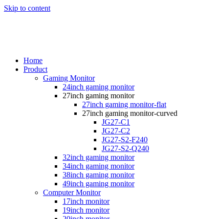
Skip to content
Home
Product
Gaming Monitor
24inch gaming monitor
27inch gaming monitor
27inch gaming monitor-flat
27inch gaming monitor-curved
JG27-C1
JG27-C2
JG27-S2-F240
JG27-S2-Q240
32inch gaming monitor
34inch gaming monitor
38inch gaming monitor
49inch gaming monitor
Computer Monitor
17inch monitor
19inch monitor
20inch monitor