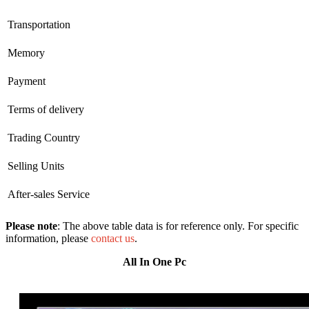
Transportation
Memory
Payment
Terms of delivery
Trading Country
Selling Units
After-sales Service
Please note
: The above table data is for reference only. For specific
information, please
contact us
.
All In One Pc