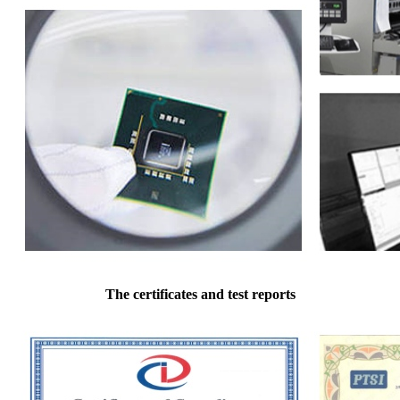
The certificates and test reports