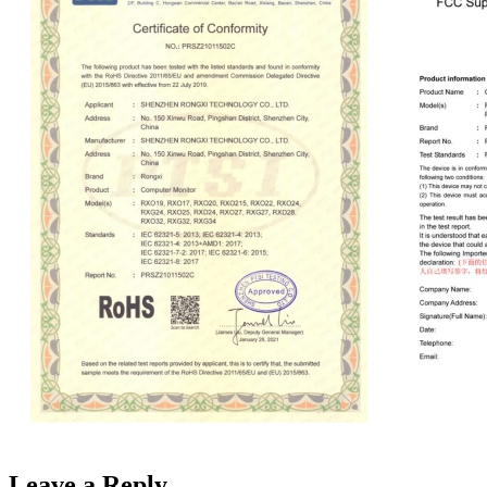
Leave a Reply