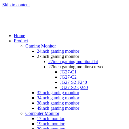
Skip to content
Home
Product
Gaming Monitor
24inch gaming monitor
27inch gaming monitor
27inch gaming monitor-flat
27inch gaming monitor-curved
JG27-C1
JG27-C2
JG27-S2-F240
JG27-S2-Q240
32inch gaming monitor
34inch gaming monitor
38inch gaming monitor
49inch gaming monitor
Computer Monitor
17inch monitor
19inch monitor
20inch monitor