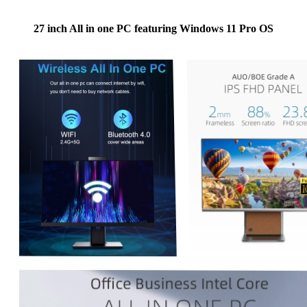
27 inch All in one PC featuring Windows 11 Pro OS