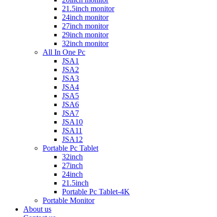
21.5inch monitor
24inch monitor
27inch monitor
29inch monitor
32inch monitor
All In One Pc
JSA1
JSA2
JSA3
JSA4
JSA5
JSA6
JSA7
JSA10
JSA11
JSA12
Portable Pc Tablet
32inch
27inch
24inch
21.5inch
Portable Pc Tablet-4K
Portable Monitor
About us