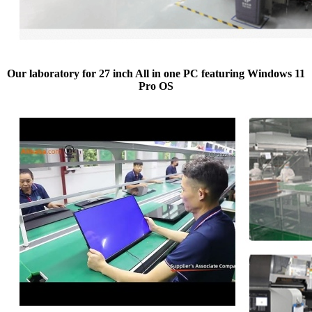
Our laboratory for 27 inch All in one PC featuring Windows 11
Pro OS