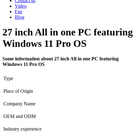
Contact us
Video
Faq
Blog
27 inch All in one PC featuring
Windows 11 Pro OS
Some information about 27 inch All in one PC featuring
Windows 11 Pro OS
Type
Place of Origin
Company Name
OEM and ODM
Industry experience