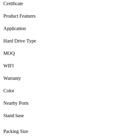
Certificate
Product Features
Application
Hard Drive Type
MOQ
WIFI
Warranty
Color
Nearby Ports
Stand base
Packing Size