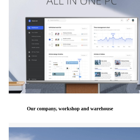
Our company, workshop and warehouse