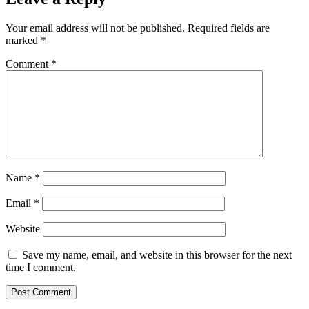
Your email address will not be published.
Required fields are
marked
*
Comment
*
Name
*
Email
*
Website
Save my name, email, and website in this browser for the next
time I comment.