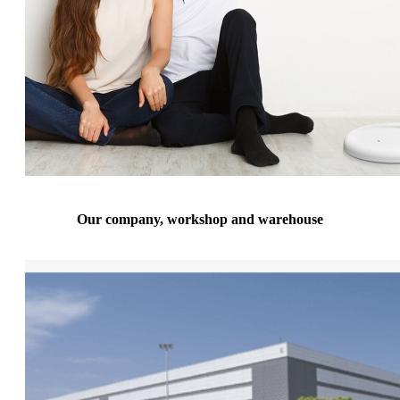
Our company, workshop and warehouse