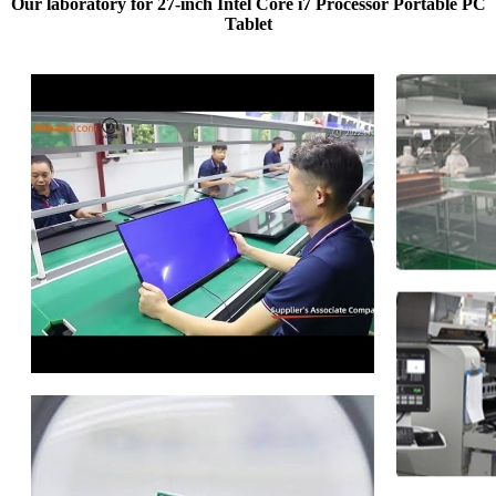
Our laboratory for 27-inch Intel Core i7 Processor Portable PC
Tablet