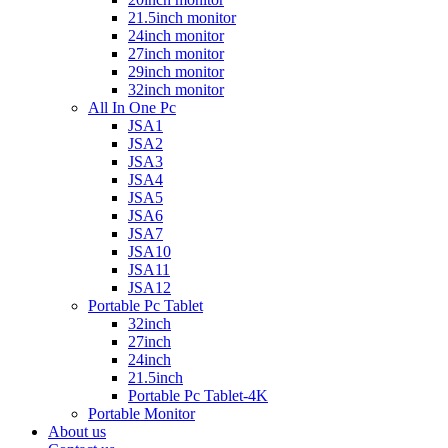
21.5inch monitor
24inch monitor
27inch monitor
29inch monitor
32inch monitor
All In One Pc
JSA1
JSA2
JSA3
JSA4
JSA5
JSA6
JSA7
JSA10
JSA11
JSA12
Portable Pc Tablet
32inch
27inch
24inch
21.5inch
Portable Pc Tablet-4K
Portable Monitor
About us