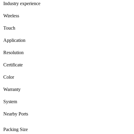
Industry experience
Wireless
Touch
Application
Resolution
Certificate
Color
Warranty
System
Nearby Ports
Packing Size