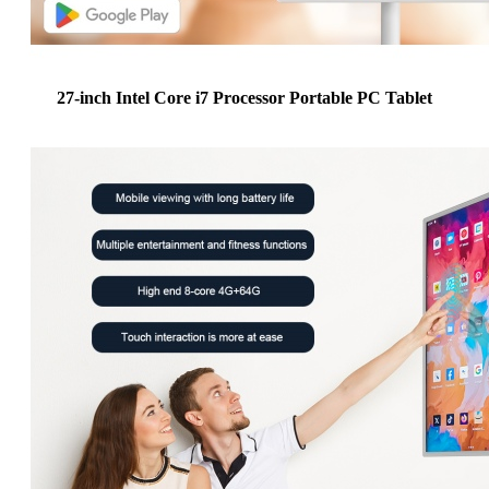
27-inch Intel Core i7 Processor Portable PC Tablet