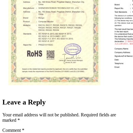
Leave a Reply
Your email address will not be published.
Required fields are
marked
*
Comment
*