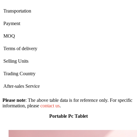
Transportation
Payment
MOQ
Terms of delivery
Selling Units
Trading Country
After-sales Service
Please note
: The above table data is for reference only. For specific
information, please
contact us
.
Portable Pc Tablet