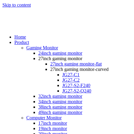
Skip to content
Home
Product
Gaming Monitor
24inch gaming monitor
27inch gaming monitor
27inch gaming monitor-flat
27inch gaming monitor-curved
JG27-C1
JG27-C2
JG27-S2-F240
JG27-S2-Q240
32inch gaming monitor
34inch gaming monitor
38inch gaming monitor
49inch gaming monitor
Computer Monitor
17inch monitor
19inch monitor
20inch monitor