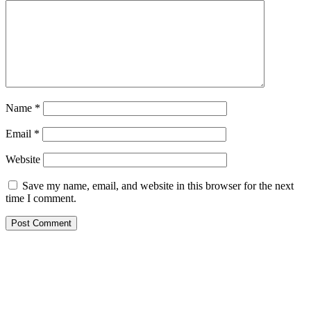
Name
*
Email
*
Website
Save my name, email, and website in this browser for the next
time I comment.