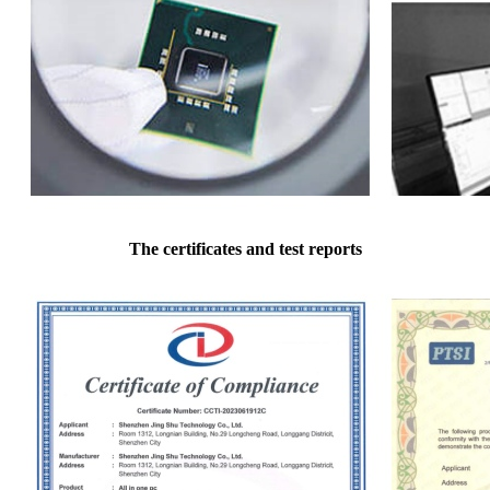
The certificates and test reports