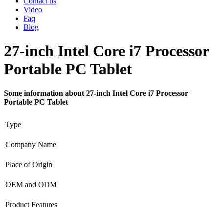
Contact us
Video
Faq
Blog
27-inch Intel Core i7 Processor
Portable PC Tablet
Some information about 27-inch Intel Core i7 Processor
Portable PC Tablet
Type
Company Name
Place of Origin
OEM and ODM
Product Features