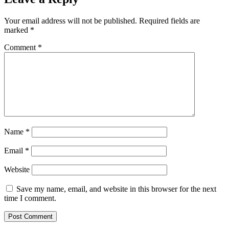
Your email address will not be published.
Required fields are
marked
*
Comment
*
Name
*
Email
*
Website
Save my name, email, and website in this browser for the next
time I comment.