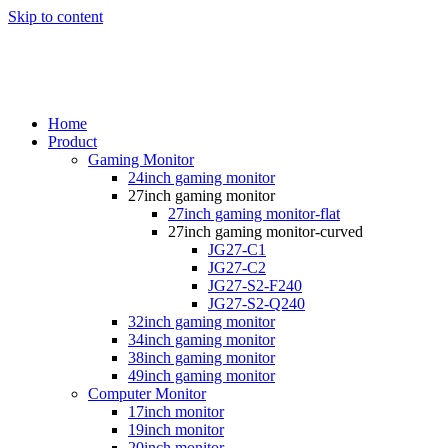
Skip to content
Home
Product
Gaming Monitor
24inch gaming monitor
27inch gaming monitor
27inch gaming monitor-flat
27inch gaming monitor-curved
JG27-C1
JG27-C2
JG27-S2-F240
JG27-S2-Q240
32inch gaming monitor
34inch gaming monitor
38inch gaming monitor
49inch gaming monitor
Computer Monitor
17inch monitor
19inch monitor
20inch monitor