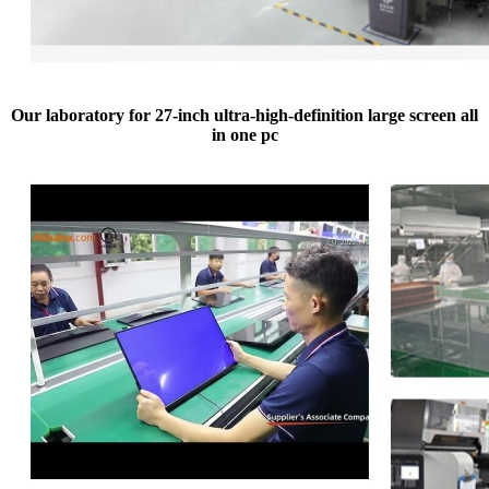
Our laboratory for 27-inch ultra-high-definition large screen all
in one pc