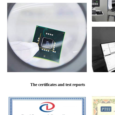
The certificates and test reports