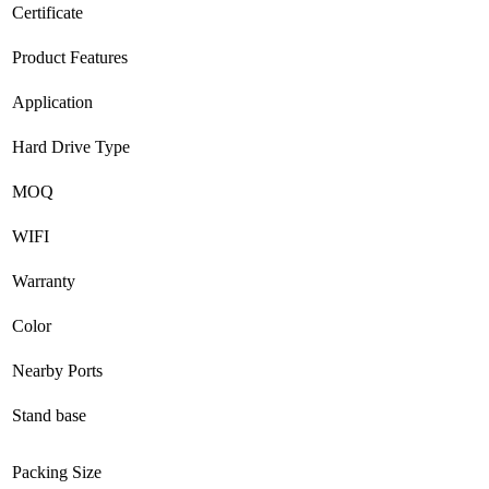
Certificate
Product Features
Application
Hard Drive Type
MOQ
WIFI
Warranty
Color
Nearby Ports
Stand base
Packing Size