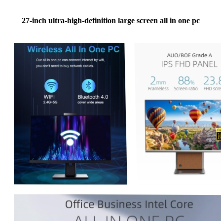
27-inch ultra-high-definition large screen all in one pc