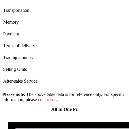
Transportation
Memory
Payment
Terms of delivery
Trading Country
Selling Units
After-sales Service
Please note
: The above table data is for reference only. For specific
information, please
contact us
.
All In One Pc