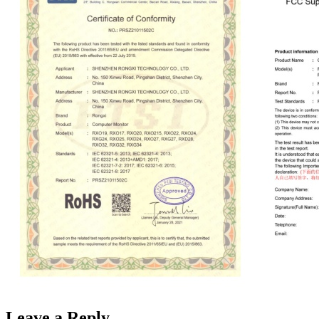
Leave a Reply