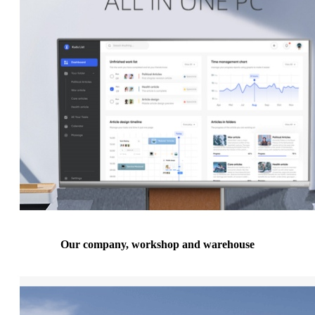
Our company, workshop and warehouse