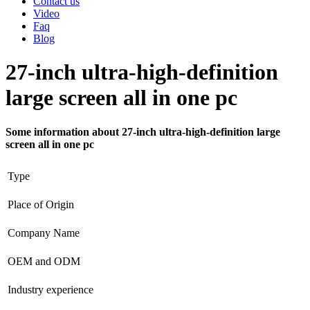
Contact us
Video
Faq
Blog
27-inch ultra-high-definition
large screen all in one pc
Some information about 27-inch ultra-high-definition large
screen all in one pc
Type
Place of Origin
Company Name
OEM and ODM
Industry experience