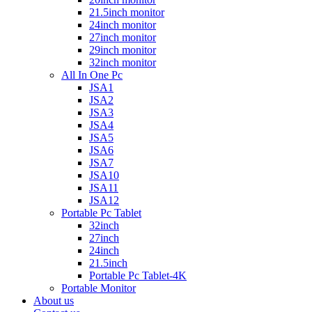
21.5inch monitor
24inch monitor
27inch monitor
29inch monitor
32inch monitor
All In One Pc
JSA1
JSA2
JSA3
JSA4
JSA5
JSA6
JSA7
JSA10
JSA11
JSA12
Portable Pc Tablet
32inch
27inch
24inch
21.5inch
Portable Pc Tablet-4K
Portable Monitor
About us