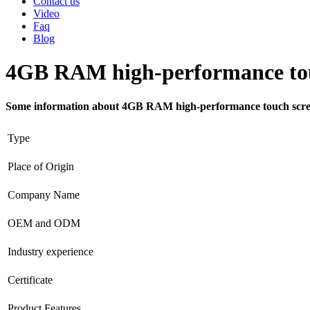
Contact us
Video
Faq
Blog
4GB RAM high-performance touc
Some information about 4GB RAM high-performance touch screen
Type
Place of Origin
Company Name
OEM and ODM
Industry experience
Certificate
Product Features