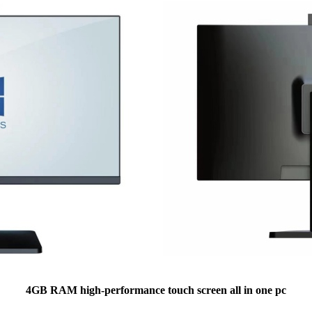
4GB RAM high-performance touch screen all in one pc