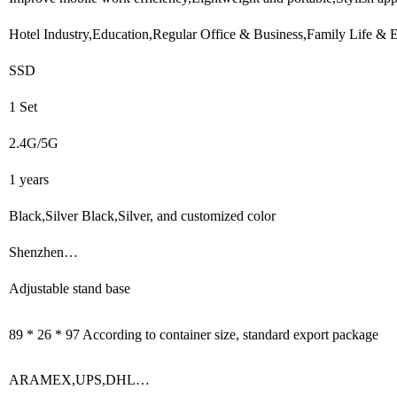
Hotel Industry,Education,Regular Office & Business,Family Life & 
SSD
1 Set
2.4G/5G
1 years
Black,Silver Black,Silver, and customized color
Shenzhen…
Adjustable stand base
89 * 26 * 97 According to container size, standard export package
ARAMEX,UPS,DHL…