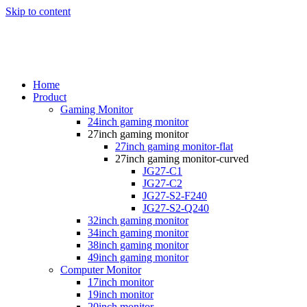
Skip to content
Home
Product
Gaming Monitor
24inch gaming monitor
27inch gaming monitor
27inch gaming monitor-flat
27inch gaming monitor-curved
JG27-C1
JG27-C2
JG27-S2-F240
JG27-S2-Q240
32inch gaming monitor
34inch gaming monitor
38inch gaming monitor
49inch gaming monitor
Computer Monitor
17inch monitor
19inch monitor
20inch monitor