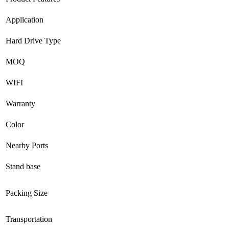
Application
Hard Drive Type
MOQ
WIFI
Warranty
Color
Nearby Ports
Stand base
Packing Size
Transportation