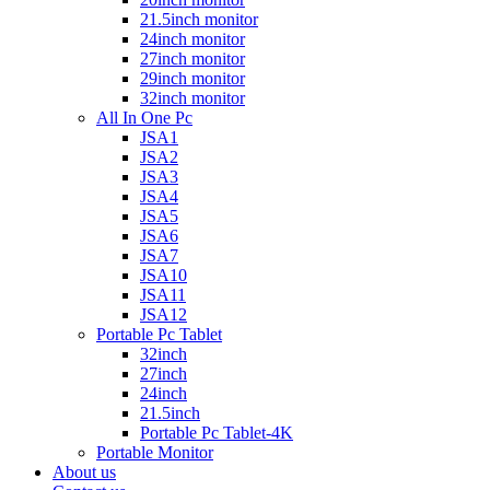
21.5inch monitor
24inch monitor
27inch monitor
29inch monitor
32inch monitor
All In One Pc
JSA1
JSA2
JSA3
JSA4
JSA5
JSA6
JSA7
JSA10
JSA11
JSA12
Portable Pc Tablet
32inch
27inch
24inch
21.5inch
Portable Pc Tablet-4K
Portable Monitor
About us