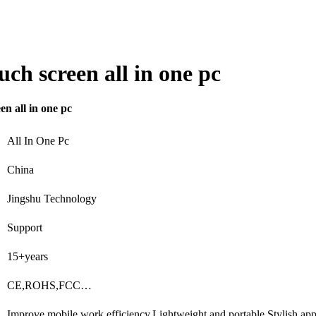
h screen all in one pc
 all in one pc
All In One Pc
China
Jingshu Technology
Support
15+years
CE,ROHS,FCC…
Improve mobile work efficiency,Lightweight and portable,Stylish a