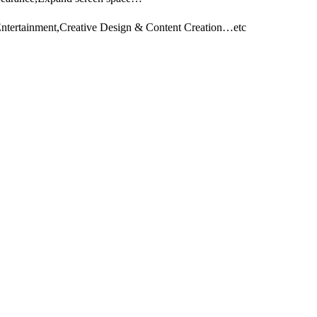
Entertainment,Creative Design & Content Creation…etc