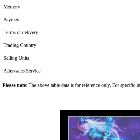
Memory
Payment
Terms of delivery
Trading Country
Selling Units
After-sales Service
Please note
: The above table data is for reference only. For specific 