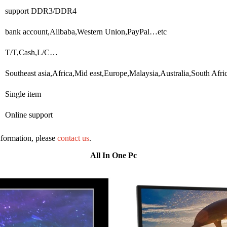
support DDR3/DDR4
bank account,Alibaba,Western Union,PayPal…etc
T/T,Cash,L/C…
Southeast asia,Africa,Mid east,Europe,Malaysia,Australia,South A
Single item
Online support
information, please
contact us
.
All In One Pc