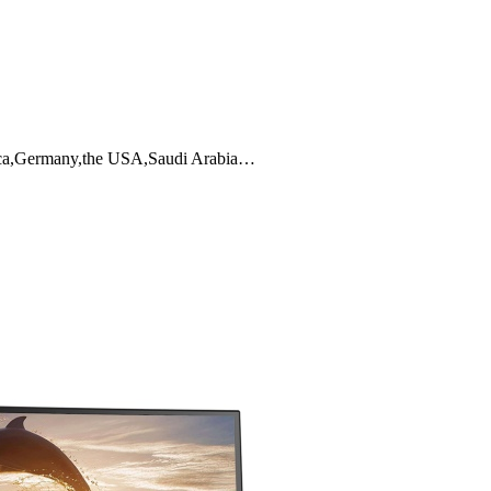
frica,Germany,the USA,Saudi Arabia…