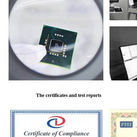
The certificates and test reports