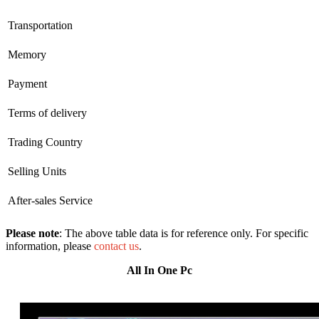
Transportation
Memory
Payment
Terms of delivery
Trading Country
Selling Units
After-sales Service
Please note
: The above table data is for reference only. For specific
information, please
contact us
.
All In One Pc