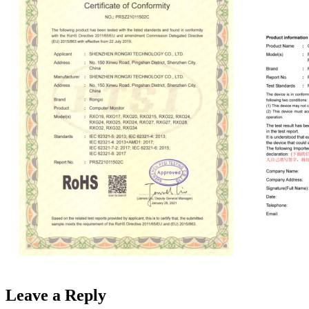
Leave a Reply