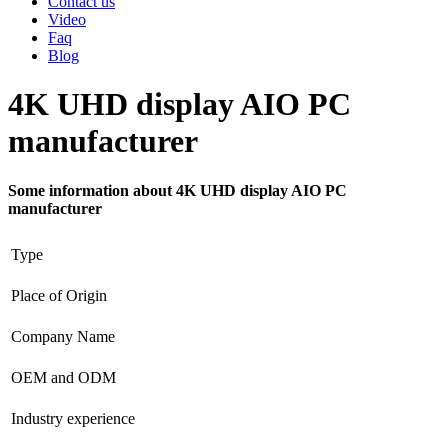
Contact us
Video
Faq
Blog
4K UHD display AIO PC
manufacturer
Some information about 4K UHD display AIO PC
manufacturer
Type
Place of Origin
Company Name
OEM and ODM
Industry experience