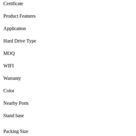
Certificate
Product Features
Application
Hard Drive Type
MOQ
WIFI
Warranty
Color
Nearby Ports
Stand base
Packing Size