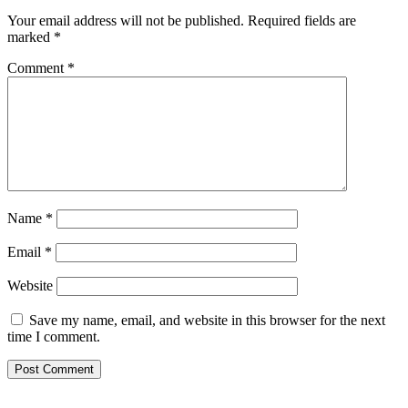
Your email address will not be published.
Required fields are
marked
*
Comment
*
Name
*
Email
*
Website
Save my name, email, and website in this browser for the next
time I comment.