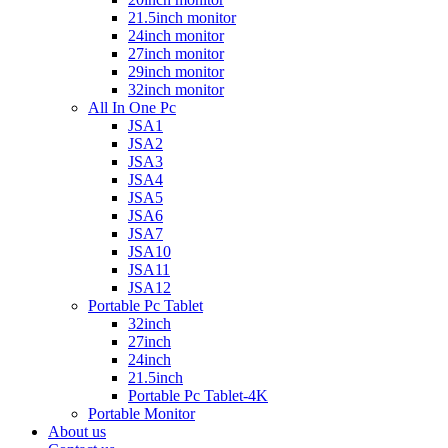
21.5inch monitor
24inch monitor
27inch monitor
29inch monitor
32inch monitor
All In One Pc
JSA1
JSA2
JSA3
JSA4
JSA5
JSA6
JSA7
JSA10
JSA11
JSA12
Portable Pc Tablet
32inch
27inch
24inch
21.5inch
Portable Pc Tablet-4K
Portable Monitor
About us