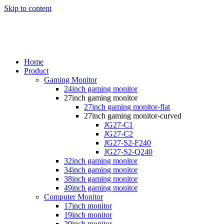
Skip to content
Home
Product
Gaming Monitor
24inch gaming monitor
27inch gaming monitor
27inch gaming monitor-flat
27inch gaming monitor-curved
JG27-C1
JG27-C2
JG27-S2-F240
JG27-S2-Q240
32inch gaming monitor
34inch gaming monitor
38inch gaming monitor
49inch gaming monitor
Computer Monitor
17inch monitor
19inch monitor
20inch monitor