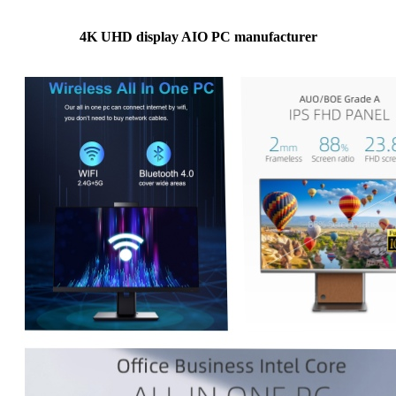
4K UHD display AIO PC manufacturer