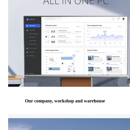
Our company, workshop and warehouse