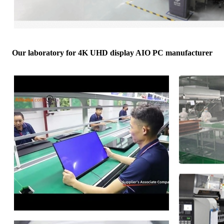
Our laboratory for 4K UHD display AIO PC manufacturer