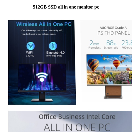
512GB SSD all in one monitor pc