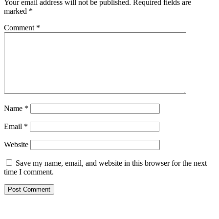
Your email address will not be published.
Required fields are
marked
*
Comment
*
Name
*
Email
*
Website
Save my name, email, and website in this browser for the next
time I comment.