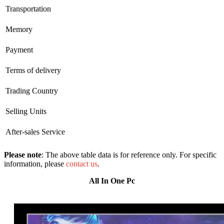
Transportation
Memory
Payment
Terms of delivery
Trading Country
Selling Units
After-sales Service
Please note
: The above table data is for reference only. For specific
information, please
contact us
.
All In One Pc