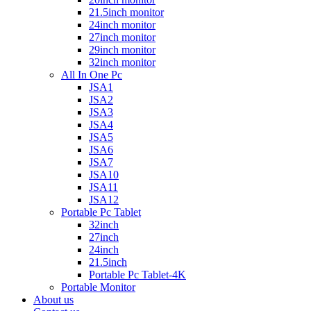
21.5inch monitor
24inch monitor
27inch monitor
29inch monitor
32inch monitor
All In One Pc
JSA1
JSA2
JSA3
JSA4
JSA5
JSA6
JSA7
JSA10
JSA11
JSA12
Portable Pc Tablet
32inch
27inch
24inch
21.5inch
Portable Pc Tablet-4K
Portable Monitor
About us