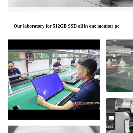
Our laboratory for 512GB SSD all in one monitor pc