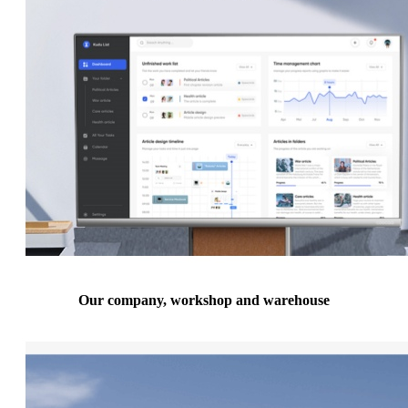
Our company, workshop and warehouse