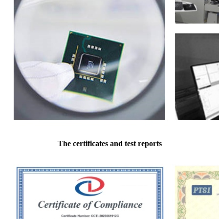
The certificates and test reports