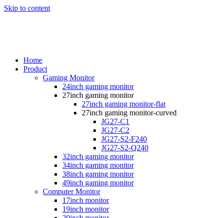
Skip to content
Home
Product
Gaming Monitor
24inch gaming monitor
27inch gaming monitor
27inch gaming monitor-flat
27inch gaming monitor-curved
JG27-C1
JG27-C2
JG27-S2-F240
JG27-S2-Q240
32inch gaming monitor
34inch gaming monitor
38inch gaming monitor
49inch gaming monitor
Computer Monitor
17inch monitor
19inch monitor
20inch monitor