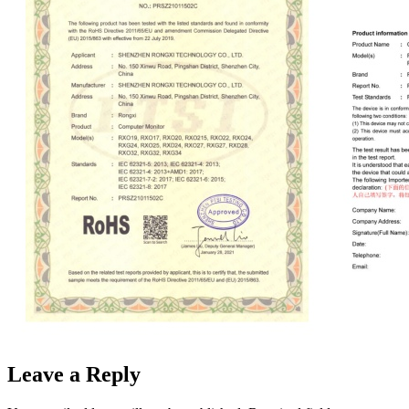
Leave a Reply