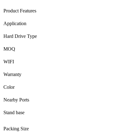
Product Features
Application
Hard Drive Type
MOQ
WIFI
Warranty
Color
Nearby Ports
Stand base
Packing Size