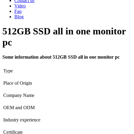
Contact us
Video
Faq
Blog
512GB SSD all in one monitor
pc
Some information about 512GB SSD all in one monitor pc
Type
Place of Origin
Company Name
OEM and ODM
Industry experience
Certificate