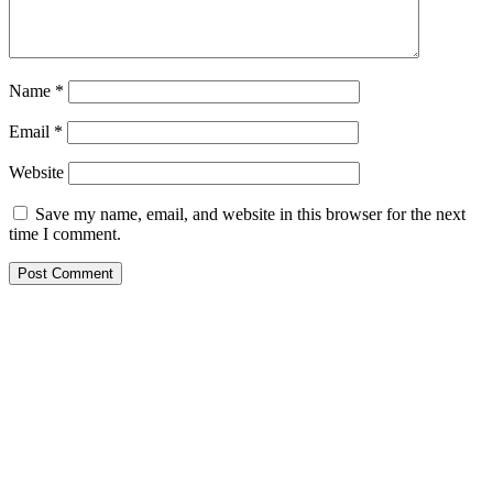
Name
*
Email
*
Website
Save my name, email, and website in this browser for the next
time I comment.