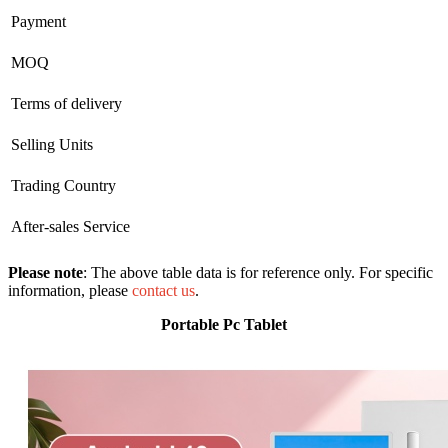
Payment
MOQ
Terms of delivery
Selling Units
Trading Country
After-sales Service
Please note
: The above table data is for reference only. For specific
information, please
contact us
.
Portable Pc Tablet