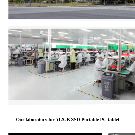
Our laboratory for 512GB SSD Portable PC tablet