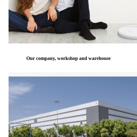
Our company, workshop and warehouse