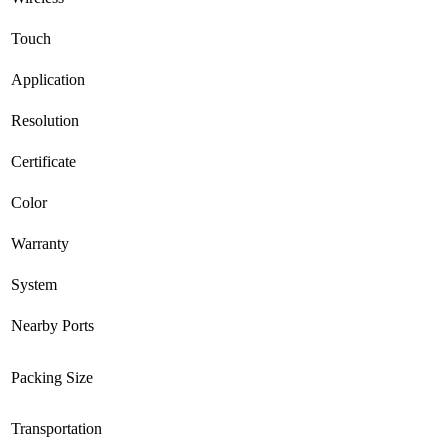
Touch
Application
Resolution
Certificate
Color
Warranty
System
Nearby Ports
Packing Size
Transportation