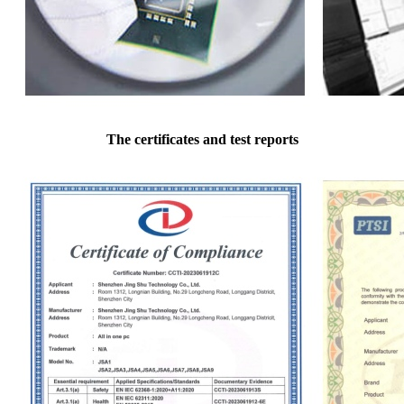
The certificates and test reports