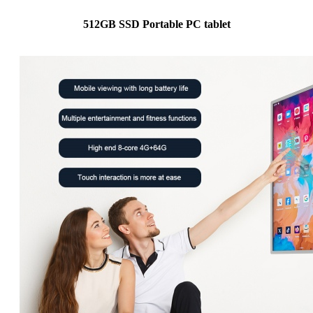
512GB SSD Portable PC tablet