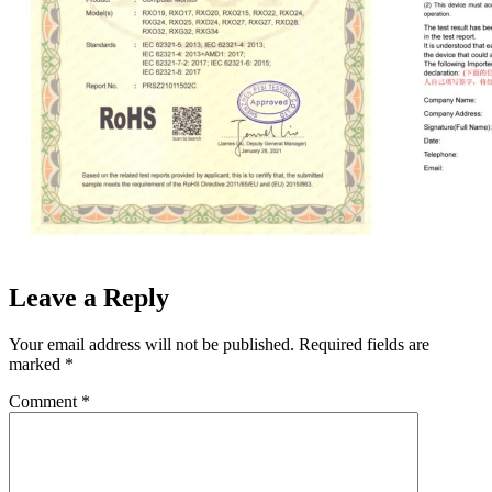
Leave a Reply
Your email address will not be published.
Required fields are
marked
*
Comment
*