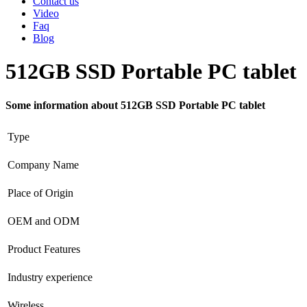
Contact us
Video
Faq
Blog
512GB SSD Portable PC tablet
Some information about 512GB SSD Portable PC tablet
Type
Company Name
Place of Origin
OEM and ODM
Product Features
Industry experience
Wireless