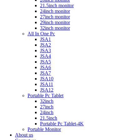
21.5inch monitor
24inch monitor
27inch monitor
29inch monitor
32inch monitor
All In One Pc
JSA1
JSA2
JSA3
JSA4
JSA5
JSA6
JSA7
JSA10
JSA11
JSA12
Portable Pc Tablet
32inch
27inch
24inch
21.5inch
Portable Pc Tablet-4K
Portable Monitor
About us