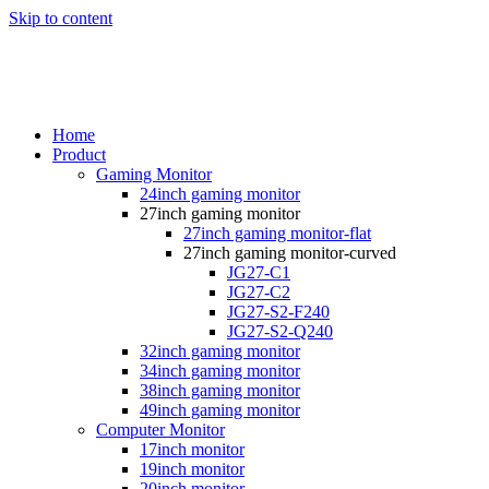
Skip to content
Home
Product
Gaming Monitor
24inch gaming monitor
27inch gaming monitor
27inch gaming monitor-flat
27inch gaming monitor-curved
JG27-C1
JG27-C2
JG27-S2-F240
JG27-S2-Q240
32inch gaming monitor
34inch gaming monitor
38inch gaming monitor
49inch gaming monitor
Computer Monitor
17inch monitor
19inch monitor
20inch monitor