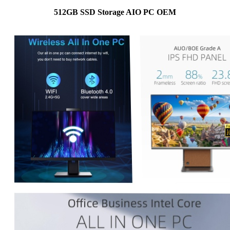
512GB SSD Storage AIO PC OEM