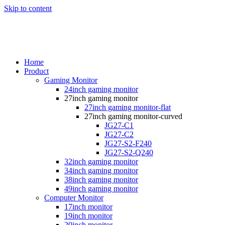
Skip to content
Home
Product
Gaming Monitor
24inch gaming monitor
27inch gaming monitor
27inch gaming monitor-flat
27inch gaming monitor-curved
JG27-C1
JG27-C2
JG27-S2-F240
JG27-S2-Q240
32inch gaming monitor
34inch gaming monitor
38inch gaming monitor
49inch gaming monitor
Computer Monitor
17inch monitor
19inch monitor
20inch monitor