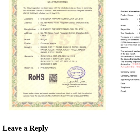
Leave a Reply