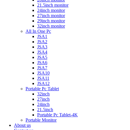
21.5inch monitor
24inch monitor
27inch monitor
29inch monitor
32inch monitor
All In One Pc
JSA1
JSA2
JSA3
JSA4
JSA5
JSA6
JSA7
JSA10
JSA11
JSA12
Portable Pc Tablet
32inch
27inch
24inch
21.5inch
Portable Pc Tablet-4K
Portable Monitor
About us