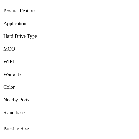
Product Features
Application
Hard Drive Type
MOQ
WIFI
Warranty
Color
Nearby Ports
Stand base
Packing Size