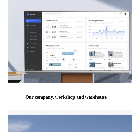
Our company, workshop and warehouse