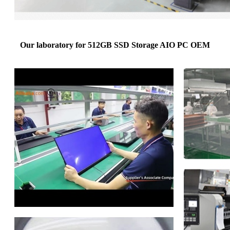
Our laboratory for 512GB SSD Storage AIO PC OEM