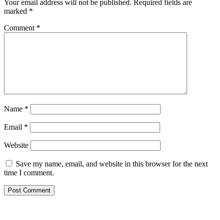
Your email address will not be published.
Required fields are
marked
*
Comment
*
Name
*
Email
*
Website
Save my name, email, and website in this browser for the next
time I comment.