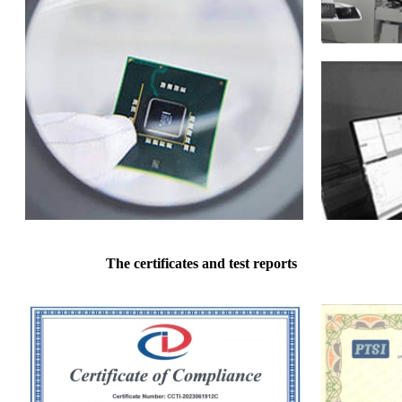
The certificates and test reports