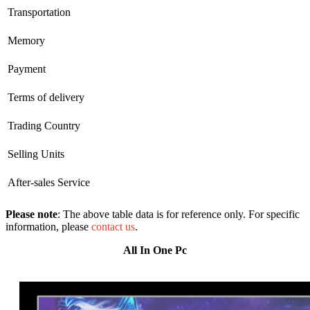
Transportation
Memory
Payment
Terms of delivery
Trading Country
Selling Units
After-sales Service
Please note
: The above table data is for reference only. For specific
information, please
contact us
.
All In One Pc