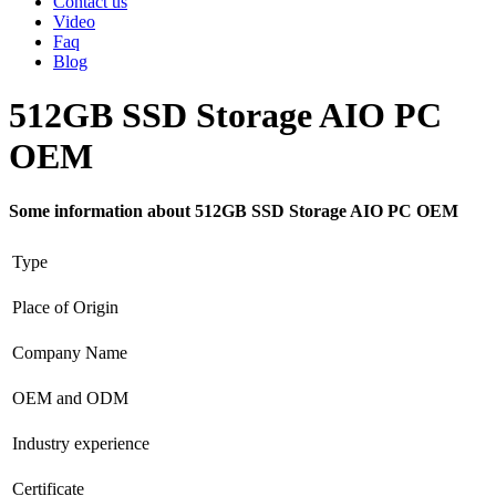
Contact us
Video
Faq
Blog
512GB SSD Storage AIO PC
OEM
Some information about 512GB SSD Storage AIO PC OEM
Type
Place of Origin
Company Name
OEM and ODM
Industry experience
Certificate