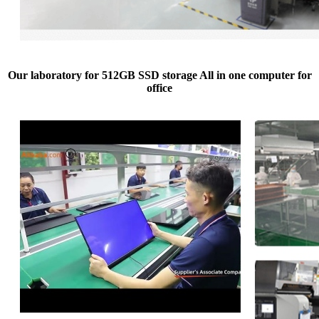
Our laboratory for 512GB SSD storage All in one computer for
office