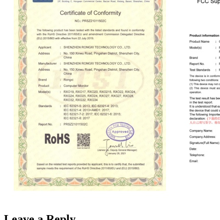
Leave a Reply