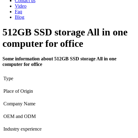
Contact us
Video
Faq
Blog
512GB SSD storage All in one
computer for office
Some information about 512GB SSD storage All in one
computer for office
Type
Place of Origin
Company Name
OEM and ODM
Industry experience