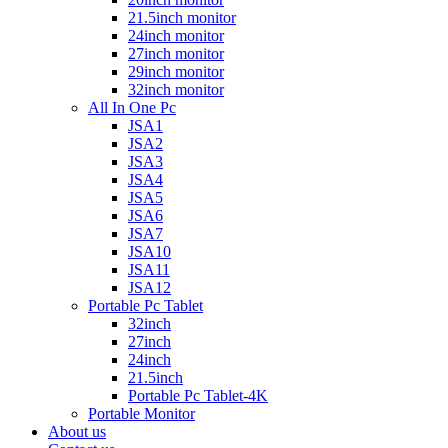
21.5inch monitor
24inch monitor
27inch monitor
29inch monitor
32inch monitor
All In One Pc
JSA1
JSA2
JSA3
JSA4
JSA5
JSA6
JSA7
JSA10
JSA11
JSA12
Portable Pc Tablet
32inch
27inch
24inch
21.5inch
Portable Pc Tablet-4K
Portable Monitor
About us