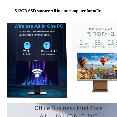
512GB SSD storage All in one computer for office