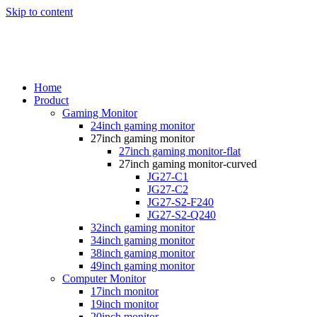
Skip to content
Home
Product
Gaming Monitor
24inch gaming monitor
27inch gaming monitor
27inch gaming monitor-flat
27inch gaming monitor-curved
JG27-C1
JG27-C2
JG27-S2-F240
JG27-S2-Q240
32inch gaming monitor
34inch gaming monitor
38inch gaming monitor
49inch gaming monitor
Computer Monitor
17inch monitor
19inch monitor
20inch monitor