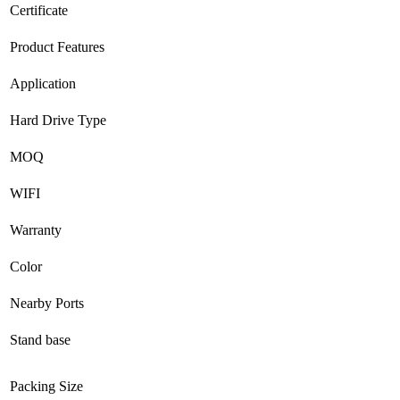
Certificate
Product Features
Application
Hard Drive Type
MOQ
WIFI
Warranty
Color
Nearby Ports
Stand base
Packing Size