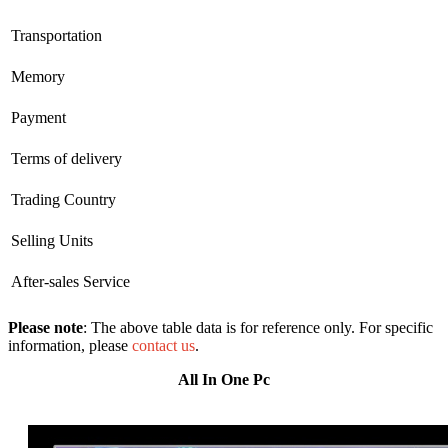
Transportation
Memory
Payment
Terms of delivery
Trading Country
Selling Units
After-sales Service
Please note
: The above table data is for reference only. For specific
information, please
contact us
.
All In One Pc