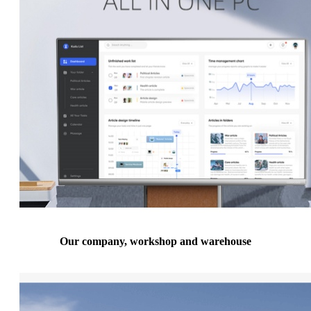
Our company, workshop and warehouse