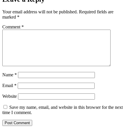
Your email address will not be published.
Required fields are
marked
*
Comment
*
Name
*
Email
*
Website
Save my name, email, and website in this browser for the next
time I comment.