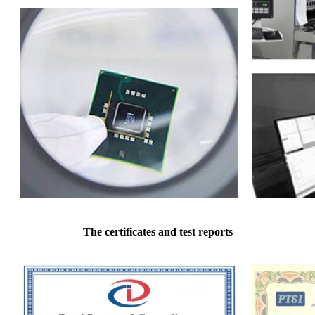
The certificates and test reports