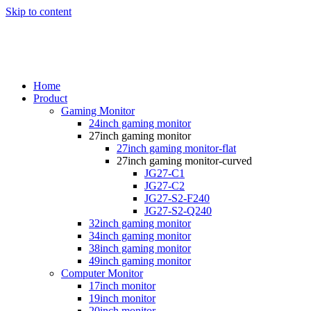
Skip to content
Home
Product
Gaming Monitor
24inch gaming monitor
27inch gaming monitor
27inch gaming monitor-flat
27inch gaming monitor-curved
JG27-C1
JG27-C2
JG27-S2-F240
JG27-S2-Q240
32inch gaming monitor
34inch gaming monitor
38inch gaming monitor
49inch gaming monitor
Computer Monitor
17inch monitor
19inch monitor
20inch monitor