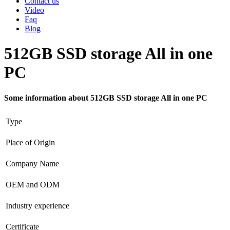
Contact us
Video
Faq
Blog
512GB SSD storage All in one
PC
Some information about 512GB SSD storage All in one PC
Type
Place of Origin
Company Name
OEM and ODM
Industry experience
Certificate