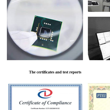
The certificates and test reports