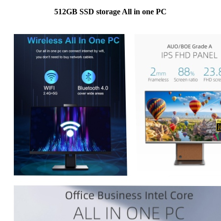
512GB SSD storage All in one PC