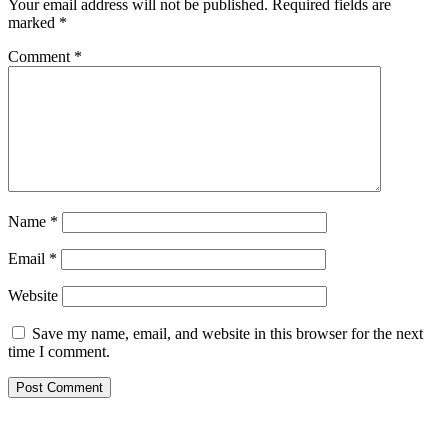
Your email address will not be published.
Required fields are
marked
*
Comment
*
Name
*
Email
*
Website
Save my name, email, and website in this browser for the next
time I comment.