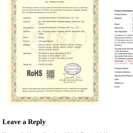
Leave a Reply