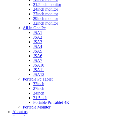
21.5inch monitor
24inch monitor
27inch monitor
29inch monitor
32inch monitor
All In One Pc
JSA1
JSA2
JSA3
JSA4
JSA5
JSA6
JSA7
JSA10
JSA11
JSA12
Portable Pc Tablet
32inch
27inch
24inch
21.5inch
Portable Pc Tablet-4K
Portable Monitor
About us