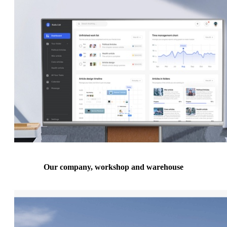
Our company, workshop and warehouse