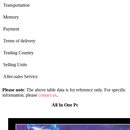
Transportation
Memory
Payment
Terms of delivery
Trading Country
Selling Units
After-sales Service
Please note
: The above table data is for reference only. For specific
information, please
contact us
.
All In One Pc