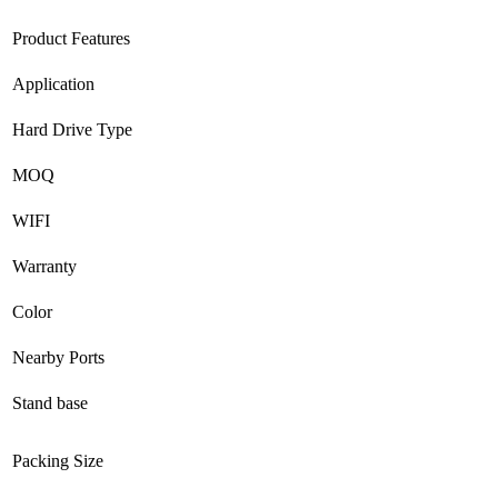
Product Features
Application
Hard Drive Type
MOQ
WIFI
Warranty
Color
Nearby Ports
Stand base
Packing Size