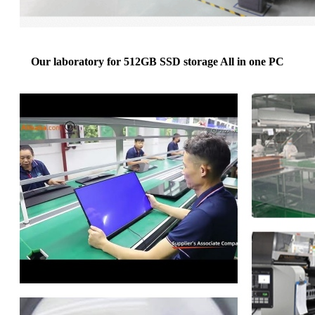
Our laboratory for 512GB SSD storage All in one PC