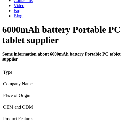
Contact us
Video
Faq
Blog
6000mAh battery Portable PC
tablet supplier
Some information about 6000mAh battery Portable PC tablet
supplier
Type
Company Name
Place of Origin
OEM and ODM
Product Features