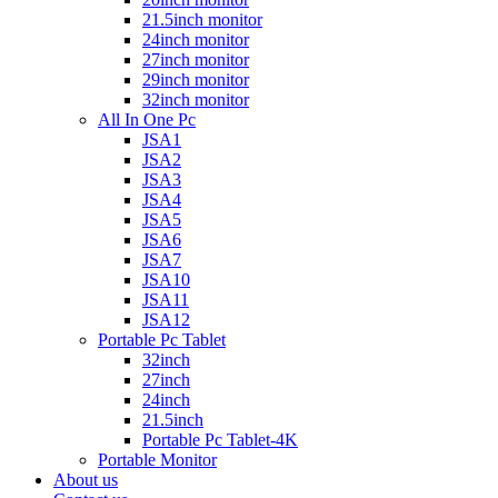
21.5inch monitor
24inch monitor
27inch monitor
29inch monitor
32inch monitor
All In One Pc
JSA1
JSA2
JSA3
JSA4
JSA5
JSA6
JSA7
JSA10
JSA11
JSA12
Portable Pc Tablet
32inch
27inch
24inch
21.5inch
Portable Pc Tablet-4K
Portable Monitor
About us