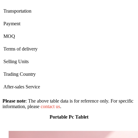
Transportation
Payment
MOQ
Terms of delivery
Selling Units
Trading Country
After-sales Service
Please note
: The above table data is for reference only. For specific
information, please
contact us
.
Portable Pc Tablet