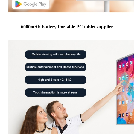
6000mAh battery Portable PC tablet supplier