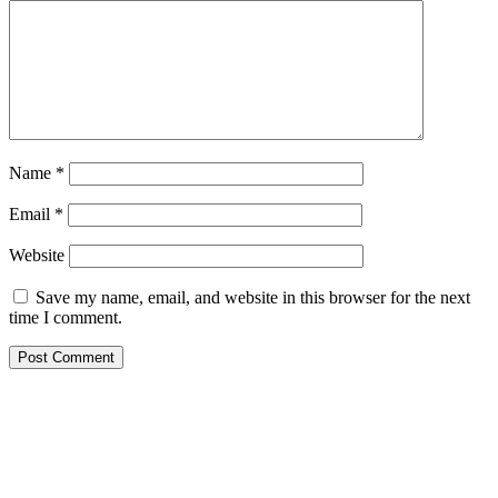
Name
*
Email
*
Website
Save my name, email, and website in this browser for the next
time I comment.