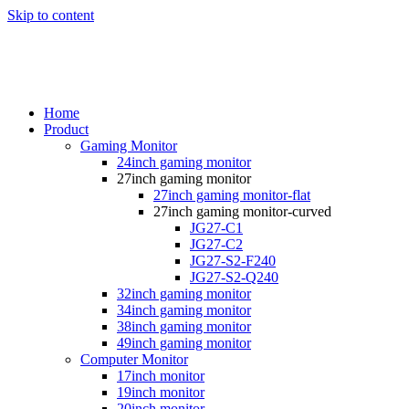
Skip to content
Home
Product
Gaming Monitor
24inch gaming monitor
27inch gaming monitor
27inch gaming monitor-flat
27inch gaming monitor-curved
JG27-C1
JG27-C2
JG27-S2-F240
JG27-S2-Q240
32inch gaming monitor
34inch gaming monitor
38inch gaming monitor
49inch gaming monitor
Computer Monitor
17inch monitor
19inch monitor
20inch monitor