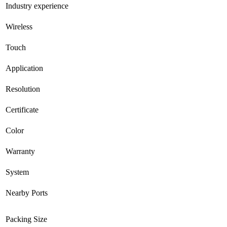
Industry experience
Wireless
Touch
Application
Resolution
Certificate
Color
Warranty
System
Nearby Ports
Packing Size