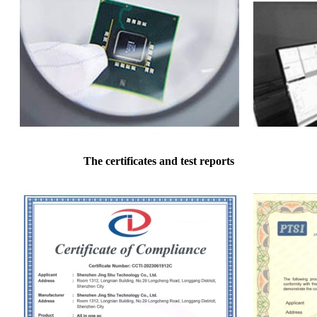
The certificates and test reports