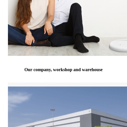
Our company, workshop and warehouse