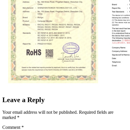
Leave a Reply
Your email address will not be published.
Required fields are
marked
*
Comment
*