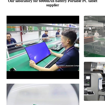
Our laboratory for 6000mAh battery Portable PC tablet
supplier