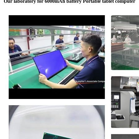
Our laboratory for 6000mAh battery Portable tablet computer