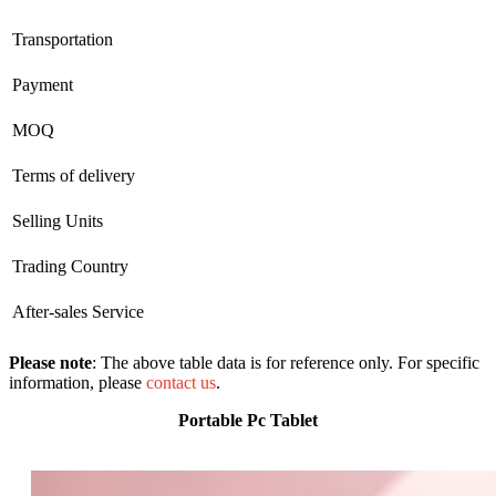
Transportation
Payment
MOQ
Terms of delivery
Selling Units
Trading Country
After-sales Service
Please note
: The above table data is for reference only. For specific
information, please
contact us
.
Portable Pc Tablet