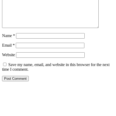
Name
*
Email
*
Website
Save my name, email, and website in this browser for the next
time I comment.