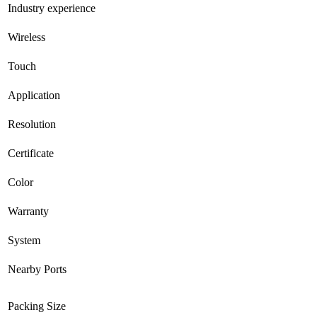
Industry experience
Wireless
Touch
Application
Resolution
Certificate
Color
Warranty
System
Nearby Ports
Packing Size