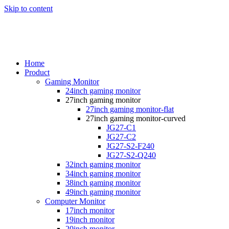
Skip to content
Home
Product
Gaming Monitor
24inch gaming monitor
27inch gaming monitor
27inch gaming monitor-flat
27inch gaming monitor-curved
JG27-C1
JG27-C2
JG27-S2-F240
JG27-S2-Q240
32inch gaming monitor
34inch gaming monitor
38inch gaming monitor
49inch gaming monitor
Computer Monitor
17inch monitor
19inch monitor
20inch monitor