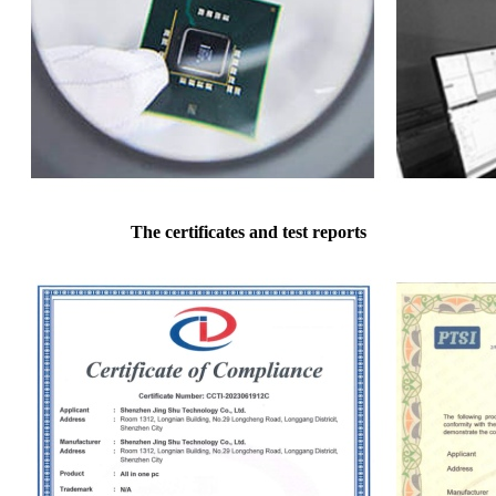
The certificates and test reports