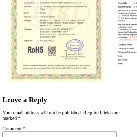
Leave a Reply
Your email address will not be published.
Required fields are
marked
*
Comment
*