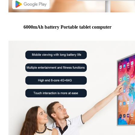
6000mAh battery Portable tablet computer