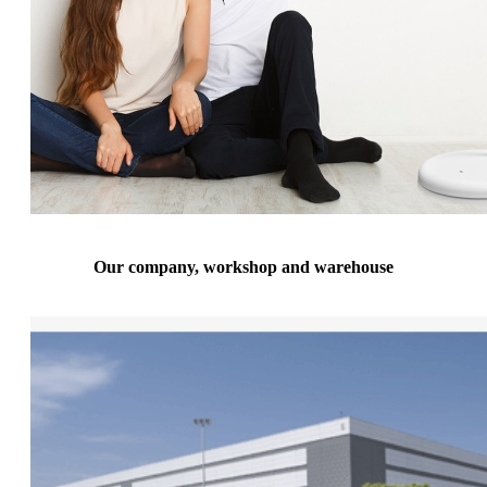
Our company, workshop and warehouse