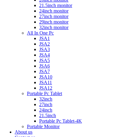
21.5inch monitor
24inch monitor
27inch monitor
29inch monitor
32inch monitor
All In One Pc
JSA1
JSA2
JSA3
JSA4
JSA5
JSA6
JSA7
JSA10
JSA11
JSA12
Portable Pc Tablet
32inch
27inch
24inch
21.5inch
Portable Pc Tablet-4K
Portable Monitor
About us