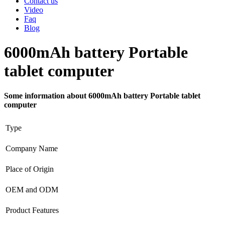
Contact us
Video
Faq
Blog
6000mAh battery Portable
tablet computer
Some information about 6000mAh battery Portable tablet
computer
Type
Company Name
Place of Origin
OEM and ODM
Product Features