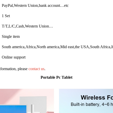
PayPal,Western Union,bank account…etc
1 Set
T/T,L/C,Cash,Western Union…
Single item
South america,Africa,North america,Mid east,the USA,South Africa,I
Online support
information, please
contact us
.
Portable Pc Tablet