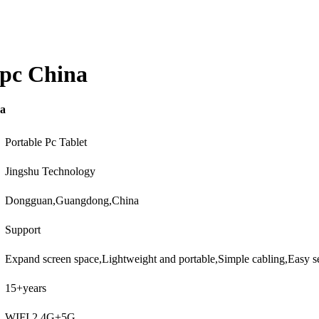
 pc China
na
Portable Pc Tablet
Jingshu Technology
Dongguan,Guangdong,China
Support
Expand screen space,Lightweight and portable,Simple cabling,Easy 
15+years
WIFI 2.4G+5G