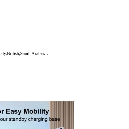
taly,British,Saudi Arabia…