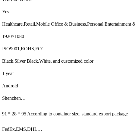
Yes
Healthcare,Retail,Mobile Office & Business,Personal Entertainment
1920×1080
ISO9001,ROHS,FCC…
Black,Silver Black,White, and customized color
1 year
Android
Shenzhen…
91 * 28 * 95 According to container size, standard export package
FedEx,EMS,DHL…