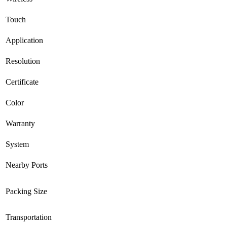
Touch
Application
Resolution
Certificate
Color
Warranty
System
Nearby Ports
Packing Size
Transportation