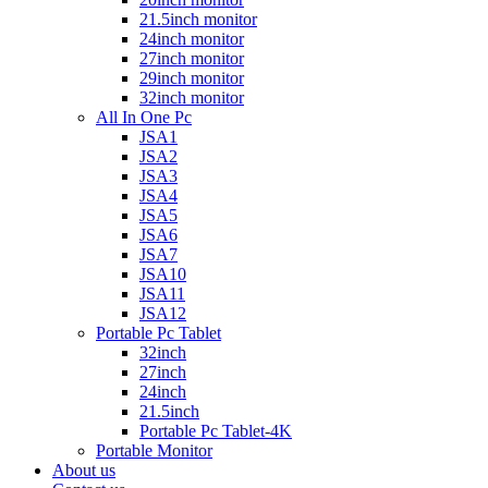
21.5inch monitor
24inch monitor
27inch monitor
29inch monitor
32inch monitor
All In One Pc
JSA1
JSA2
JSA3
JSA4
JSA5
JSA6
JSA7
JSA10
JSA11
JSA12
Portable Pc Tablet
32inch
27inch
24inch
21.5inch
Portable Pc Tablet-4K
Portable Monitor
About us