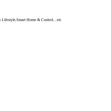
 & Lifestyle,Smart Home & Control…etc