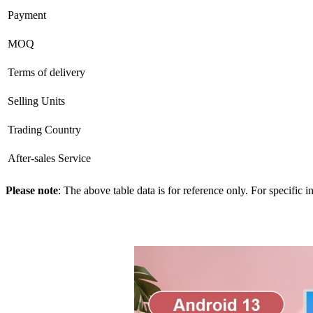
Payment
MOQ
Terms of delivery
Selling Units
Trading Country
After-sales Service
Please note
: The above table data is for reference only. For specific 