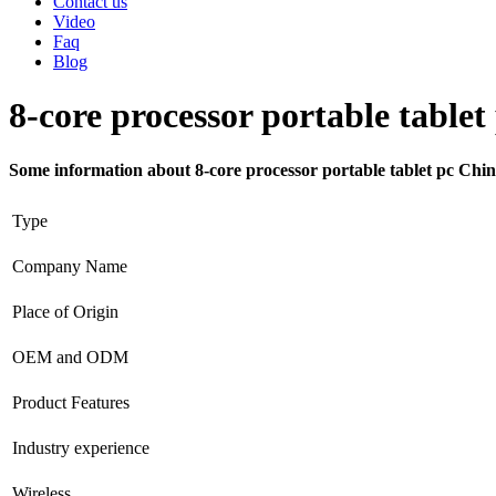
Contact us
Video
Faq
Blog
8-core processor portable tablet
Some information about 8-core processor portable tablet pc Chi
Type
Company Name
Place of Origin
OEM and ODM
Product Features
Industry experience
Wireless