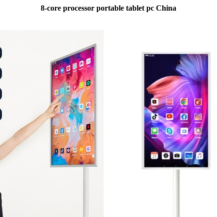
8-core processor portable tablet pc China