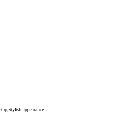
setup,Stylish appearance…