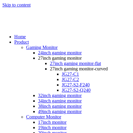
Skip to content
Home
Product
Gaming Monitor
24inch gaming monitor
27inch gaming monitor
27inch gaming monitor-flat
27inch gaming monitor-curved
JG27-C1
JG27-C2
JG27-S2-F240
JG27-S2-Q240
32inch gaming monitor
34inch gaming monitor
38inch gaming monitor
49inch gaming monitor
Computer Monitor
17inch monitor
19inch monitor
20inch monitor