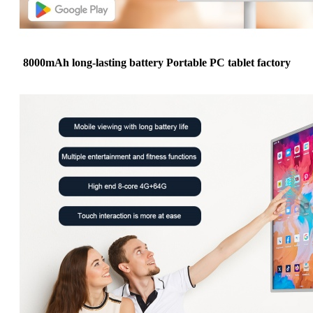
8000mAh long-lasting battery Portable PC tablet factory