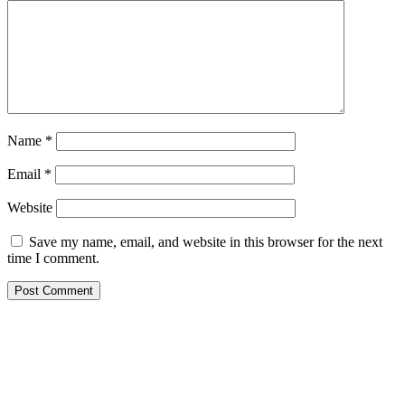
Name
*
Email
*
Website
Save my name, email, and website in this browser for the next
time I comment.