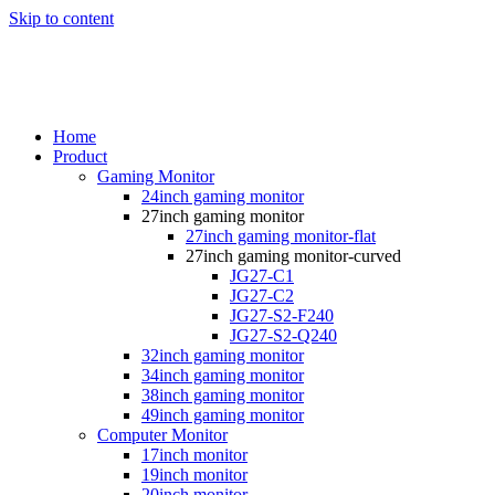
Skip to content
Home
Product
Gaming Monitor
24inch gaming monitor
27inch gaming monitor
27inch gaming monitor-flat
27inch gaming monitor-curved
JG27-C1
JG27-C2
JG27-S2-F240
JG27-S2-Q240
32inch gaming monitor
34inch gaming monitor
38inch gaming monitor
49inch gaming monitor
Computer Monitor
17inch monitor
19inch monitor
20inch monitor