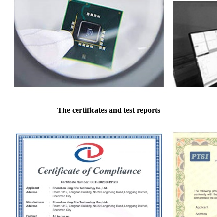
The certificates and test reports