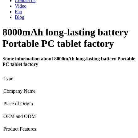
Contact us
Video
Faq
Blog
8000mAh long-lasting battery
Portable PC tablet factory
Some information about 8000mAh long-lasting battery Portable
PC tablet factory
Type
Company Name
Place of Origin
OEM and ODM
Product Features