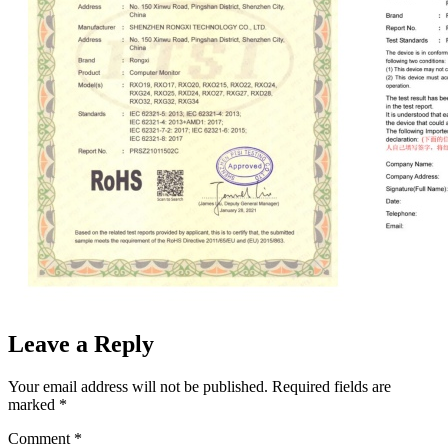
Leave a Reply
Your email address will not be published.
Required fields are
marked
*
Comment
*