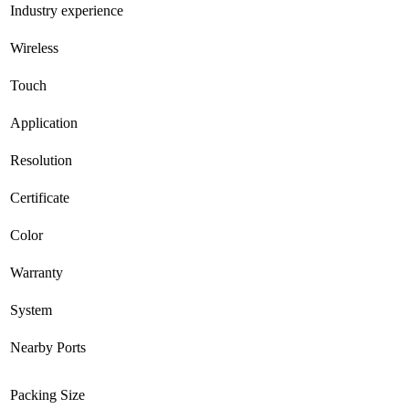
Industry experience
Wireless
Touch
Application
Resolution
Certificate
Color
Warranty
System
Nearby Ports
Packing Size