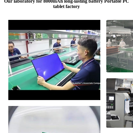
Our laboratory for 8000mAh long-lasting battery Portable PC
tablet factory