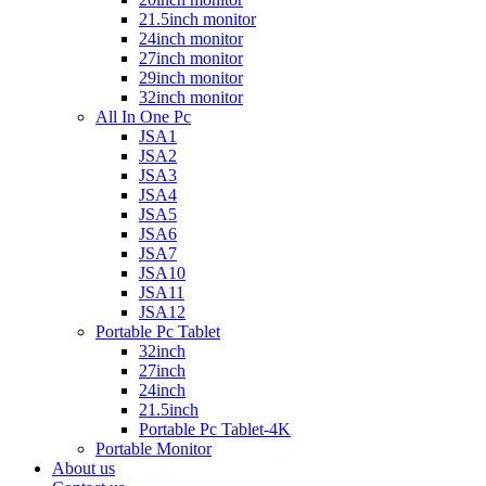
21.5inch monitor
24inch monitor
27inch monitor
29inch monitor
32inch monitor
All In One Pc
JSA1
JSA2
JSA3
JSA4
JSA5
JSA6
JSA7
JSA10
JSA11
JSA12
Portable Pc Tablet
32inch
27inch
24inch
21.5inch
Portable Pc Tablet-4K
Portable Monitor
About us