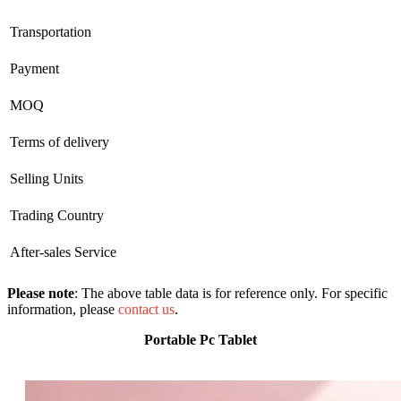
Transportation
Payment
MOQ
Terms of delivery
Selling Units
Trading Country
After-sales Service
Please note
: The above table data is for reference only. For specific
information, please
contact us
.
Portable Pc Tablet