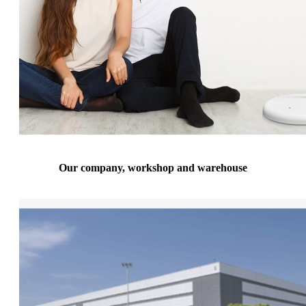
Our company, workshop and warehouse