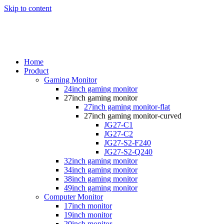
Skip to content
Home
Product
Gaming Monitor
24inch gaming monitor
27inch gaming monitor
27inch gaming monitor-flat
27inch gaming monitor-curved
JG27-C1
JG27-C2
JG27-S2-F240
JG27-S2-Q240
32inch gaming monitor
34inch gaming monitor
38inch gaming monitor
49inch gaming monitor
Computer Monitor
17inch monitor
19inch monitor
20inch monitor