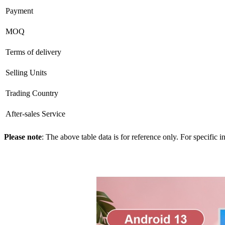
Payment
MOQ
Terms of delivery
Selling Units
Trading Country
After-sales Service
Please note
: The above table data is for reference only. For specific 