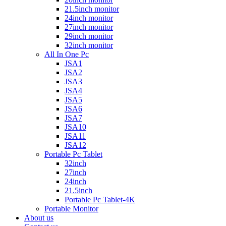
21.5inch monitor
24inch monitor
27inch monitor
29inch monitor
32inch monitor
All In One Pc
JSA1
JSA2
JSA3
JSA4
JSA5
JSA6
JSA7
JSA10
JSA11
JSA12
Portable Pc Tablet
32inch
27inch
24inch
21.5inch
Portable Pc Tablet-4K
Portable Monitor
About us