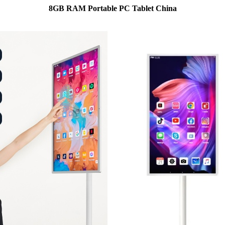
8GB RAM Portable PC Tablet China