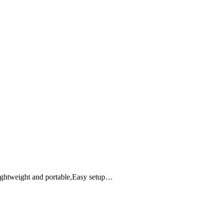
ightweight and portable,Easy setup…