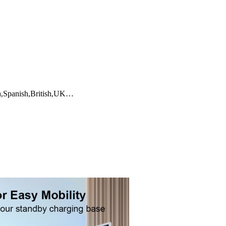
ia,Spanish,British,UK…