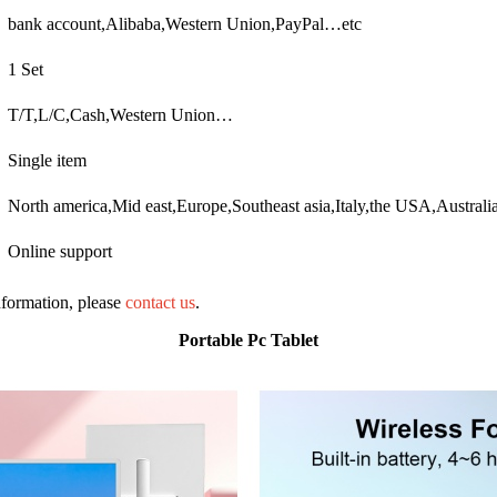
bank account,Alibaba,Western Union,PayPal…etc
1 Set
T/T,L/C,Cash,Western Union…
Single item
North america,Mid east,Europe,Southeast asia,Italy,the USA,Austral
Online support
information, please
contact us
.
Portable Pc Tablet