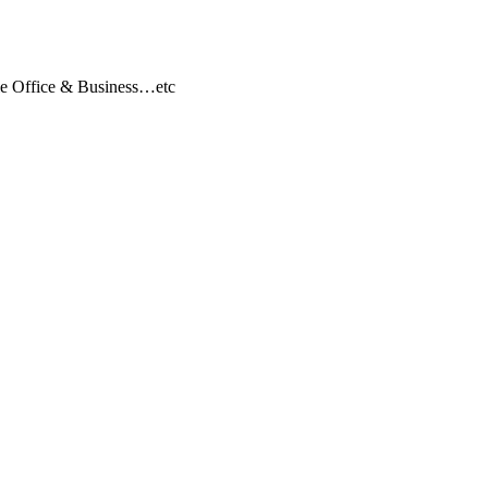
ile Office & Business…etc