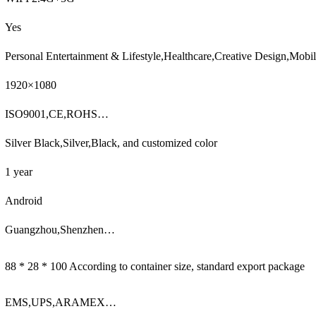
Yes
Personal Entertainment & Lifestyle,Healthcare,Creative Design,Mob
1920×1080
ISO9001,CE,ROHS…
Silver Black,Silver,Black, and customized color
1 year
Android
Guangzhou,Shenzhen…
88 * 28 * 100 According to container size, standard export package
EMS,UPS,ARAMEX…