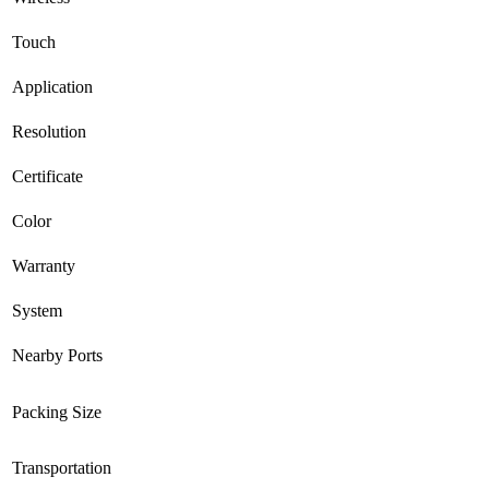
Touch
Application
Resolution
Certificate
Color
Warranty
System
Nearby Ports
Packing Size
Transportation