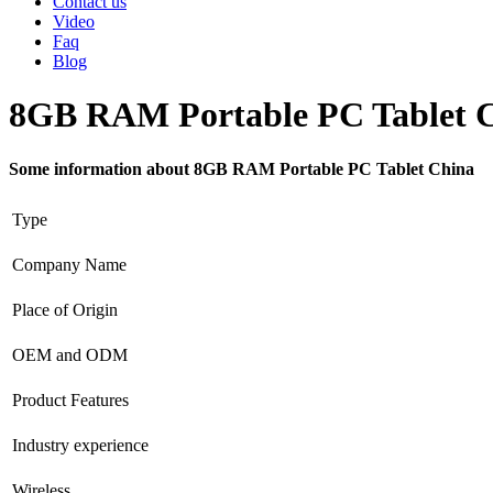
Contact us
Video
Faq
Blog
8GB RAM Portable PC Tablet 
Some information about 8GB RAM Portable PC Tablet China
Type
Company Name
Place of Origin
OEM and ODM
Product Features
Industry experience
Wireless