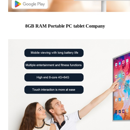
8GB RAM Portable PC tablet Company