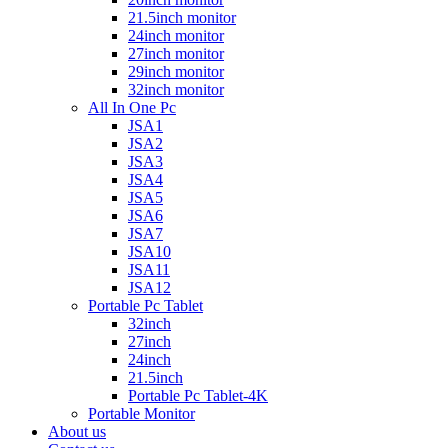
21.5inch monitor
24inch monitor
27inch monitor
29inch monitor
32inch monitor
All In One Pc
JSA1
JSA2
JSA3
JSA4
JSA5
JSA6
JSA7
JSA10
JSA11
JSA12
Portable Pc Tablet
32inch
27inch
24inch
21.5inch
Portable Pc Tablet-4K
Portable Monitor
About us