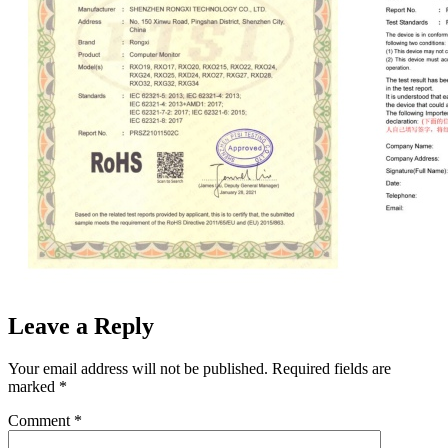
Leave a Reply
Your email address will not be published.
Required fields are
marked
*
Comment
*