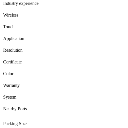
Industry experience
Wireless
Touch
Application
Resolution
Certificate
Color
Warranty
System
Nearby Ports
Packing Size