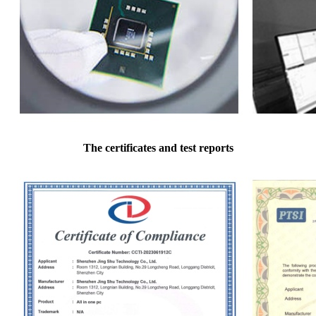
The certificates and test reports