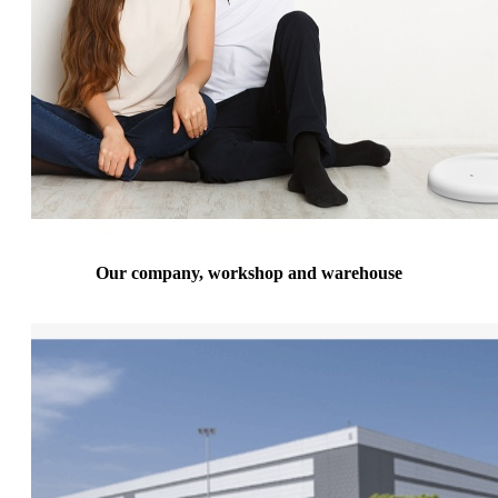
Our company, workshop and warehouse