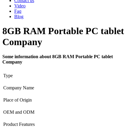
Contact us
Video
Faq
Blog
8GB RAM Portable PC tablet
Company
Some information about 8GB RAM Portable PC tablet
Company
Type
Company Name
Place of Origin
OEM and ODM
Product Features