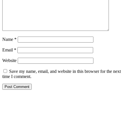
Name
*
Email
*
Website
Save my name, email, and website in this browser for the next
time I comment.