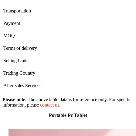
Transportation
Payment
MOQ
Terms of delivery
Selling Units
Trading Country
After-sales Service
Please note
: The above table data is for reference only. For specific
information, please
contact us
.
Portable Pc Tablet