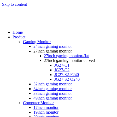
Skip to content
Home
Product
Gaming Monitor
24inch gaming monitor
27inch gaming monitor
27inch gaming monitor-flat
27inch gaming monitor-curved
JG27-C1
JG27-C2
JG27-S2-F240
JG27-S2-Q240
32inch gaming monitor
34inch gaming monitor
38inch gaming monitor
49inch gaming monitor
Computer Monitor
17inch monitor
19inch monitor
20inch monitor