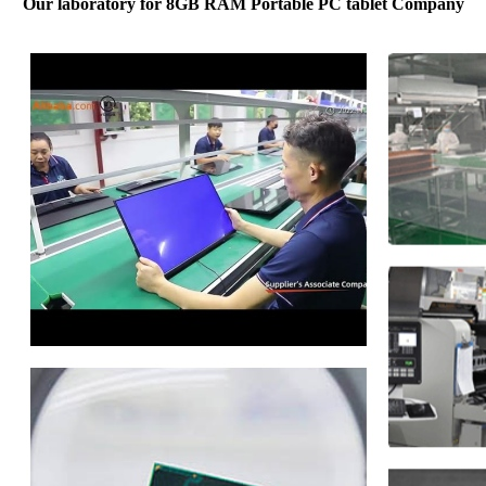
Our laboratory for 8GB RAM Portable PC tablet Company