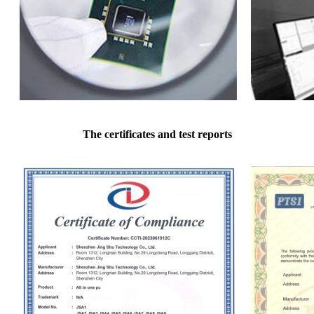
The certificates and test reports