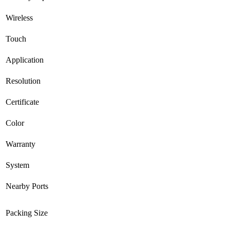
Wireless
Touch
Application
Resolution
Certificate
Color
Warranty
System
Nearby Ports
Packing Size