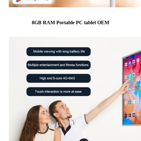
8GB RAM Portable PC tablet OEM