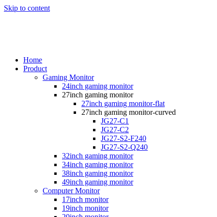
Skip to content
Home
Product
Gaming Monitor
24inch gaming monitor
27inch gaming monitor
27inch gaming monitor-flat
27inch gaming monitor-curved
JG27-C1
JG27-C2
JG27-S2-F240
JG27-S2-Q240
32inch gaming monitor
34inch gaming monitor
38inch gaming monitor
49inch gaming monitor
Computer Monitor
17inch monitor
19inch monitor
20inch monitor