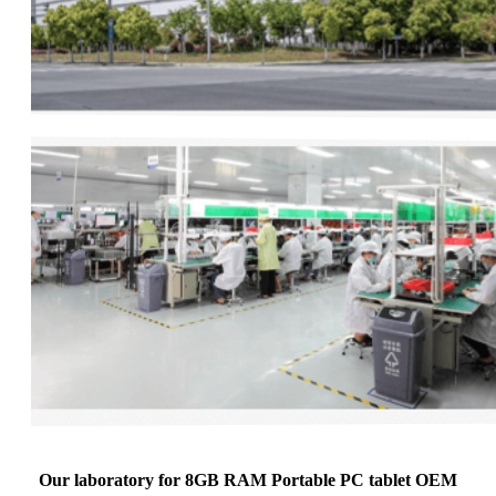
Our laboratory for 8GB RAM Portable PC tablet OEM