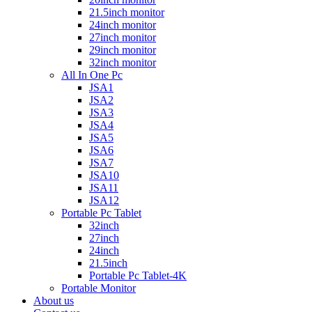
21.5inch monitor
24inch monitor
27inch monitor
29inch monitor
32inch monitor
All In One Pc
JSA1
JSA2
JSA3
JSA4
JSA5
JSA6
JSA7
JSA10
JSA11
JSA12
Portable Pc Tablet
32inch
27inch
24inch
21.5inch
Portable Pc Tablet-4K
Portable Monitor
About us