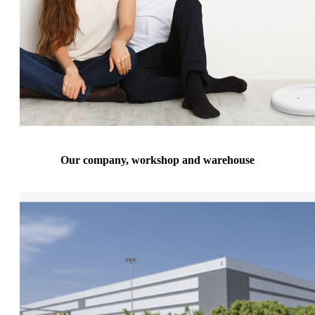
Our company, workshop and warehouse