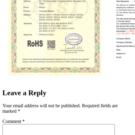
Leave a Reply
Your email address will not be published.
Required fields are
marked
*
Comment
*