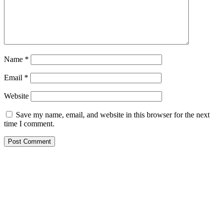
Name
*
Email
*
Website
Save my name, email, and website in this browser for the next
time I comment.