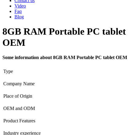
Contact us
Video
Faq
Blog
8GB RAM Portable PC tablet
OEM
Some information about 8GB RAM Portable PC tablet OEM
Type
Company Name
Place of Origin
OEM and ODM
Product Features
Industry experience