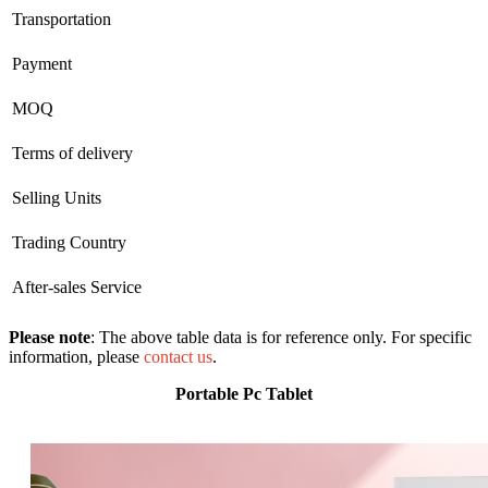
Transportation
Payment
MOQ
Terms of delivery
Selling Units
Trading Country
After-sales Service
Please note
: The above table data is for reference only. For specific
information, please
contact us
.
Portable Pc Tablet